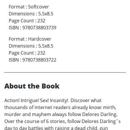
Format
:
Softcover
Dimensions
:
5.5x8.5
Page Count
:
232
ISBN
:
9780738803739
Format
:
Hardcover
Dimensions
:
5.5x8.5
Page Count
:
232
ISBN
:
9780738803722
About the Book
Action! Intrigue! Sex! Insanity! Discover what
thousands of internet readers already know: mirth,
murder and mayhem always follow Delores Darling.
Over the course of 6 stories, follow Delores Darling´s
day to day battles with raising a dead child, gun