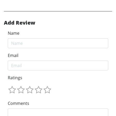
Add Review
Name
Email
Ratings
Comments