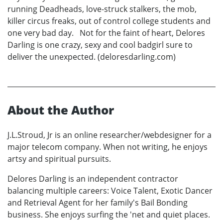
running Deadheads, love-struck stalkers, the mob,
killer circus freaks, out of control college students and
one very bad day. Not for the faint of heart, Delores
Darling is one crazy, sexy and cool badgirl sure to
deliver the unexpected. (deloresdarling.com)
About the Author
J.L.Stroud, Jr is an online researcher/webdesigner for a
major telecom company. When not writing, he enjoys
artsy and spiritual pursuits.
Delores Darling is an independent contractor
balancing multiple careers: Voice Talent, Exotic Dancer
and Retrieval Agent for her family's Bail Bonding
business. She enjoys surfing the 'net and quiet places.