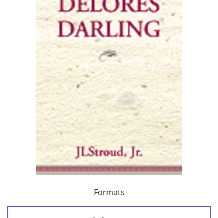
Formats