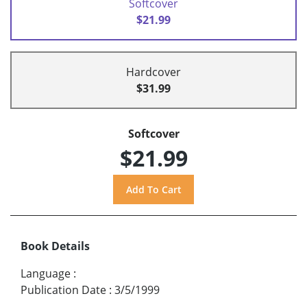
Softcover
$21.99
Hardcover
$31.99
Softcover
$21.99
Book Details
Language
:
Publication Date
:
3/5/1999