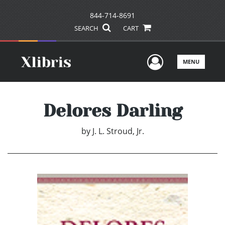
844-714-8691
SEARCH
CART
User Men
MENU
Delores Darling
by
J. L. Stroud, Jr.