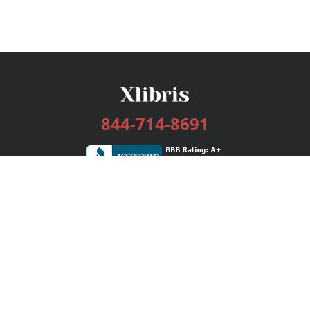
844-714-8691
Services
Publishing Plans
Editorial
Add-On
Marketing
Get Started
FAQs