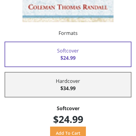
Formats
Softcover
$24.99
Hardcover
$34.99
Softcover
$24.99