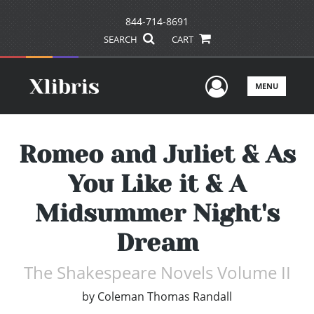
844-714-8691
SEARCH
CART
User Men
MENU
Romeo and Juliet & As
You Like it & A
Midsummer Night's
Dream
The Shakespeare Novels Volume II
by
Coleman Thomas Randall