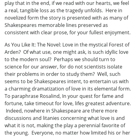
play that in the end, if we read with our hearts, we feel
a real, tangible loss as the tragedy unfolds. Here in
novelized form the story is presented with as many of
Shakespeares memorable lines preserved as
consistent with clear prose, for your fullest enjoyment.
As You Like It: The Novel: Love in the mystical Forest of
Arden? Of what use, one might ask, is such idyllic love
to the modern soul? Perhaps we should turn to
science for our answer, for do not scientists isolate
their problems in order to study them? Well, such
seems to be Shakespeares intent, to entertain us with
a charming dramatization of love in its elemental form.
To paraphrase Rosalind, In your quest for fame and
fortune, take timeout for love, lifes greatest adventure.
Indeed, nowhere in Shakespeare are there more
discussions and litanies concerning what love is and
what it is not, making the play a perennial favorite of
the young. Everyone, no matter how limited his or her