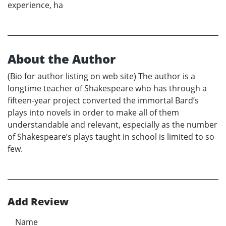
experience, ha
About the Author
(Bio for author listing on web site) The author is a
longtime teacher of Shakespeare who has through a
fifteen-year project converted the immortal Bard’s
plays into novels in order to make all of them
understandable and relevant, especially as the number
of Shakespeare’s plays taught in school is limited to so
few.
Add Review
Name