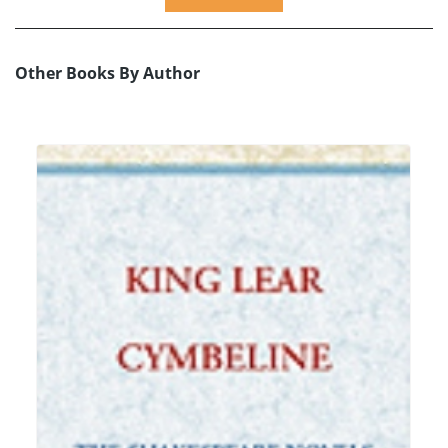
Other Books By Author