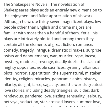
The Shakespeare Novels: The novelization of
Shakespeares plays adds an entirely new dimension to
the enjoyment and fuller appreciation of his work.
Although he wrote thirty-seven magnificent plays, few
people other than English and drama majors are
familiar with more than a handful of them. Yet all his
plays are intricately plotted and among them they
contain all the elements of great fiction: romance,
comedy, tragedy, intrigue, dramatic climaxes, surprise
twists and denouements, war, murder, rape, incest,
mystery, madness, revenge, deadly duels, the clash of
mighty opposites, noble sacrifices, tyranny, villainous
plots, horror, superstition, the supernatural, mistaken
identity, religion, miracles, panoramic epics, history,
hilarity, delight, farce, sagacity, and the worlds greatest
love stories, including deadly triangles, suicides, dark
rendevous, pandered love, sizzling sensuality, jealousy,
betrayal, seduction, star-crossed lovers, summer love,