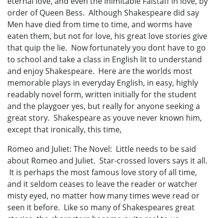
eternal love, and even the inimitable Falstaff in love, by
order of Queen Bess. Although Shakespeare did say
Men have died from time to time, and worms have
eaten them, but not for love, his great love stories give
that quip the lie. Now fortunately you dont have to go
to school and take a class in English lit to understand
and enjoy Shakespeare. Here are the worlds most
memorable plays in everyday English, in easy, highly
readably novel form, written initially for the student
and the playgoer yes, but really for anyone seeking a
great story. Shakespeare as youve never known him,
except that ironically, this time,
Romeo and Juliet: The Novel: Little needs to be said
about Romeo and Juliet. Star-crossed lovers says it all.
It is perhaps the most famous love story of all time,
and it seldom ceases to leave the reader or watcher
misty eyed, no matter how many times weve read or
seen it before. Like so many of Shakespeares great