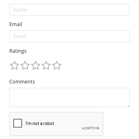
Email
Ratings
Comments