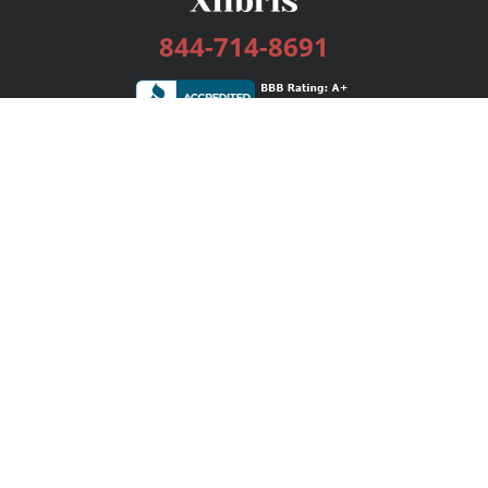
844-714-8691
Services
Publishing Plans
Editorial
Add-On
Marketing
Get Started
FAQs
Bookstore
New Releases
BookStub™ Redemption
Login / Register
Contact Us
Referral Program