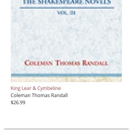
King Lear & Cymbeline
Coleman Thomas Randall
$26.99