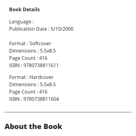
Book Details
Language
:
Publication Date
:
5/10/2000
Format
:
Softcover
Dimensions
:
5.5x8.5
Page Count
:
416
ISBN
:
9780738811611
Format
:
Hardcover
Dimensions
:
5.5x8.5
Page Count
:
416
ISBN
:
9780738811604
About the Book