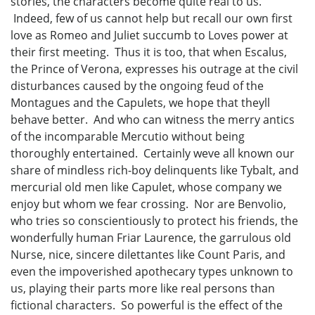
stories, the characters become quite real to us.
Indeed, few of us cannot help but recall our own first
love as Romeo and Juliet succumb to Loves power at
their first meeting. Thus it is too, that when Escalus,
the Prince of Verona, expresses his outrage at the civil
disturbances caused by the ongoing feud of the
Montagues and the Capulets, we hope that theyll
behave better. And who can witness the merry antics
of the incomparable Mercutio without being
thoroughly entertained. Certainly weve all known our
share of mindless rich-boy delinquents like Tybalt, and
mercurial old men like Capulet, whose company we
enjoy but whom we fear crossing. Nor are Benvolio,
who tries so conscientiously to protect his friends, the
wonderfully human Friar Laurence, the garrulous old
Nurse, nice, sincere dilettantes like Count Paris, and
even the impoverished apothecary types unknown to
us, playing their parts more like real persons than
fictional characters. So powerful is the effect of the