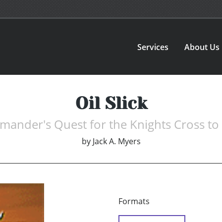
Services
About Us
Oil Slick
ander's Quest for the Knights Cross to 
by
Jack A. Myers
Formats