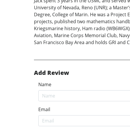
Jack spent 3 years in the USMC and served w
University of Nevada, Reno (UNR); a Master’s
Degree, College of Marin. He was a Project 
projects, published two mathematics handbo
Kriegsmarine history, Ham radio (WB6WGX),
Aviation, Marine Corps Memorial Club, Navy 
San Francisco Bay Area and holds GRI and C
Add Review
Name
Email