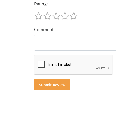
Ratings
Comments