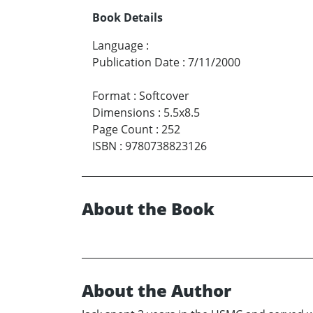
Book Details
Language
:
Publication Date
:
7/11/2000
Format
:
Softcover
Dimensions
:
5.5x8.5
Page Count
:
252
ISBN
:
9780738823126
About the Book
About the Author