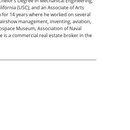
achelor’s Degree in Mechanical Engineering,
ifornia (USC); and an Associate of Arts
a for 14 years where he worked on several
 airshow management, inventing, aviation,
ospace Museum, Association of Naval
 is a commercial real estate broker in the