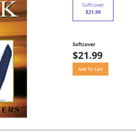
Softcover
$21.99
Softcover
$21.99