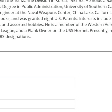
ith the 1st Marine Division in Korea, 1951-52. He holds a B
 Degree in Public Administration, University of Southern Cal
Engineer at the Naval Weapons Center, China Lake, Californi
oks, and was granted eight U.S. Patents. Interests include
 and assorted hobbies. He is a member of the Western Aer
League, and a Plank Owner on the USS Hornet. Presently, he
RS designations.