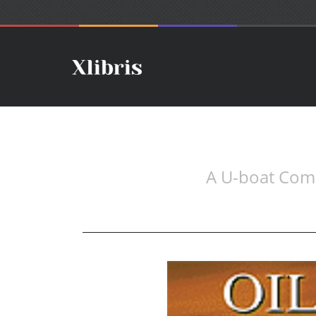
A U-boat Comm