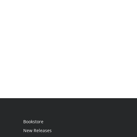
Bookstore
New Releases