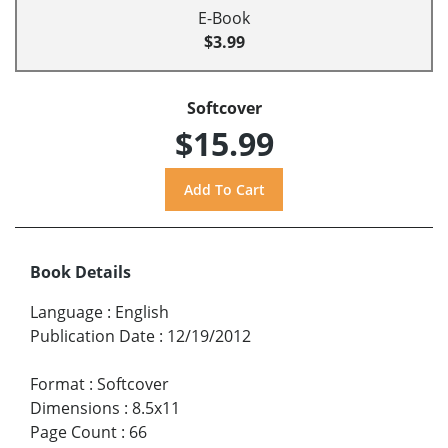
E-Book
$3.99
Softcover
$15.99
Book Details
Language
:
English
Publication Date
:
12/19/2012
Format
:
Softcover
Dimensions
:
8.5x11
Page Count
:
66