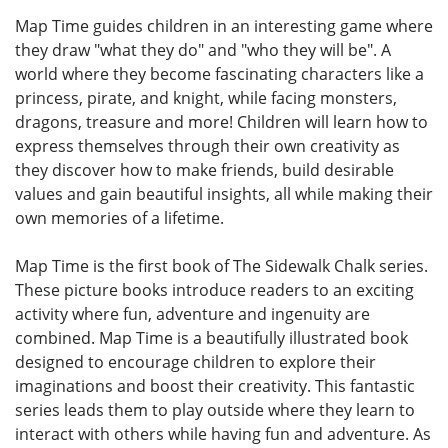
Map Time guides children in an interesting game where
they draw "what they do" and "who they will be". A
world where they become fascinating characters like a
princess, pirate, and knight, while facing monsters,
dragons, treasure and more! Children will learn how to
express themselves through their own creativity as
they discover how to make friends, build desirable
values and gain beautiful insights, all while making their
own memories of a lifetime.
Map Time is the first book of The Sidewalk Chalk series.
These picture books introduce readers to an exciting
activity where fun, adventure and ingenuity are
combined. Map Time is a beautifully illustrated book
designed to encourage children to explore their
imaginations and boost their creativity. This fantastic
series leads them to play outside where they learn to
interact with others while having fun and adventure. As