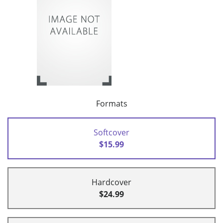
Formats
Softcover
$15.99
Hardcover
$24.99