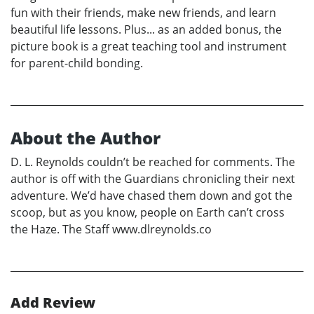
fun with their friends, make new friends, and learn
beautiful life lessons. Plus... as an added bonus, the
picture book is a great teaching tool and instrument
for parent-child bonding.
About the Author
D. L. Reynolds couldn’t be reached for comments. The
author is off with the Guardians chronicling their next
adventure. We’d have chased them down and got the
scoop, but as you know, people on Earth can’t cross
the Haze. The Staff www.dlreynolds.co
Add Review