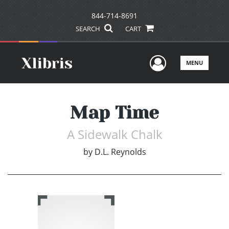
844-714-8691
SEARCH
CART
User Men
MENU
Map Time
A Sidewalk Chalk
by
D.L. Reynolds