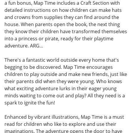
a fun bonus, Map Time includes a Craft Section with
detailed instructions on how children can make hats
and crowns from supplies they can find around the
house. When parents open the book, the next thing
they know their children have transformed themselves
into a princess or pirate, ready for their playtime
adventure. ARG…
There's a fantastic world outside every home that's
begging to be discovered. Map Time encourages
children to play outside and make new friends, just like
their parents did when they were young. Who knows
what exciting adventure lurks in their eager young
minds waiting to come out and play? All they need is a
spark to ignite the fun!
Enhanced by vibrant illustrations, Map Time is a must
read for children who like to explore and use their
imaginations. The adventure opens the door to have