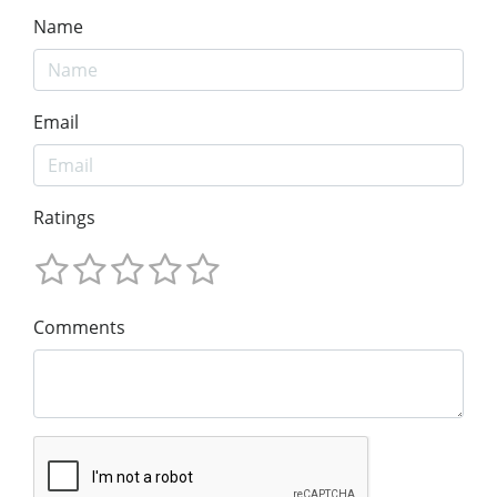
Name
Email
Ratings
Comments