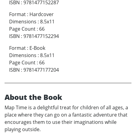
ISBN
:
9781477152287
Format
:
Hardcover
Dimensions
:
8.5x11
Page Count
:
66
ISBN
:
9781477152294
Format
:
E-Book
Dimensions
:
8.5x11
Page Count
:
66
ISBN
:
9781477177204
About the Book
Map Time is a delightful treat for children of all ages, a
place where they can go on a fantastic adventure that
encourages them to use their imaginations while
playing outside.