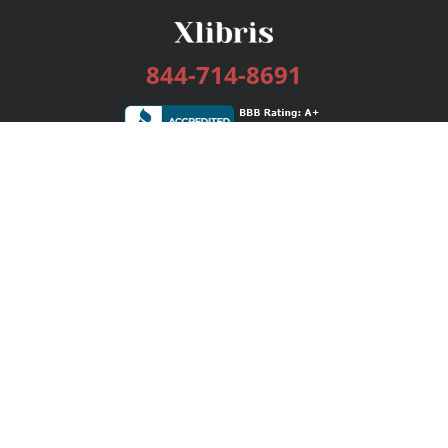
844-714-8691
Services
Publishing Plans
Editorial
Add-On
Marketing
Get Started
FAQs
Bookstore
New Releases
BookStub™ Redemption
Login / Register