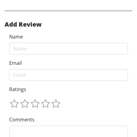
Add Review
Name
Email
Ratings
Comments