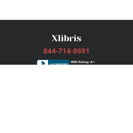
844-714-8691
Services
Publishing Plans
Editorial
Add-On
Marketing
Get Started
FAQs