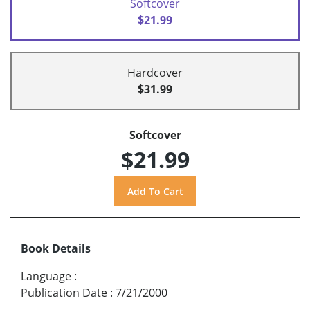
Softcover
$21.99
Hardcover
$31.99
Softcover
$21.99
Book Details
Language
:
Publication Date
:
7/21/2000