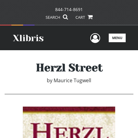
844-714-8691
SEARCH
CART
User Men
MENU
Herzl Street
by
Maurice Tugwell