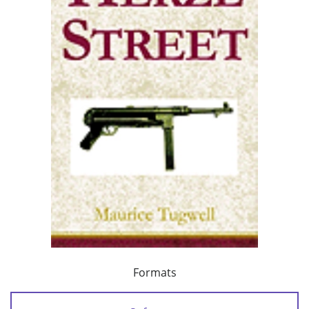
Formats