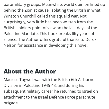
paramilitary groups. Meanwhile, world opinion lined up
behind the Zionist cause, isolating the British in what
Winston Churchill called this squalid war. Not
surprisingly, very little has been written from the
British soldiers point of view on the last days of the
Palestine Mandate. This book breaks fifty years of
silence. The Author offers grateful thanks to Derek
Nelson for assistance in developing this novel.
About the Author
Maurice Tugwell was with the British 6th Airborne
Division in Palestine 1945-48, and during his
subsequent military career he returned to Israel on
attachment to the Israel Defence Force parachute
brigade.