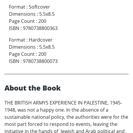
Format
:
Softcover
Dimensions
:
5.5x8.5
Page Count
:
200
ISBN
:
9780738800363
Format
:
Hardcover
Dimensions
:
5.5x8.5
Page Count
:
200
ISBN
:
9780738800073
About the Book
THE BRITISH ARMYS EXPERIENCE IN PALESTINE, 1945-
1948, was not a happy one. In the absence of a
sustainable national policy, the authorities were for the
most part forced to respond to events, leaving the
initiative in the hands of Jewish and Arab political and