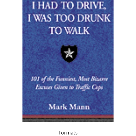
Formats