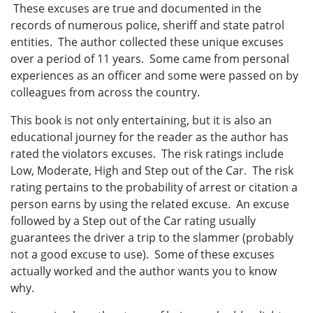
These excuses are true and documented in the
records of numerous police, sheriff and state patrol
entities. The author collected these unique excuses
over a period of 11 years. Some came from personal
experiences as an officer and some were passed on by
colleagues from across the country.
This book is not only entertaining, but it is also an
educational journey for the reader as the author has
rated the violators excuses. The risk ratings include
Low, Moderate, High and Step out of the Car. The risk
rating pertains to the probability of arrest or citation a
person earns by using the related excuse. An excuse
followed by a Step out of the Car rating usually
guarantees the driver a trip to the slammer (probably
not a good excuse to use). Some of these excuses
actually worked and the author wants you to know
why.