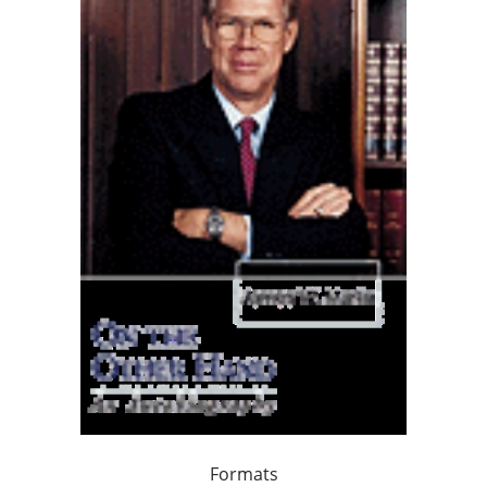
Formats