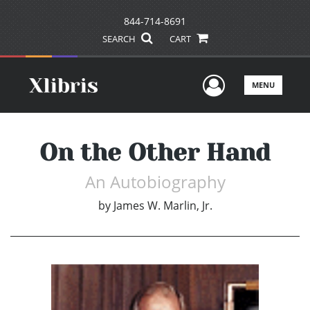
844-714-8691
SEARCH
CART
User Men
MENU
On the Other Hand
An Autobiography
by
James W. Marlin, Jr.