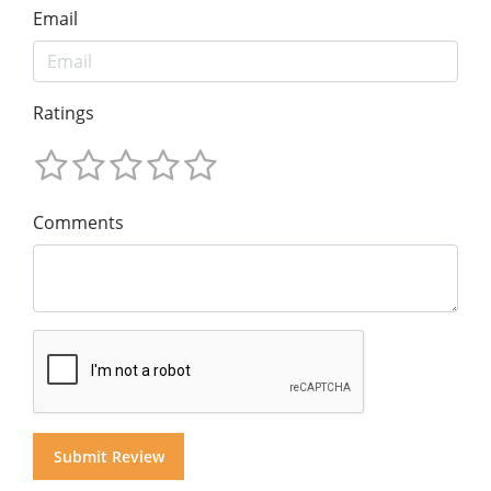
Email
Ratings
Comments