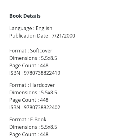
Book Details
Language
:
English
Publication Date
:
7/21/2000
Format
:
Softcover
Dimensions
:
5.5x8.5
Page Count
:
448
ISBN
:
9780738822419
Format
:
Hardcover
Dimensions
:
5.5x8.5
Page Count
:
448
ISBN
:
9780738822402
Format
:
E-Book
Dimensions
:
5.5x8.5
Page Count
:
448