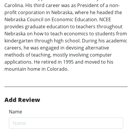
Carolina. His third career was as President of a non-
profit corporation in Nebraska, where he headed the
Nebraska Council on Economic Education. NCEE
provides graduate education to teachers throughout
Nebraska on how to teach economics to students from
kindergarten through high school. During his academic
careers, he was engaged in devising alternative
methods of teaching, mostly involving computer
applications. He retired in 1995 and moved to his
mountain home in Colorado.
Add Review
Name