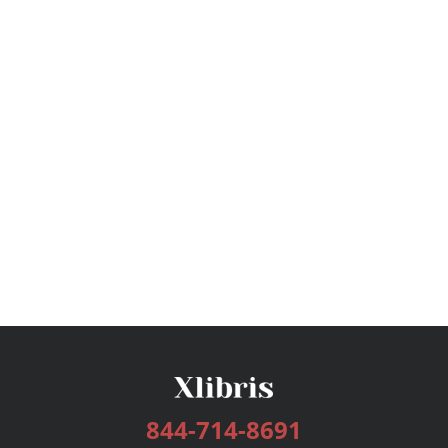
844-714-8691