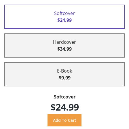
Softcover
$24.99
Hardcover
$34.99
E-Book
$9.99
Softcover
$24.99