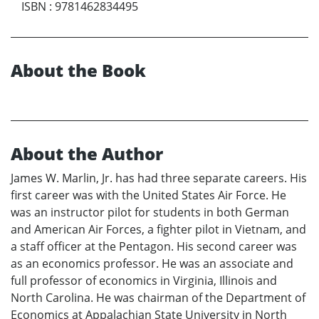
ISBN
:
9781462834495
About the Book
About the Author
James W. Marlin, Jr. has had three separate careers. His
first career was with the United States Air Force. He
was an instructor pilot for students in both German
and American Air Forces, a fighter pilot in Vietnam, and
a staff officer at the Pentagon. His second career was
as an economics professor. He was an associate and
full professor of economics in Virginia, Illinois and
North Carolina. He was chairman of the Department of
Economics at Appalachian State University in North