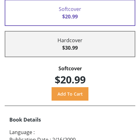
Softcover
$20.99
Hardcover
$30.99
Softcover
$20.99
Book Details
Language
:
Publication Date
:
2/16/2000