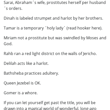
Sarai, Abraham´s wife, prostitutes herself per husband
´s orders.
Dinah is labeled strumpet and harlot by her brothers.
Tamar is a temporary ´holy lady´ (read hooker here).
Miriam not a prostitute but was swindled by Moses and
God.
Rahb ran a red light district on the walls of Jericho.
Delilah acts like a harlot.
Bathsheba practices adultery.
Queen Jezebel is OK.
Gomer is a whore.
If you can let yourself get past the title, you will be
drawn into a magical world of wonderful, long-ago