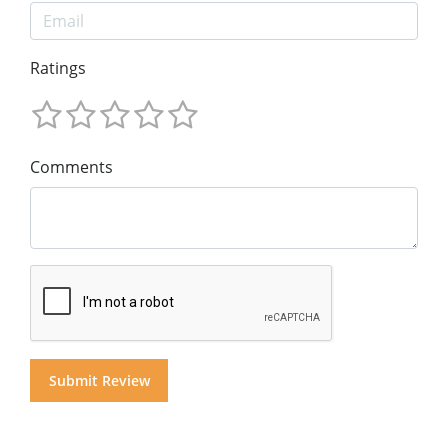
Ratings
Comments