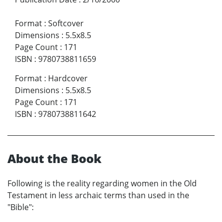
Format
:
Softcover
Dimensions
:
5.5x8.5
Page Count
:
171
ISBN
:
9780738811659
Format
:
Hardcover
Dimensions
:
5.5x8.5
Page Count
:
171
ISBN
:
9780738811642
About the Book
Following is the reality regarding women in the Old
Testament in less archaic terms than used in the
"Bible":