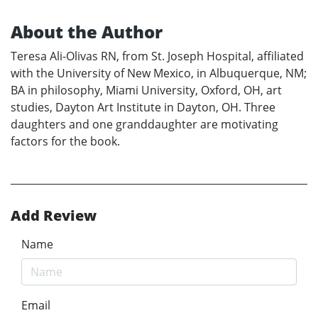
About the Author
Teresa Ali-Olivas RN, from St. Joseph Hospital, affiliated
with the University of New Mexico, in Albuquerque, NM;
BA in philosophy, Miami University, Oxford, OH, art
studies, Dayton Art Institute in Dayton, OH. Three
daughters and one granddaughter are motivating
factors for the book.
Add Review
Name
Email