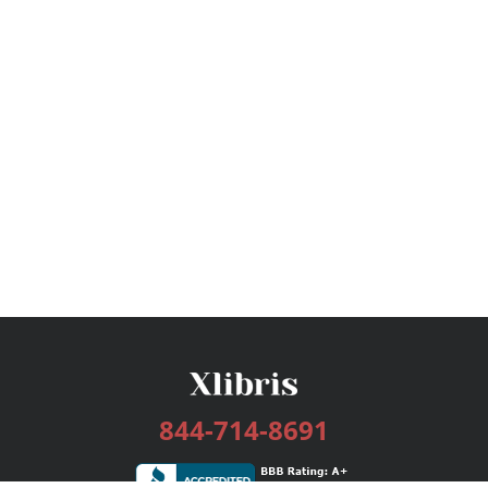
844-714-8691