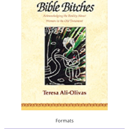
Formats