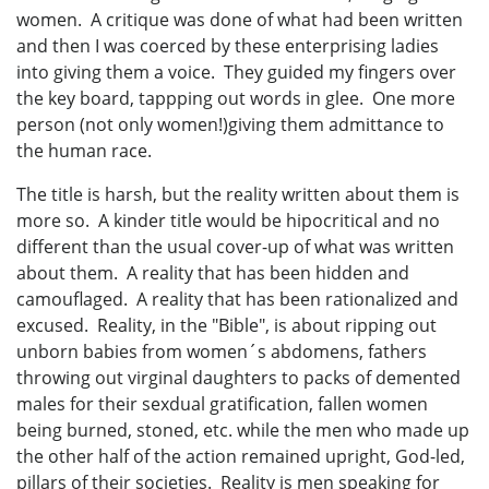
women. A critique was done of what had been written
and then I was coerced by these enterprising ladies
into giving them a voice. They guided my fingers over
the key board, tappping out words in glee. One more
person (not only women!)giving them admittance to
the human race.
The title is harsh, but the reality written about them is
more so. A kinder title would be hipocritical and no
different than the usual cover-up of what was written
about them. A reality that has been hidden and
camouflaged. A reality that has been rationalized and
excused. Reality, in the "Bible", is about ripping out
unborn babies from women´s abdomens, fathers
throwing out virginal daughters to packs of demented
males for their sexdual gratification, fallen women
being burned, stoned, etc. while the men who made up
the other half of the action remained upright, God-led,
pillars of their societies. Reality is men speaking for