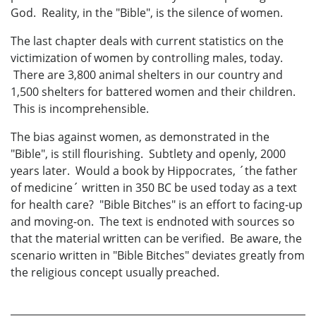
God. Reality, in the "Bible", is the silence of women.
The last chapter deals with current statistics on the
victimization of women by controlling males, today.
There are 3,800 animal shelters in our country and
1,500 shelters for battered women and their children.
This is incomprehensible.
The bias against women, as demonstrated in the
"Bible", is still flourishing. Subtlety and openly, 2000
years later. Would a book by Hippocrates, ´the father
of medicine´ written in 350 BC be used today as a text
for health care? "Bible Bitches" is an effort to facing-up
and moving-on. The text is endnoted with sources so
that the material written can be verified. Be aware, the
scenario written in "Bible Bitches" deviates greatly from
the religious concept usually preached.