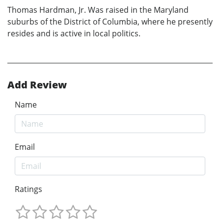
Thomas Hardman, Jr. Was raised in the Maryland
suburbs of the District of Columbia, where he presently
resides and is active in local politics.
Add Review
Name
Email
Ratings