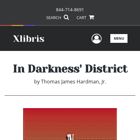
844-714-8691
SEARCH
CART
User Men
MENU
In Darkness' District
by
Thomas James Hardman, Jr.