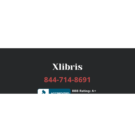
844-714-8691
Services
Publishing Plans
Editorial
Add-On