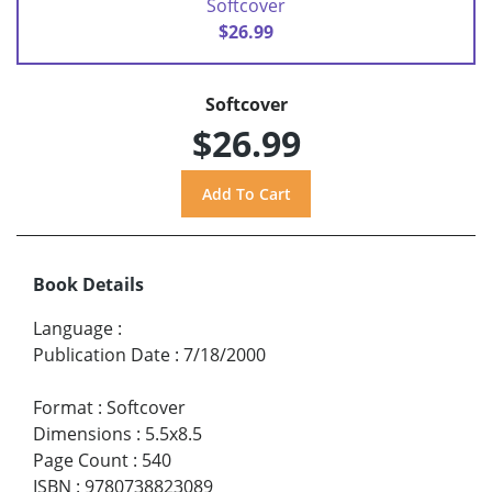
Softcover
$26.99
Softcover
$26.99
Book Details
Language
:
Publication Date
:
7/18/2000
Format
:
Softcover
Dimensions
:
5.5x8.5
Page Count
:
540
ISBN
:
9780738823089