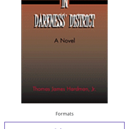
Formats