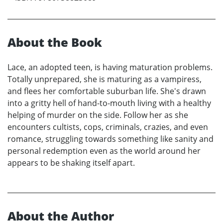
About the Book
Lace, an adopted teen, is having maturation problems.
Totally unprepared, she is maturing as a vampiress,
and flees her comfortable suburban life. She's drawn
into a gritty hell of hand-to-mouth living with a healthy
helping of murder on the side. Follow her as she
encounters cultists, cops, criminals, crazies, and even
romance, struggling towards something like sanity and
personal redemption even as the world around her
appears to be shaking itself apart.
About the Author