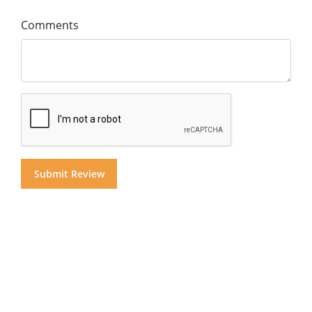
Comments