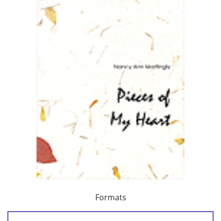
Formats