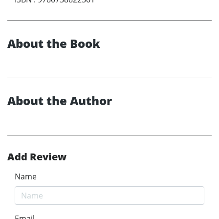
About the Book
About the Author
Add Review
Name
Email