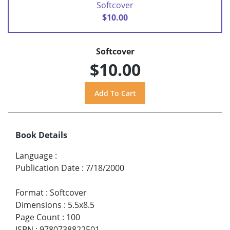
Softcover
$10.00
Softcover
$10.00
Book Details
Language
:
Publication Date
:
7/18/2000
Format
:
Softcover
Dimensions
:
5.5x8.5
Page Count
:
100
ISBN
:
9780738822501