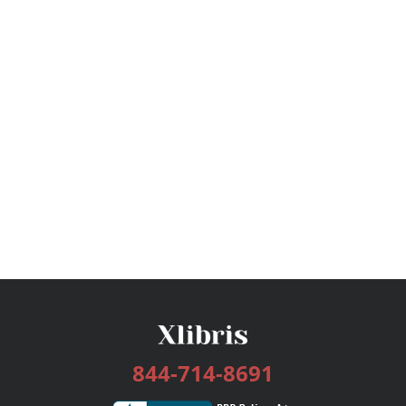
844-714-8691