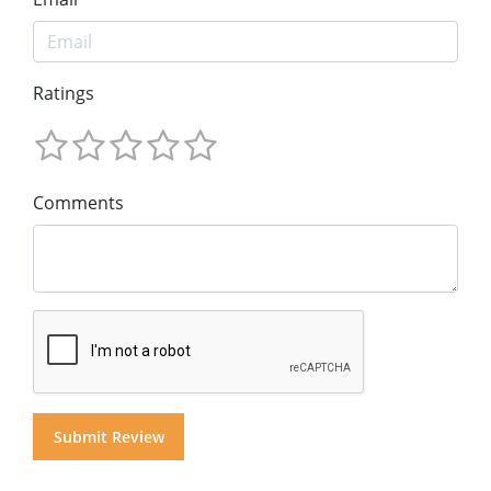
Ratings
Comments