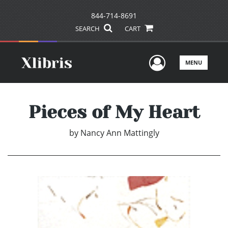
844-714-8691
SEARCH
CART
User Men
MENU
Pieces of My Heart
by
Nancy Ann Mattingly