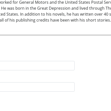
worked for General Motors and the United States Postal Servi
. He was born in the Great Depression and lived through Thr
ed States. In addition to his novels, he has written over 40 s
ll of his publishing credits have been with his short stories.