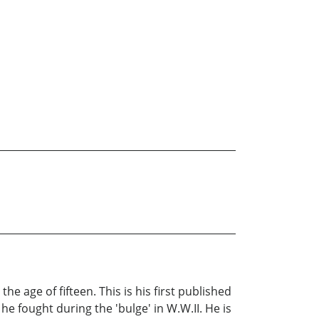
e age of fifteen. This is his first published
he fought during the 'bulge' in W.W.II. He is