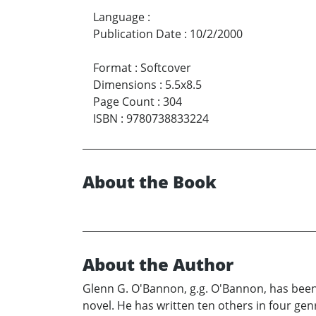
Language
:
Publication Date
:
10/2/2000
Format
:
Softcover
Dimensions
:
5.5x8.5
Page Count
:
304
ISBN
:
9780738833224
About the Book
About the Author
Glenn G. O'Bannon, g.g. O'Bannon, has been a
novel. He has written ten others in four gen