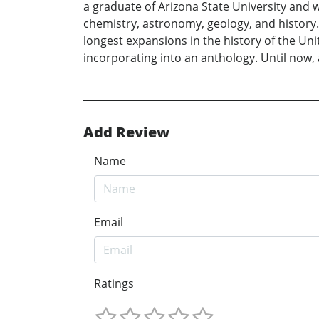
a graduate of Arizona State University and 
chemistry, astronomy, geology, and history
longest expansions in the history of the Unit
incorporating into an anthology. Until now, a
Add Review
Name
Email
Ratings