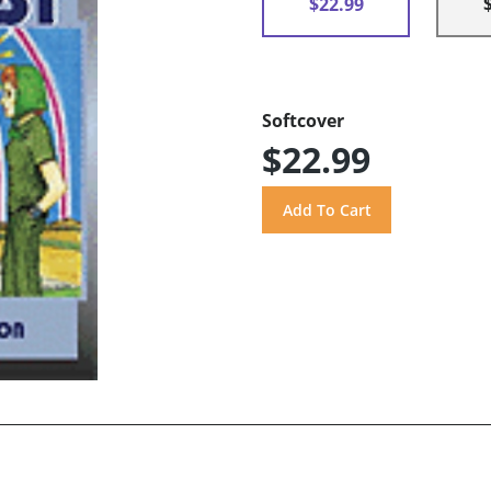
$22.99
Softcover
$22.99