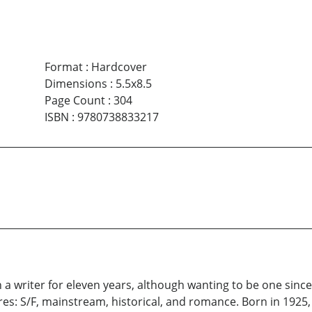
Format
:
Hardcover
Dimensions
:
5.5x8.5
Page Count
:
304
ISBN
:
9780738833217
 writer for eleven years, although wanting to be one since th
res: S/F, mainstream, historical, and romance. Born in 1925, 