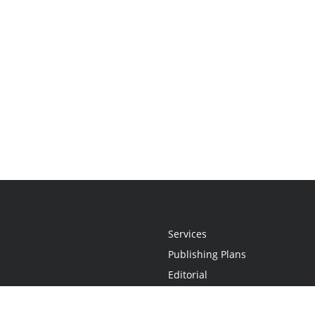
Services
Publishing Plans
Editorial
Add-On