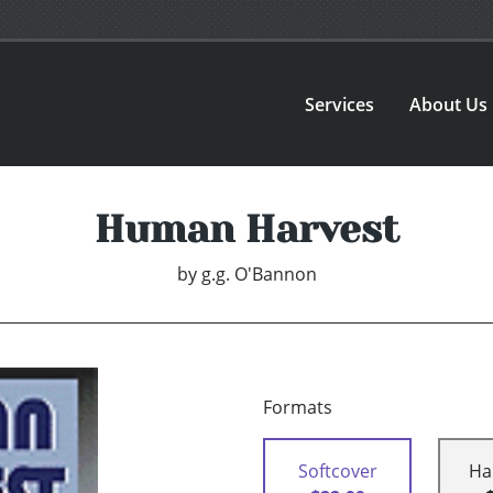
Services
About Us
Human Harvest
by
g.g. O'Bannon
Formats
Softcover
Ha