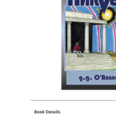
Book Details