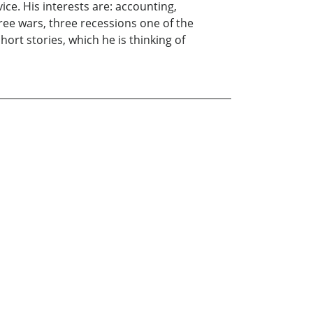
ce. His interests are: accounting,
ee wars, three recessions one of the
hort stories, which he is thinking of