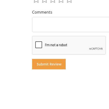
Comments