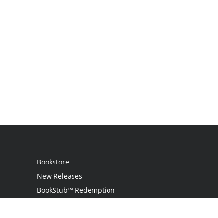
Bookstore
New Releases
BookStub™ Redemption
Login / Register