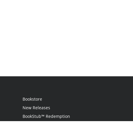
Bookstore
New Releases
BookStub™ Redemption
Login / Register