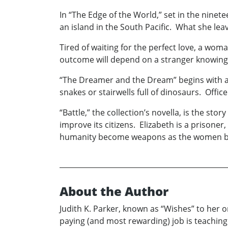
In “The Edge of the World,” set in the nin
an island in the South Pacific. What she le
Tired of waiting for the perfect love, a wom
outcome will depend on a stranger knowing 
“The Dreamer and the Dream” begins with a ro
snakes or stairwells full of dinosaurs. Off
“Battle,” the collection’s novella, is the sto
improve its citizens. Elizabeth is a prisoner
humanity become weapons as the women battl
About the Author
Judith K. Parker, known as “Wishes” to her on
paying (and most rewarding) job is teachin