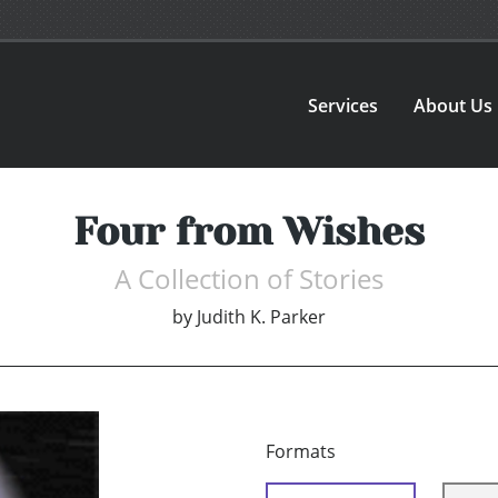
Services
About Us
Four from Wishes
A Collection of Stories
by
Judith K. Parker
Formats