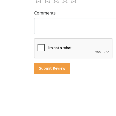
Comments