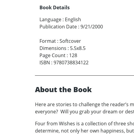
Book Details
Language
:
English
Publication Date
:
9/21/2000
Format
:
Softcover
Dimensions
:
5.5x8.5
Page Count
:
128
ISBN
:
9780738834122
About the Book
Here are stories to challenge the reader’s m
everyone? Will you grab your dream or destro
Four from Wishes is a collection of three sh
determine, not only her own happiness, but 