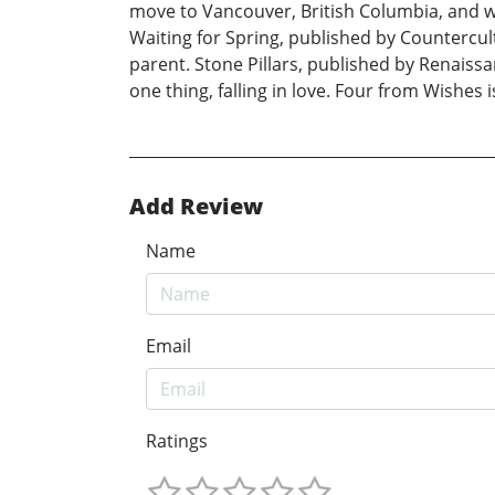
move to Vancouver, British Columbia, and wri
Waiting for Spring, published by Countercul
parent. Stone Pillars, published by Renaissa
one thing, falling in love. Four from Wishes is
Add Review
Name
Email
Ratings