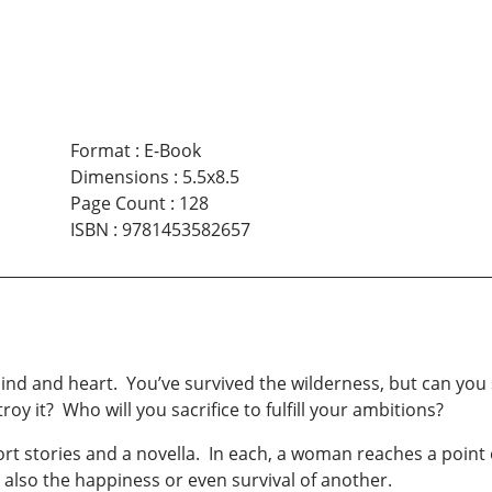
Format
:
E-Book
Dimensions
:
5.5x8.5
Page Count
:
128
ISBN
:
9781453582657
ind and heart. You’ve survived the wilderness, but can you 
y it? Who will you sacrifice to fulfill your ambitions?
ort stories and a novella. In each, a woman reaches a point 
also the happiness or even survival of another.