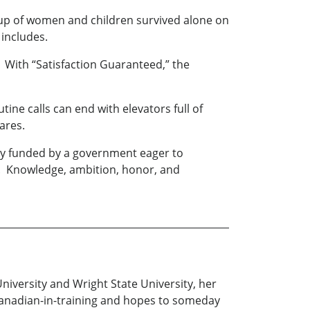
oup of women and children survived alone on
 includes.
. With “Satisfaction Guaranteed,” the
ine calls can end with elevators full of
ares.
cility funded by a government eager to
nts. Knowledge, ambition, honor, and
University and Wright State University, her
 Canadian-in-training and hopes to someday