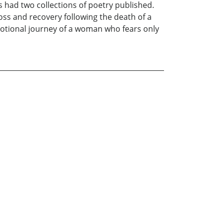
s had two collections of poetry published.
oss and recovery following the death of a
 emotional journey of a woman who fears only