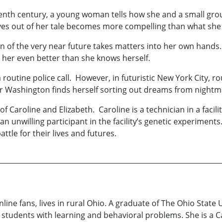
eteenth century, a young woman tells how she and a small gr
aves out of her tale becomes more compelling than what she
an of the very near future takes matters into her own hands
her even better than she knows herself.
utine police call. However, in futuristic New York City, rout
icer Washington finds herself sorting out dreams from nightm
ry of Caroline and Elizabeth. Caroline is a technician in a fa
, an unwilling participant in the facility’s genetic experime
e for their lives and futures.
line fans, lives in rural Ohio. A graduate of The Ohio State 
g students with learning and behavioral problems. She is a