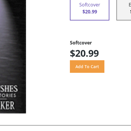
Softcover
$20.99
Softcover
$20.99