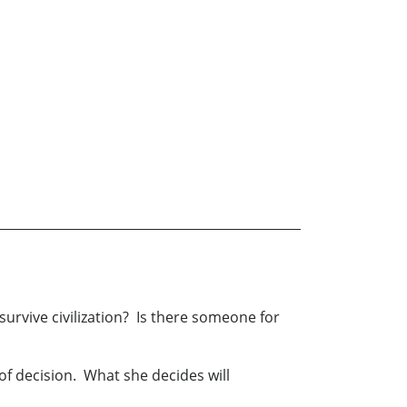
survive civilization? Is there someone for
of decision. What she decides will