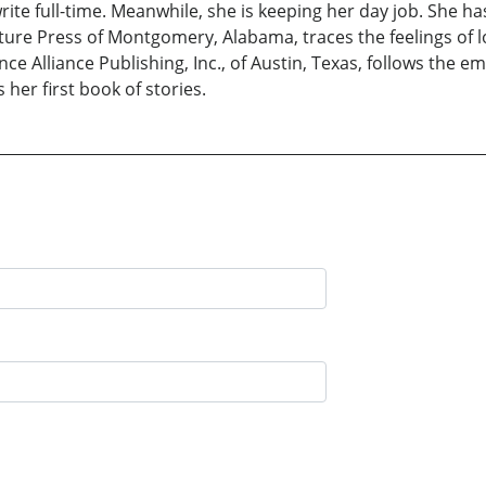
te full-time. Meanwhile, she is keeping her day job. She ha
ture Press of Montgomery, Alabama, traces the feelings of l
nce Alliance Publishing, Inc., of Austin, Texas, follows the
 her first book of stories.