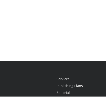
Services
Publishing Plans
Editorial
Add-On