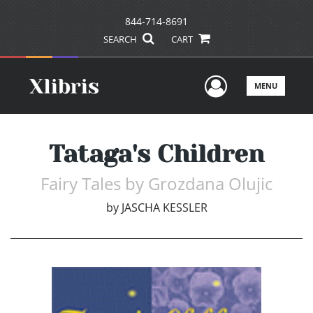
844-714-8691
SEARCH
CART
User Men
MENU
Tataga's Children
Fairy Tales by Grozdana Olujic
by
JASCHA KESSLER