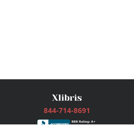
844-714-8691