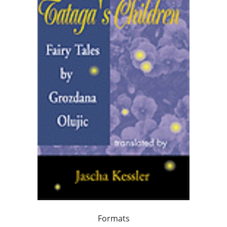
Formats