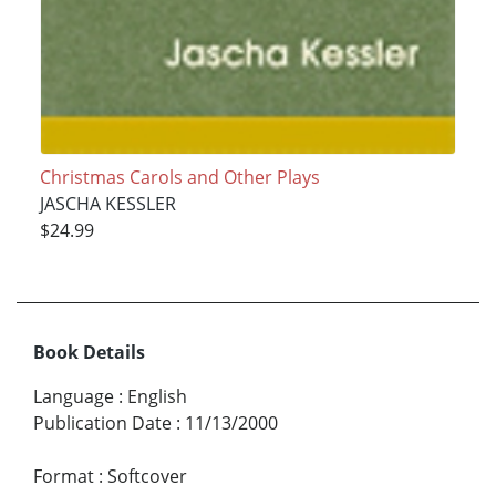
Christmas Carols and Other Plays
JASCHA KESSLER
$24.99
Book Details
Language
:
English
Publication Date
:
11/13/2000
Format
:
Softcover