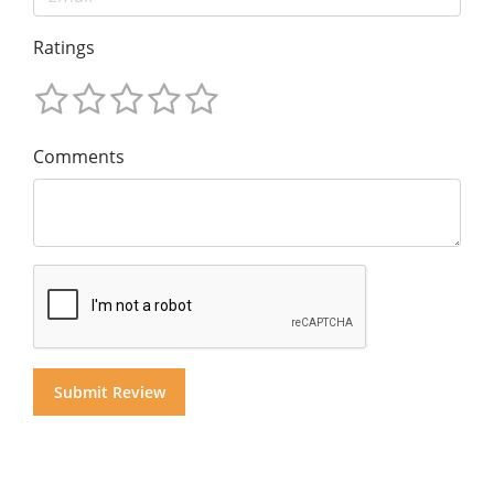
Ratings
Comments