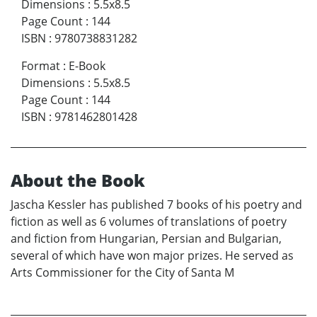
Dimensions
:
5.5x8.5
Page Count
:
144
ISBN
:
9780738831282
Format
:
E-Book
Dimensions
:
5.5x8.5
Page Count
:
144
ISBN
:
9781462801428
About the Book
Jascha Kessler has published 7 books of his poetry and
fiction as well as 6 volumes of translations of poetry
and fiction from Hungarian, Persian and Bulgarian,
several of which have won major prizes. He served as
Arts Commissioner for the City of Santa M