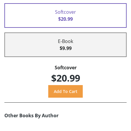
Softcover
$20.99
E-Book
$9.99
Softcover
$20.99
Other Books By Author