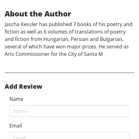
About the Author
Jascha Kessler has published 7 books of his poetry and
fiction as well as 6 volumes of translations of poetry
and fiction from Hungarian, Persian and Bulgarian,
several of which have won major prizes. He served as
Arts Commissioner for the City of Santa M
Add Review
Name
Email