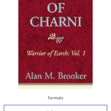
Formats