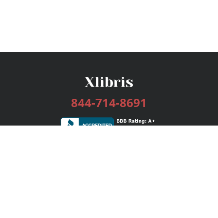
844-714-8691
Services
Publishing Plans
Editorial
Add-On
Marketing
Get Started