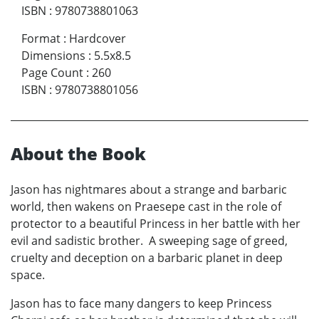
ISBN
:
9780738801063
Format
:
Hardcover
Dimensions
:
5.5x8.5
Page Count
:
260
ISBN
:
9780738801056
About the Book
Jason has nightmares about a strange and barbaric
world, then wakens on Praesepe cast in the role of
protector to a beautiful Princess in her battle with her
evil and sadistic brother. A sweeping sage of greed,
cruelty and deception on a barbaric planet in deep
space.
Jason has to face many dangers to keep Princess