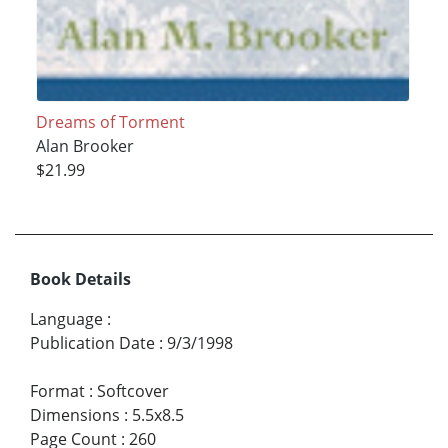
Dreams of Torment
Alan Brooker
$21.99
Book Details
Language
:
Publication Date
:
9/3/1998
Format
:
Softcover
Dimensions
:
5.5x8.5
Page Count
:
260