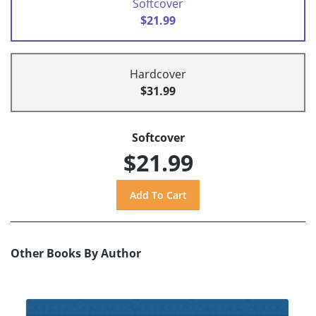
Softcover
$21.99
Hardcover
$31.99
Softcover
$21.99
Other Books By Author