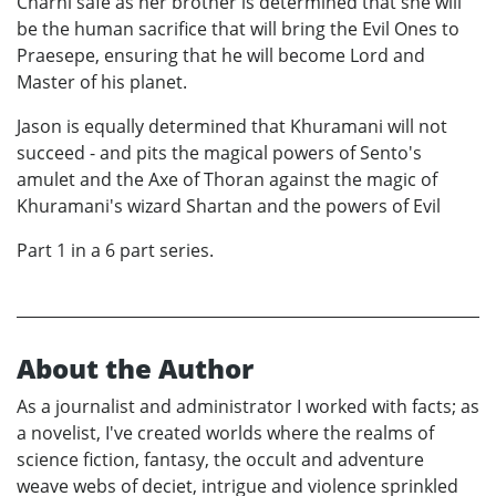
Charni safe as her brother is determined that she will
be the human sacrifice that will bring the Evil Ones to
Praesepe, ensuring that he will become Lord and
Master of his planet.
Jason is equally determined that Khuramani will not
succeed - and pits the magical powers of Sento's
amulet and the Axe of Thoran against the magic of
Khuramani's wizard Shartan and the powers of Evil
Part 1 in a 6 part series.
About the Author
As a journalist and administrator I worked with facts; as
a novelist, I've created worlds where the realms of
science fiction, fantasy, the occult and adventure
weave webs of deciet, intrigue and violence sprinkled