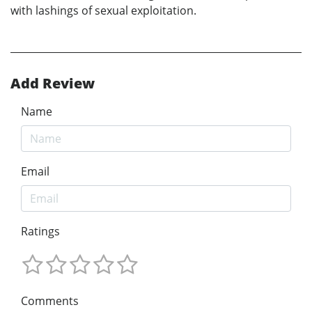
with lashings of sexual exploitation.
Add Review
Name
Email
Ratings
Comments