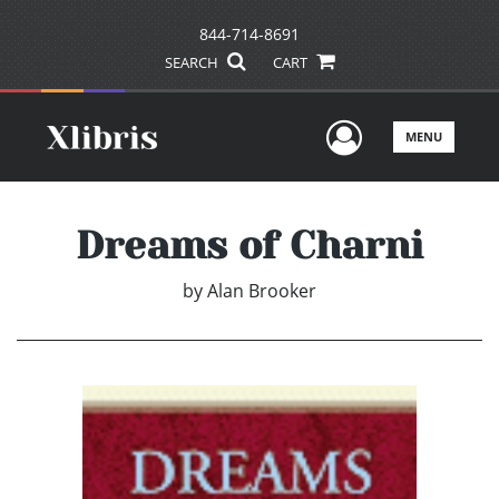
844-714-8691
SEARCH
CART
User Men
MENU
Dreams of Charni
by
Alan Brooker