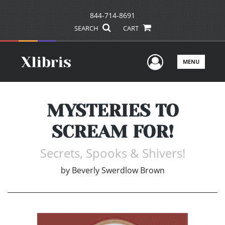
844-714-8691
SEARCH
CART
User Men
MENU
MYSTERIES TO
SCREAM FOR!
Secrets, Spooks & Shivers!
by
Beverly Swerdlow Brown