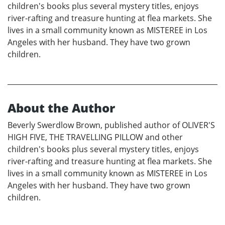
children's books plus several mystery titles, enjoys
river-rafting and treasure hunting at flea markets. She
lives in a small community known as MISTEREE in Los
Angeles with her husband. They have two grown
children.
About the Author
Beverly Swerdlow Brown, published author of OLIVER'S
HIGH FIVE, THE TRAVELLING PILLOW and other
children's books plus several mystery titles, enjoys
river-rafting and treasure hunting at flea markets. She
lives in a small community known as MISTEREE in Los
Angeles with her husband. They have two grown
children.