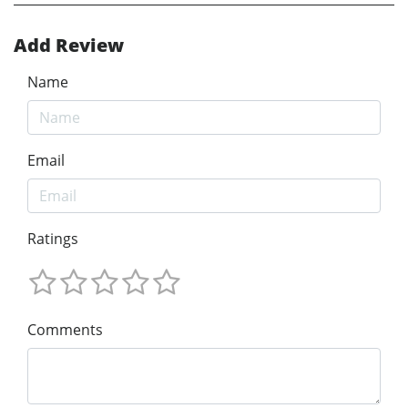
Add Review
Name
Email
Ratings
Comments