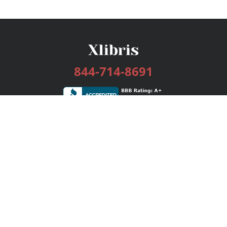
844-714-8691
Services
Publishing Plans
Editorial
Add-On
Marketing
Get Started
FAQs
Bookstore