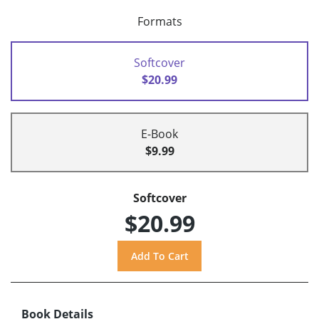
Formats
Softcover
$20.99
E-Book
$9.99
Softcover
$20.99
Book Details