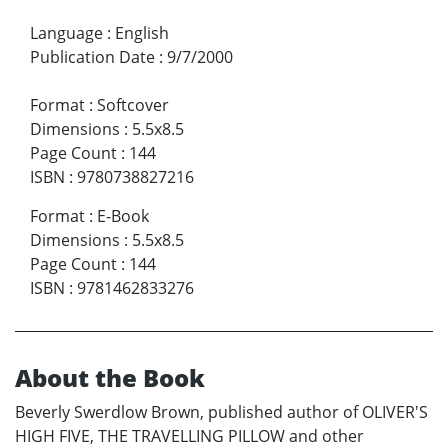
Language
:
English
Publication Date
:
9/7/2000
Format
:
Softcover
Dimensions
:
5.5x8.5
Page Count
:
144
ISBN
:
9780738827216
Format
:
E-Book
Dimensions
:
5.5x8.5
Page Count
:
144
ISBN
:
9781462833276
About the Book
Beverly Swerdlow Brown, published author of OLIVER'S
HIGH FIVE, THE TRAVELLING PILLOW and other