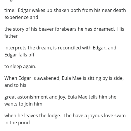
time. Edgar wakes up shaken both from his near death
experience and
the story of his beaver forebears he has dreamed. His
father
interprets the dream, is reconciled with Edgar, and
Edgar falls off
to sleep again.
When Edgar is awakened, Eula Mae is sitting by is side,
and to his
great astonishment and joy, Eula Mae tells him she
wants to join him
when he leaves the lodge. The have a joyous love swim
in the pond