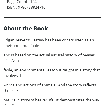
Page Count
:
124
ISBN
:
9780738824710
About the Book
Edgar Beaver's Destiny has been constructed as an
environmental fable
and is based on the actual natural history of beaver
life. As a
fable, an environmental lesson is taught in a story that
involves the
words and actions of animals. And the story reflects
the true
natural history of beaver life. It demonstrates the way