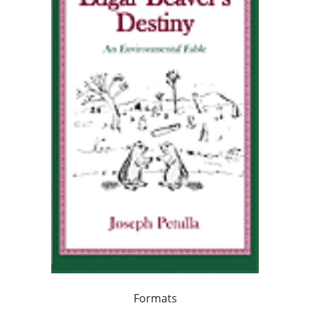
Formats