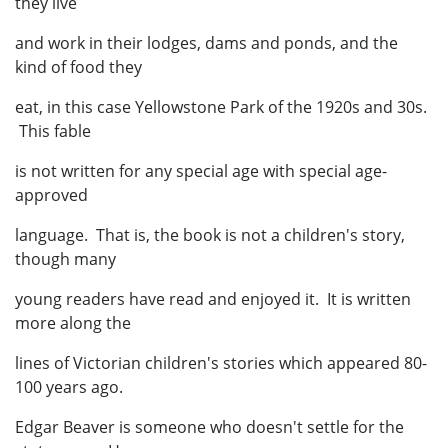
they live
and work in their lodges, dams and ponds, and the
kind of food they
eat, in this case Yellowstone Park of the 1920s and 30s.
This fable
is not written for any special age with special age-
approved
language. That is, the book is not a children's story,
though many
young readers have read and enjoyed it. It is written
more along the
lines of Victorian children's stories which appeared 80-
100 years ago.
Edgar Beaver is someone who doesn't settle for the