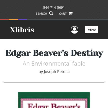
844-714-8691
SEARCH
CART
User Men
MENU
Edgar Beaver's Destiny
An Environmental fable
by
Joseph Petulla