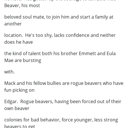
Beaver, his most
beloved soul mate, to join him and start a family at
another
location. He's too shy, lacks confidence and neither
does he have
the kind of talent both his brother Emmett and Eula
Mae are bursting
with.
Mack and his fellow bullies are rogue beavers who have
fun picking on
Edgar. Rogue beavers, having been forced out of their
own beaver
colonies for bad behavior, force younger, less strong
beavers to get