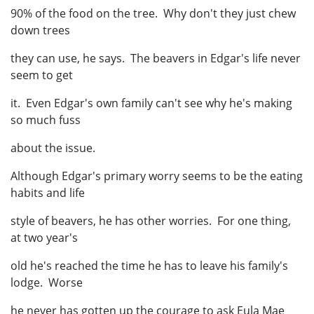
90% of the food on the tree. Why don't they just chew
down trees
they can use, he says. The beavers in Edgar's life never
seem to get
it. Even Edgar's own family can't see why he's making
so much fuss
about the issue.
Although Edgar's primary worry seems to be the eating
habits and life
style of beavers, he has other worries. For one thing,
at two year's
old he's reached the time he has to leave his family's
lodge. Worse
he never has gotten up the courage to ask Eula Mae