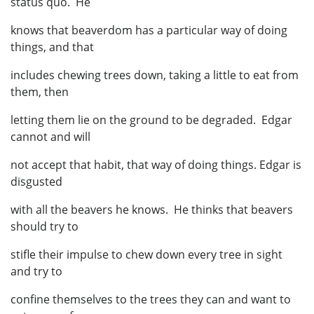
status quo. He
knows that beaverdom has a particular way of doing
things, and that
includes chewing trees down, taking a little to eat from
them, then
letting them lie on the ground to be degraded. Edgar
cannot and will
not accept that habit, that way of doing things. Edgar is
disgusted
with all the beavers he knows. He thinks that beavers
should try to
stifle their impulse to chew down every tree in sight
and try to
confine themselves to the trees they can and want to