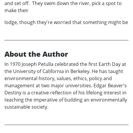
and set off. They swim down the river, pick a spot to
make their
lodge, though they're worried that something might be
About the Author
In 1970 Joseph Petulla celebrated the first Earth Day at
the University of California in Berkeley. He has taught
environmental history, values, ethics, policy and
management at two major universities. Edgar Beaver's
Destiny is a creative reflection of his lifelong interest in
teaching the imperative of building an environmentally
sustainable society.