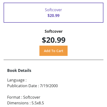
Softcover
$20.99
Softcover
$20.99
Book Details
Language
:
Publication Date
:
7/19/2000
Format
:
Softcover
Dimensions
:
5.5x8.5