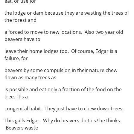
eat, or use for
the lodge or dam because they are wasting the trees of
the forest and
a forced to move to new locations. Also two year old
beavers have to
leave their home lodges too. Of course, Edgar is a
failure, for
beavers by some compulsion in their nature chew
down as many trees as
is possible and eat only a fraction of the food on the
tree. It's a
congenital habit. They just have to chew down trees.
This galls Edgar. Why do beavers do this? he thinks.
Beavers waste