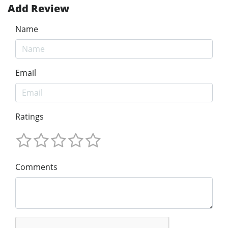
Add Review
Name
Email
Ratings
Comments