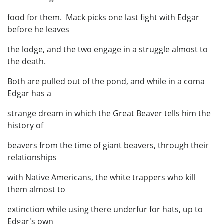
food for them. Mack picks one last fight with Edgar
before he leaves
the lodge, and the two engage in a struggle almost to
the death.
Both are pulled out of the pond, and while in a coma
Edgar has a
strange dream in which the Great Beaver tells him the
history of
beavers from the time of giant beavers, through their
relationships
with Native Americans, the white trappers who kill
them almost to
extinction while using there underfur for hats, up to
Edgar's own