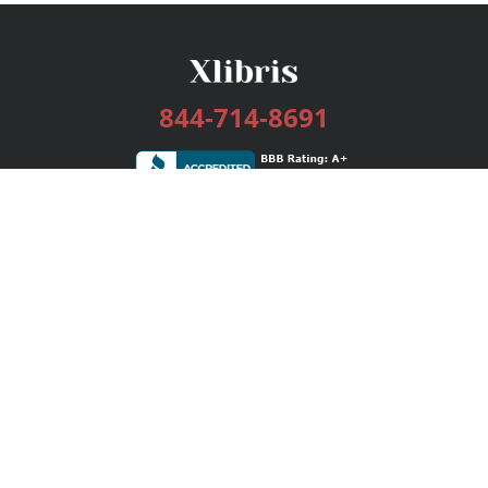
844-714-8691
Services
Publishing Plans
Editorial
Add-On
Marketing
Get Started
FAQs
Bookstore
New Releases
BookStub™ Redemption