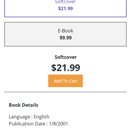
Softcover
$21.99
E-Book
$9.99
Softcover
$21.99
Book Details
Language
:
English
Publication Date
:
1/8/2001