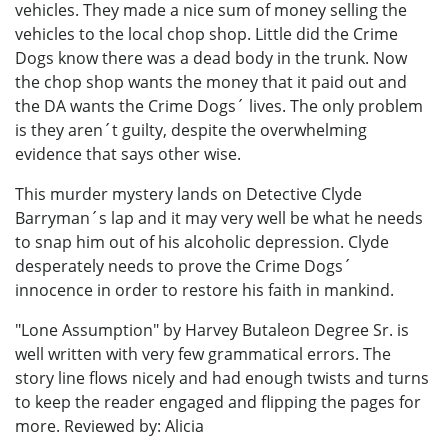
vehicles. They made a nice sum of money selling the
vehicles to the local chop shop. Little did the Crime
Dogs know there was a dead body in the trunk. Now
the chop shop wants the money that it paid out and
the DA wants the Crime Dogs´ lives. The only problem
is they aren´t guilty, despite the overwhelming
evidence that says other wise.
This murder mystery lands on Detective Clyde
Barryman´s lap and it may very well be what he needs
to snap him out of his alcoholic depression. Clyde
desperately needs to prove the Crime Dogs´
innocence in order to restore his faith in mankind.
"Lone Assumption" by Harvey Butaleon Degree Sr. is
well written with very few grammatical errors. The
story line flows nicely and had enough twists and turns
to keep the reader engaged and flipping the pages for
more. Reviewed by: Alicia