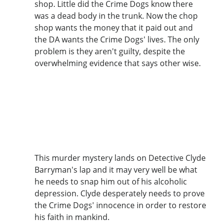
shop. Little did the Crime Dogs know there
was a dead body in the trunk. Now the chop
shop wants the money that it paid out and
the DA wants the Crime Dogs' lives. The only
problem is they aren't guilty, despite the
overwhelming evidence that says other wise.
This murder mystery lands on Detective Clyde
Barryman's lap and it may very well be what
he needs to snap him out of his alcoholic
depression. Clyde desperately needs to prove
the Crime Dogs' innocence in order to restore
his faith in mankind.