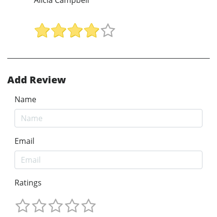
Add Review
Name
Email
Ratings