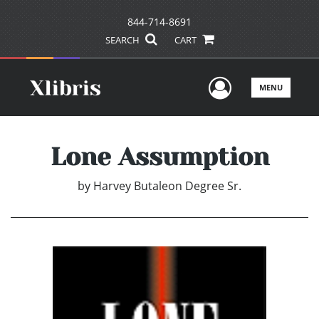
844-714-8691
SEARCH
CART
User Men
MENU
Lone Assumption
by
Harvey Butaleon Degree Sr.