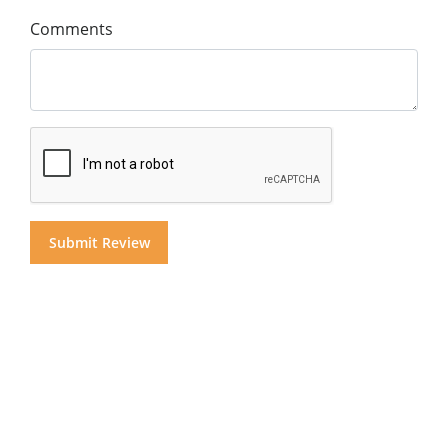
Comments