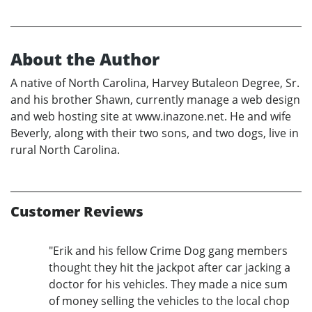
About the Author
A native of North Carolina, Harvey Butaleon Degree, Sr.
and his brother Shawn, currently manage a web design
and web hosting site at www.inazone.net. He and wife
Beverly, along with their two sons, and two dogs, live in
rural North Carolina.
Customer Reviews
"Erik and his fellow Crime Dog gang members
thought they hit the jackpot after car jacking a
doctor for his vehicles. They made a nice sum
of money selling the vehicles to the local chop