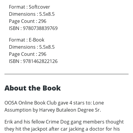
Format
:
Softcover
Dimensions
:
5.5x8.5
Page Count
:
296
ISBN
:
9780738839769
Format
:
E-Book
Dimensions
:
5.5x8.5
Page Count
:
296
ISBN
:
9781462822126
About the Book
OOSA Online Book Club gave 4 stars to: Lone
Assumption by Harvey Butaleon Degree Sr.
Erik and his fellow Crime Dog gang members thought
they hit the jackpot after car jacking a doctor for his