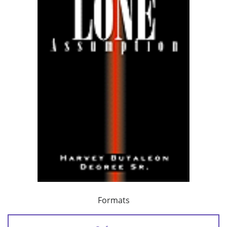
Formats