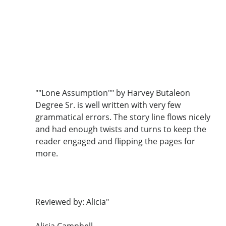
""Lone Assumption"" by Harvey Butaleon
Degree Sr. is well written with very few
grammatical errors. The story line flows nicely
and had enough twists and turns to keep the
reader engaged and flipping the pages for
more.
Reviewed by: Alicia"
Alicia Campbell