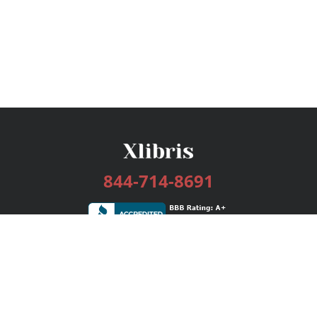
844-714-8691
Services
Publishing Plans
Editorial
Add-On