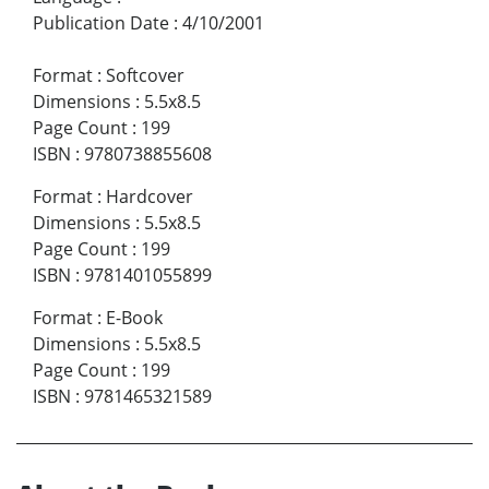
Publication Date
:
4/10/2001
Format
:
Softcover
Dimensions
:
5.5x8.5
Page Count
:
199
ISBN
:
9780738855608
Format
:
Hardcover
Dimensions
:
5.5x8.5
Page Count
:
199
ISBN
:
9781401055899
Format
:
E-Book
Dimensions
:
5.5x8.5
Page Count
:
199
ISBN
:
9781465321589