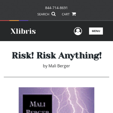
844-714-8691
SEARCH
CART
User Men
MENU
Risk! Risk Anything!
by
Mali Berger