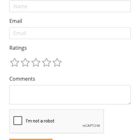
Email
Ratings
Comments