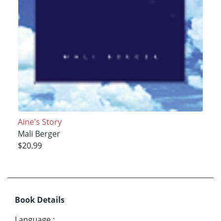
Aine's Story
Mali Berger
$20.99
Book Details
Language
: