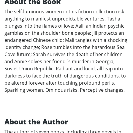
About the Book
The self-luminous women in this fiction collection risk
anything to manifest unpredictable ventures. Tasha
plunges into the flames of love; Aali, an Indian psychic,
gambles on the shoulder bone people; Jill protects an
endangered Chinese child; Mali tangles with a shocking
identity change; Rose tumbles into the hazardous Sea
Cove future; Sarah survives the death of her children
and Annie solves her friend´s murder in Georgia,
Soviet Union Republic. Radiant and lucid, all leap into
darkness to face the truth of dangerous conditions, to
be altered forever after touching profound perils.
Sparkling women. Ominous risks. Perceptive changes.
About the Author
The author of seven books, including three novels in