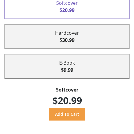
Softcover
$20.99
Hardcover
$30.99
E-Book
$9.99
Softcover
$20.99