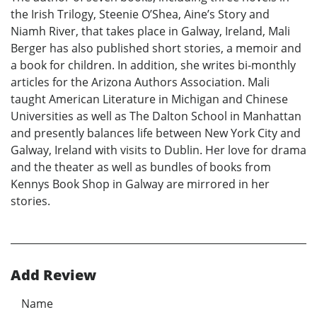
the Irish Trilogy, Steenie O’Shea, Aine’s Story and
Niamh River, that takes place in Galway, Ireland, Mali
Berger has also published short stories, a memoir and
a book for children. In addition, she writes bi-monthly
articles for the Arizona Authors Association. Mali
taught American Literature in Michigan and Chinese
Universities as well as The Dalton School in Manhattan
and presently balances life between New York City and
Galway, Ireland with visits to Dublin. Her love for drama
and the theater as well as bundles of books from
Kennys Book Shop in Galway are mirrored in her
stories.
Add Review
Name