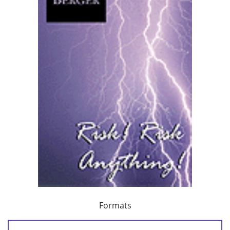
Formats