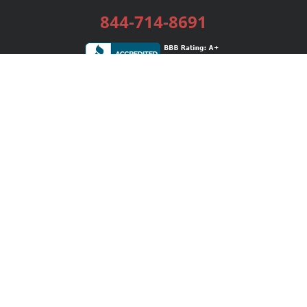
844-714-8691
Services
Publishing Plans
Editorial
Add-On
Marketing
Get Started
FAQs
Bookstore
New Releases
BookStub™ Redemption
Login / Register
Contact Us
Referral Program