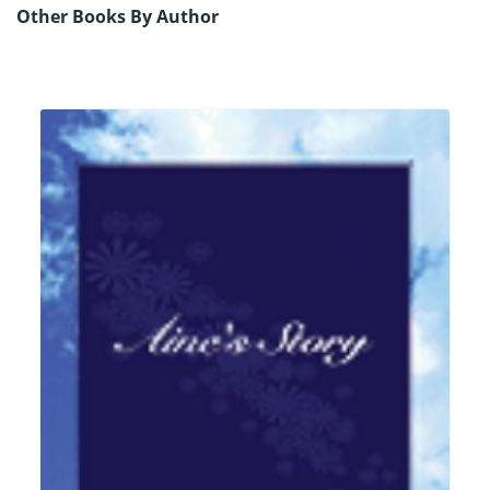
Other Books By Author