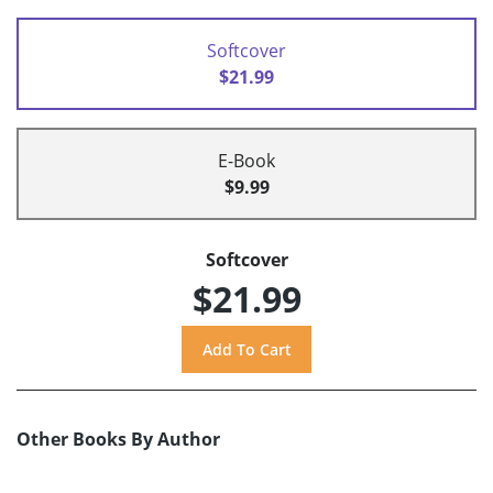
Softcover
$21.99
E-Book
$9.99
Softcover
$21.99
Other Books By Author