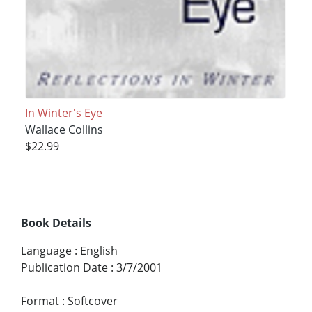
In Winter's Eye
Wallace Collins
$22.99
Book Details
Language
:
English
Publication Date
:
3/7/2001
Format
:
Softcover