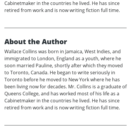
Cabinetmaker in the countries he lived. He has since
retired from work and is now writing fiction full time.
About the Author
Wallace Collins was born in Jamaica, West Indies, and
immigrated to London, England as a youth, where he
soon married Pauline, shortly after which they moved
to Toronto, Canada. He began to write seriously in
Toronto before he moved to New York where he has
been living now for decades. Mr. Collins is a graduate of
Queens College, and has worked most of his life as a
Cabinetmaker in the countries he lived. He has since
retired from work and is now writing fiction full time.