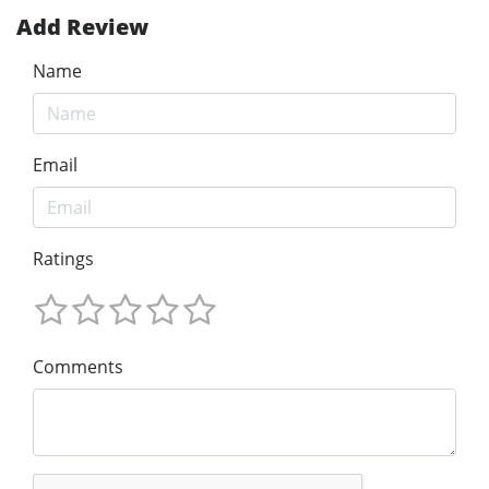
Add Review
Name
Email
Ratings
Comments