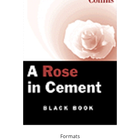
Formats