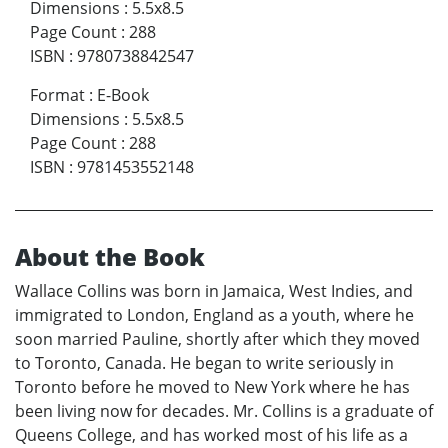
Dimensions
:
5.5x8.5
Page Count
:
288
ISBN
:
9780738842547
Format
:
E-Book
Dimensions
:
5.5x8.5
Page Count
:
288
ISBN
:
9781453552148
About the Book
Wallace Collins was born in Jamaica, West Indies, and
immigrated to London, England as a youth, where he
soon married Pauline, shortly after which they moved
to Toronto, Canada. He began to write seriously in
Toronto before he moved to New York where he has
been living now for decades. Mr. Collins is a graduate of
Queens College, and has worked most of his life as a