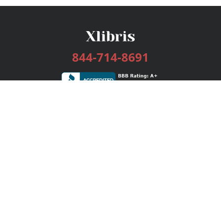
844-714-8691
Services
Publishing Plans
Editorial
Add-On
Marketing
Get Started
FAQs
Bookstore
New Releases