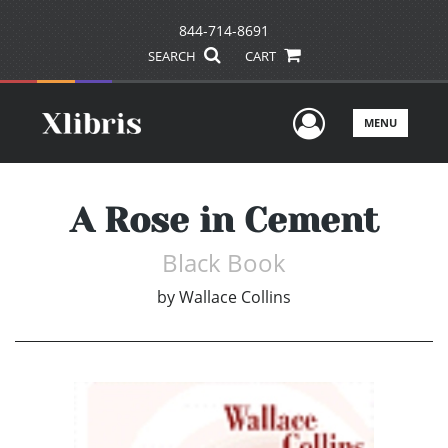
844-714-8691
SEARCH
CART
User Men
MENU
A Rose in Cement
Black Book
by
Wallace Collins