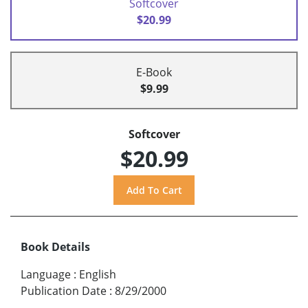
Softcover
$20.99
E-Book
$9.99
Softcover
$20.99
Book Details
Language
:
English
Publication Date
:
8/29/2000