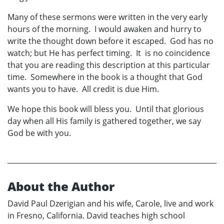
Many of these sermons were written in the very early
hours of the morning. I would awaken and hurry to
write the thought down before it escaped. God has no
watch; but He has perfect timing. It is no coincidence
that you are reading this description at this particular
time. Somewhere in the book is a thought that God
wants you to have. All credit is due Him.
We hope this book will bless you. Until that glorious
day when all His family is gathered together, we say
God be with you.
About the Author
David Paul Dzerigian and his wife, Carole, live and work
in Fresno, California. David teaches high school