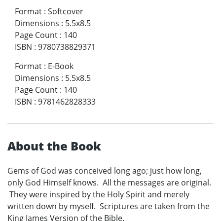
Format
:
Softcover
Dimensions
:
5.5x8.5
Page Count
:
140
ISBN
:
9780738829371
Format
:
E-Book
Dimensions
:
5.5x8.5
Page Count
:
140
ISBN
:
9781462828333
About the Book
Gems of God was conceived long ago; just how long,
only God Himself knows. All the messages are original.
They were inspired by the Holy Spirit and merely
written down by myself. Scriptures are taken from the
King James Version of the Bible.