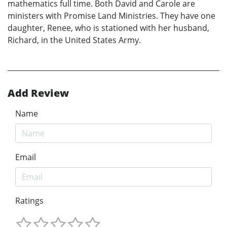
mathematics full time. Both David and Carole are
ministers with Promise Land Ministries. They have one
daughter, Renee, who is stationed with her husband,
Richard, in the United States Army.
Add Review
Name
Email
Ratings