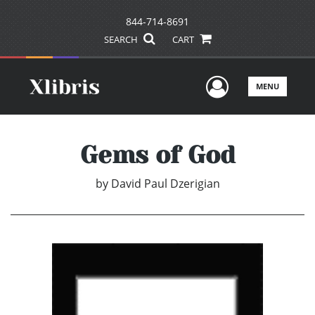
844-714-8691
SEARCH
CART
User Men
MENU
Gems of God
by
David Paul Dzerigian