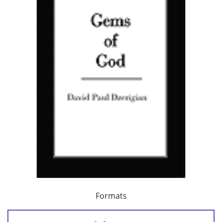
Formats