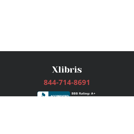
844-714-8691
Services
Publishing Plans
Editorial
Add-On