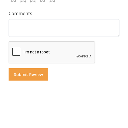
Comments