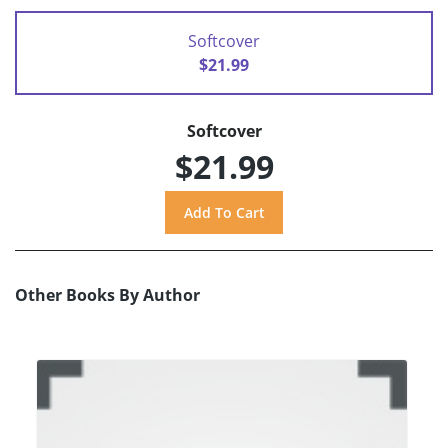
Softcover
$21.99
Softcover
$21.99
Other Books By Author