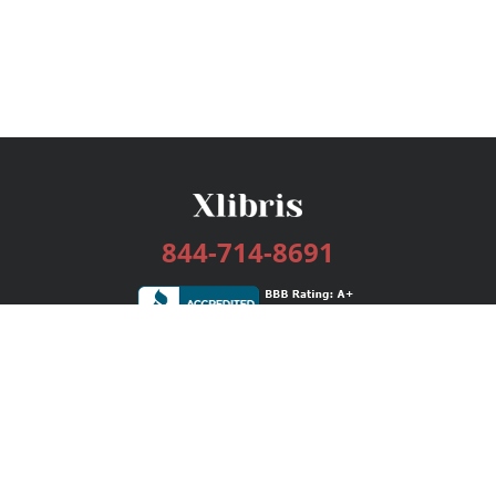
844-714-8691
Services
Publishing Plans
Editorial
Add-On
Marketing