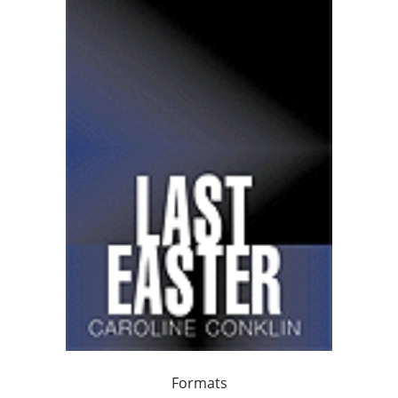
Formats