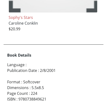
Sophy's Stars
Caroline Conklin
$20.99
Book Details
Language
:
Publication Date
:
2/8/2001
Format
:
Softcover
Dimensions
:
5.5x8.5
Page Count
:
224
ISBN
:
9780738849621