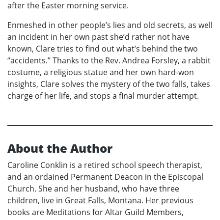
after the Easter morning service.
Enmeshed in other people’s lies and old secrets, as well
an incident in her own past she’d rather not have
known, Clare tries to find out what’s behind the two
“accidents.” Thanks to the Rev. Andrea Forsley, a rabbit
costume, a religious statue and her own hard-won
insights, Clare solves the mystery of the two falls, takes
charge of her life, and stops a final murder attempt.
About the Author
Caroline Conklin is a retired school speech therapist,
and an ordained Permanent Deacon in the Episcopal
Church. She and her husband, who have three
children, live in Great Falls, Montana. Her previous
books are Meditations for Altar Guild Members,