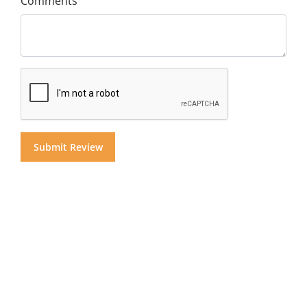
Comments