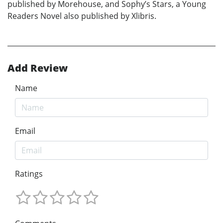
published by Morehouse, and Sophy’s Stars, a Young
Readers Novel also published by Xlibris.
Add Review
Name
Email
Ratings