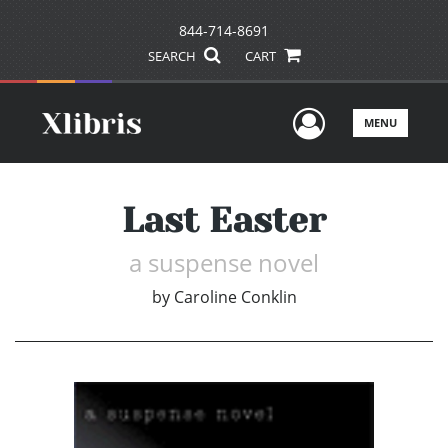
844-714-8691
SEARCH
CART
User Men
MENU
Last Easter
a suspense novel
by
Caroline Conklin