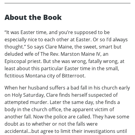
About the Book
“It was Easter time, and you’re supposed to be
especially nice to each other at Easter. Or so I’d always
thought.” So says Clare Maine, the sweet, smart but
deluded wife of The Rev. Marston Maine IV, an
Episcopal priest. But she was wrong, fatally wrong, at
least about this particular Easter time in the small,
fictitious Montana city of Bitterroot.
When her husband suffers a bad fall in his church early
on Holy Saturday, Clare finds herself suspected of
attempted murder. Later the same day, she finds a
body in the church office, the apparent victim of
another fall. Now the police are called. They have some
doubt as to whether or not the falls were
accidental...but agree to limit their investigations until