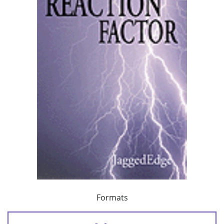
Formats