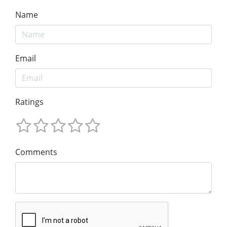
Name
Email
Ratings
Comments