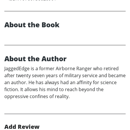
About the Book
About the Author
JaggedEdge is a former Airborne Ranger who retired
after twenty seven years of military service and became
an author. He has always had an affinity for science
fiction. It allows his mind to reach beyond the
oppressive confines of reality.
Add Review