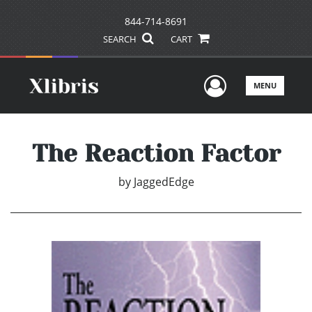
844-714-8691
SEARCH
CART
User Men
MENU
The Reaction Factor
by
JaggedEdge