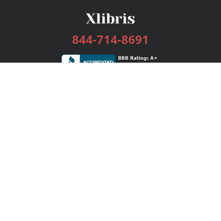
844-714-8691
Services
Publishing Plans
Editorial
Add-On
Marketing
Get Started
FAQs
Bookstore
New Releases
BookStub™ Redemption
Login / Register