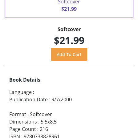
Softcover
$21.99
Softcover
$21.99
Book Details
Language
:
Publication Date
:
9/7/2000
Format
:
Softcover
Dimensions
:
5.5x8.5
Page Count
:
216
ISBN
:
9780738828961