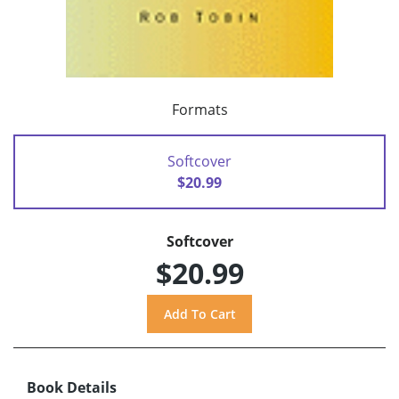
Formats
Softcover
$20.99
Softcover
$20.99
Book Details