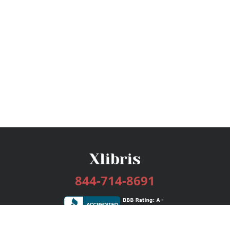
844-714-8691