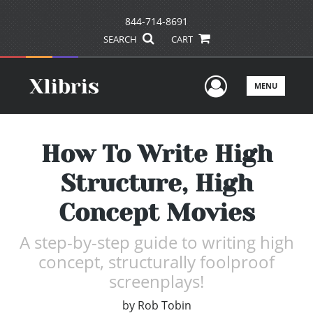
844-714-8691
SEARCH
CART
User Men
MENU
How To Write High
Structure, High
Concept Movies
A step-by-step guide to writing high
concept, structurally foolproof
screenplays!
by
Rob Tobin