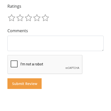
Ratings
Comments