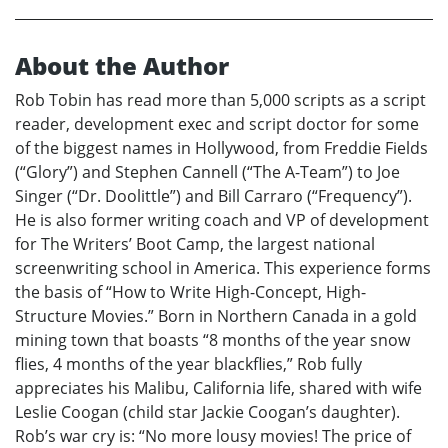
About the Author
Rob Tobin has read more than 5,000 scripts as a script
reader, development exec and script doctor for some
of the biggest names in Hollywood, from Freddie Fields
(“Glory”) and Stephen Cannell (“The A-Team”) to Joe
Singer (“Dr. Doolittle”) and Bill Carraro (“Frequency”).
He is also former writing coach and VP of development
for The Writers’ Boot Camp, the largest national
screenwriting school in America. This experience forms
the basis of “How to Write High-Concept, High-
Structure Movies.” Born in Northern Canada in a gold
mining town that boasts “8 months of the year snow
flies, 4 months of the year blackflies,” Rob fully
appreciates his Malibu, California life, shared with wife
Leslie Coogan (child star Jackie Coogan’s daughter).
Rob’s war cry is: “No more lousy movies! The price of