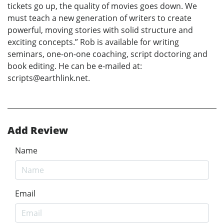
tickets go up, the quality of movies goes down. We
must teach a new generation of writers to create
powerful, moving stories with solid structure and
exciting concepts.” Rob is available for writing
seminars, one-on-one coaching, script doctoring and
book editing. He can be e-mailed at:
scripts@earthlink.net.
Add Review
Name
Email