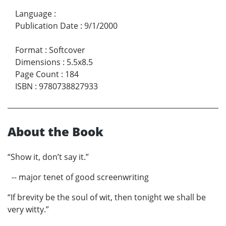
Language
:
Publication Date
:
9/1/2000
Format
:
Softcover
Dimensions
:
5.5x8.5
Page Count
:
184
ISBN
:
9780738827933
About the Book
“Show it, don’t say it.”
-- major tenet of good screenwriting
“If brevity be the soul of wit, then tonight we shall be
very witty.”