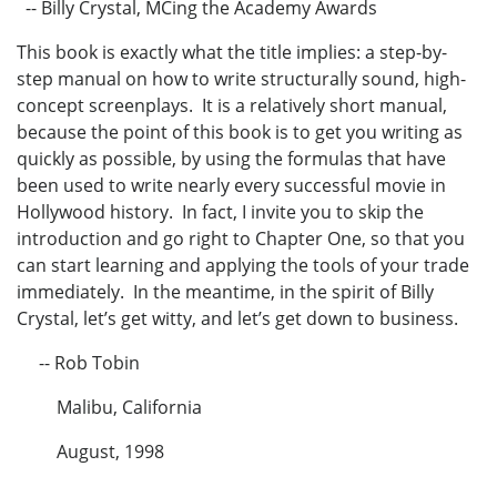
-- Billy Crystal, MCing the Academy Awards
This book is exactly what the title implies: a step-by-
step manual on how to write structurally sound, high-
concept screenplays. It is a relatively short manual,
because the point of this book is to get you writing as
quickly as possible, by using the formulas that have
been used to write nearly every successful movie in
Hollywood history. In fact, I invite you to skip the
introduction and go right to Chapter One, so that you
can start learning and applying the tools of your trade
immediately. In the meantime, in the spirit of Billy
Crystal, let’s get witty, and let’s get down to business.
-- Rob Tobin
Malibu, California
August, 1998