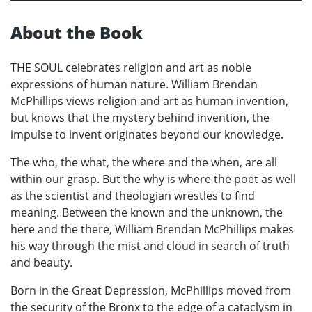
About the Book
THE SOUL celebrates religion and art as noble
expressions of human nature. William Brendan
McPhillips views religion and art as human invention,
but knows that the mystery behind invention, the
impulse to invent originates beyond our knowledge.
The who, the what, the where and the when, are all
within our grasp. But the why is where the poet as well
as the scientist and theologian wrestles to find
meaning. Between the known and the unknown, the
here and the there, William Brendan McPhillips makes
his way through the mist and cloud in search of truth
and beauty.
Born in the Great Depression, McPhillips moved from
the security of the Bronx to the edge of a cataclysm in