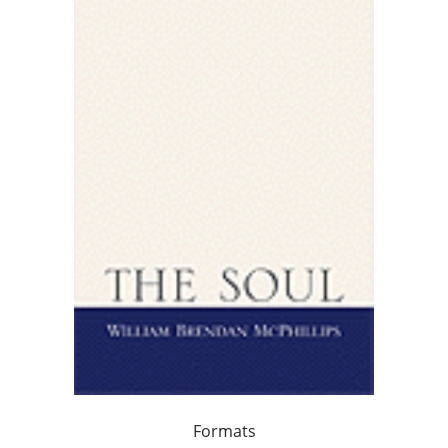
Formats