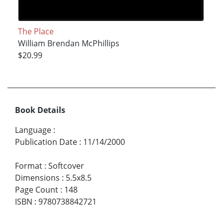
The Place
William Brendan McPhillips
$20.99
Book Details
Language
:
Publication Date
:
11/14/2000
Format
:
Softcover
Dimensions
:
5.5x8.5
Page Count
:
148
ISBN
:
9780738842721