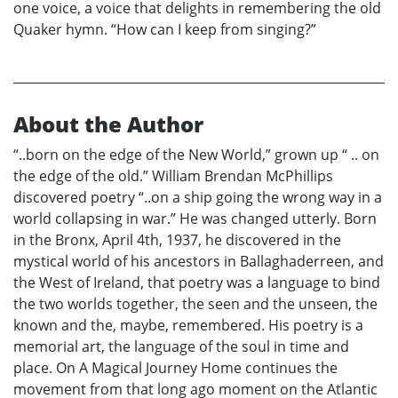
one voice, a voice that delights in remembering the old
Quaker hymn. “How can I keep from singing?”
About the Author
“..born on the edge of the New World,” grown up “ .. on
the edge of the old.” William Brendan McPhillips
discovered poetry “..on a ship going the wrong way in a
world collapsing in war.” He was changed utterly. Born
in the Bronx, April 4th, 1937, he discovered in the
mystical world of his ancestors in Ballaghaderreen, and
the West of Ireland, that poetry was a language to bind
the two worlds together, the seen and the unseen, the
known and the, maybe, remembered. His poetry is a
memorial art, the language of the soul in time and
place. On A Magical Journey Home continues the
movement from that long ago moment on the Atlantic