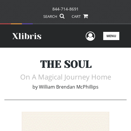
844-714-8691
SEARCH
CART
User Men
MENU
THE SOUL
On A Magical Journey Home
by
William Brendan McPhillips