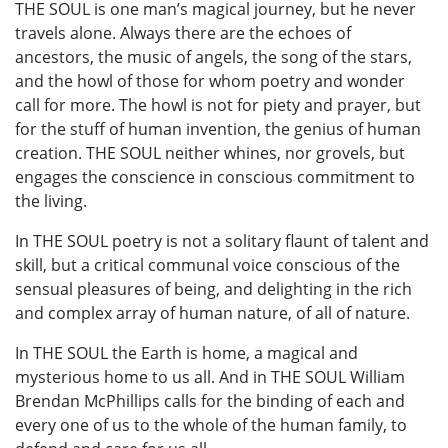
THE SOUL is one man’s magical journey, but he never
travels alone. Always there are the echoes of
ancestors, the music of angels, the song of the stars,
and the howl of those for whom poetry and wonder
call for more. The howl is not for piety and prayer, but
for the stuff of human invention, the genius of human
creation. THE SOUL neither whines, nor grovels, but
engages the conscience in conscious commitment to
the living.
In THE SOUL poetry is not a solitary flaunt of talent and
skill, but a critical communal voice conscious of the
sensual pleasures of being, and delighting in the rich
and complex array of human nature, of all of nature.
In THE SOUL the Earth is home, a magical and
mysterious home to us all. And in THE SOUL William
Brendan McPhillips calls for the binding of each and
every one of us to the whole of the human family, to