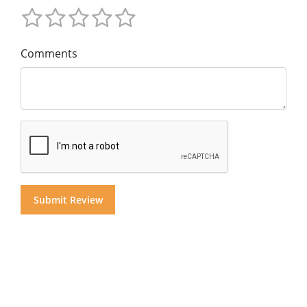
Comments