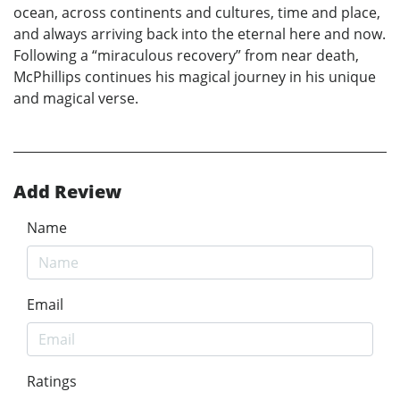
ocean, across continents and cultures, time and place,
and always arriving back into the eternal here and now.
Following a “miraculous recovery” from near death,
McPhillips continues his magical journey in his unique
and magical verse.
Add Review
Name
Email
Ratings