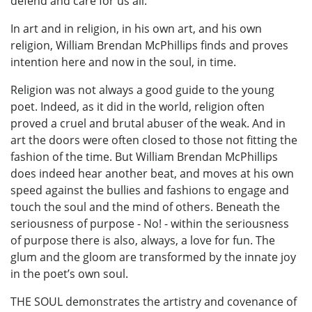
defend and care for us all.
In art and in religion, in his own art, and his own
religion, William Brendan McPhillips finds and proves
intention here and now in the soul, in time.
Religion was not always a good guide to the young
poet. Indeed, as it did in the world, religion often
proved a cruel and brutal abuser of the weak. And in
art the doors were often closed to those not fitting the
fashion of the time. But William Brendan McPhillips
does indeed hear another beat, and moves at his own
speed against the bullies and fashions to engage and
touch the soul and the mind of others. Beneath the
seriousness of purpose - No! - within the seriousness
of purpose there is also, always, a love for fun. The
glum and the gloom are transformed by the innate joy
in the poet’s own soul.
THE SOUL demonstrates the artistry and covenance of