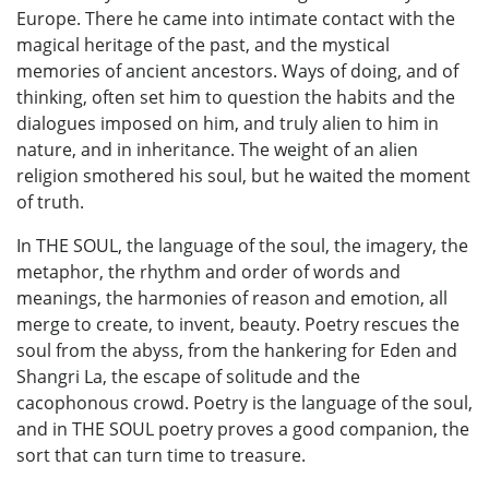
Europe. There he came into intimate contact with the
magical heritage of the past, and the mystical
memories of ancient ancestors. Ways of doing, and of
thinking, often set him to question the habits and the
dialogues imposed on him, and truly alien to him in
nature, and in inheritance. The weight of an alien
religion smothered his soul, but he waited the moment
of truth.
In THE SOUL, the language of the soul, the imagery, the
metaphor, the rhythm and order of words and
meanings, the harmonies of reason and emotion, all
merge to create, to invent, beauty. Poetry rescues the
soul from the abyss, from the hankering for Eden and
Shangri La, the escape of solitude and the
cacophonous crowd. Poetry is the language of the soul,
and in THE SOUL poetry proves a good companion, the
sort that can turn time to treasure.