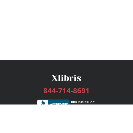
844-714-8691
Services
Publishing Plans