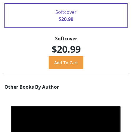
Softcover
$20.99
Softcover
$20.99
Other Books By Author