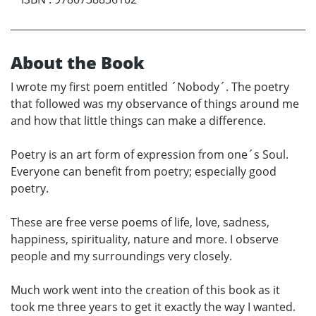
About the Book
I wrote my first poem entitled ´Nobody´. The poetry
that followed was my observance of things around me
and how that little things can make a difference.
Poetry is an art form of expression from one´s Soul.
Everyone can benefit from poetry; especially good
poetry.
These are free verse poems of life, love, sadness,
happiness, spirituality, nature and more. I observe
people and my surroundings very closely.
Much work went into the creation of this book as it
took me three years to get it exactly the way I wanted.