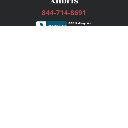
844-714-8691
Services
Publishing Plans
Editorial
Add-On
Marketing
Get Started
FAQs
Bookstore
New Releases
BookStub™ Redemption
Login / Register
Contact Us