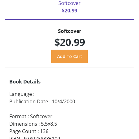
Softcover
$20.99
Softcover
$20.99
Book Details
Language
:
Publication Date
:
10/4/2000
Format
:
Softcover
Dimensions
:
5.5x8.5
Page Count
:
136
ISBN
:
9780738836102