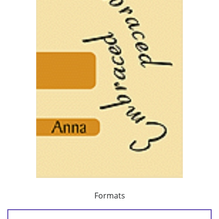
Formats