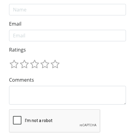
Email
Ratings
Comments