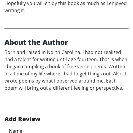
Hopefully you will enjoy this book as much as I enjoyed
writing it.
About the Author
Born and raised in North Carolina. I had not realized I
had a talent for writing until age fourteen. That is when
I began compiling a book of free verse poems. Written
in a time of my life where I had to get things out. Also, I
wrote poems by what I observed around me. Each
poem will bring out a different feeling or perspective.
Add Review
Name