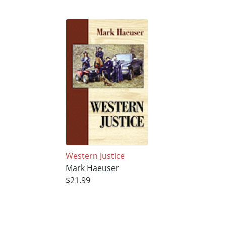
Western Justice
Mark Haeuser
$21.99