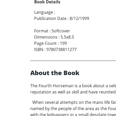
Book Details
Language
:
Publication Date
:
8/12/1999
Format
:
Softcover
Dimensions
:
5.5x8.5
Page Count
:
199
ISBN
:
9780738811277
About the Book
The Fourth Horseman is a book about a sel
reputation as well as skill and have reunited
When several attempts on the mans life fai
named by the people of the area as the Fo
with the kidnappers in a small desolate to