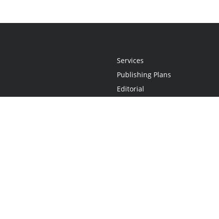
Services
Publishing Plans
Editorial
Add-On
Marketing
Get Started
FAQs
Statement
•
Do Not Sell My Info - CA Resident Only