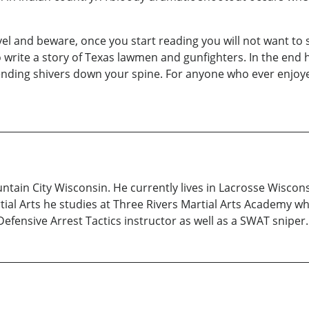
l and beware, once you start reading you will not want to st
rite a story of Texas lawmen and gunfighters. In the end he
sending shivers down your spine. For anyone who ever enjoy
tain City Wisconsin. He currently lives in Lacrosse Wiscons
ial Arts he studies at Three Rivers Martial Arts Academy whe
fensive Arrest Tactics instructor as well as a SWAT sniper.