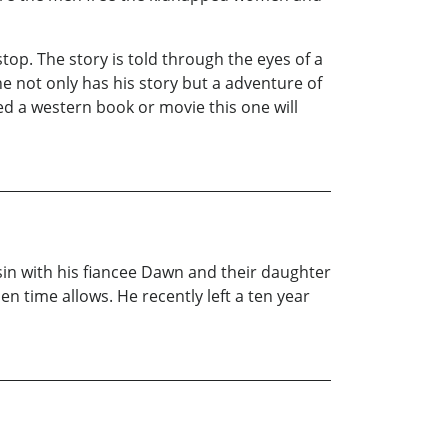
op. The story is told through the eyes of a
 not only has his story but a adventure of
ed a western book or movie this one will
in with his fiancee Dawn and their daughter
n time allows. He recently left a ten year