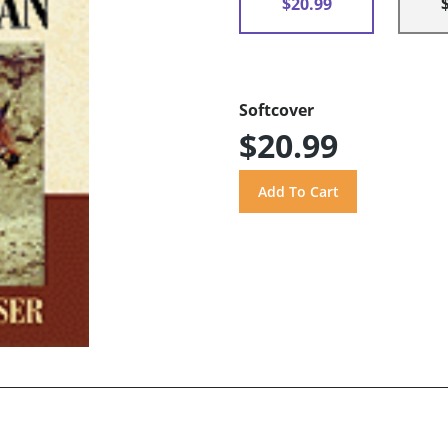
$20.99
Softcover
$20.99