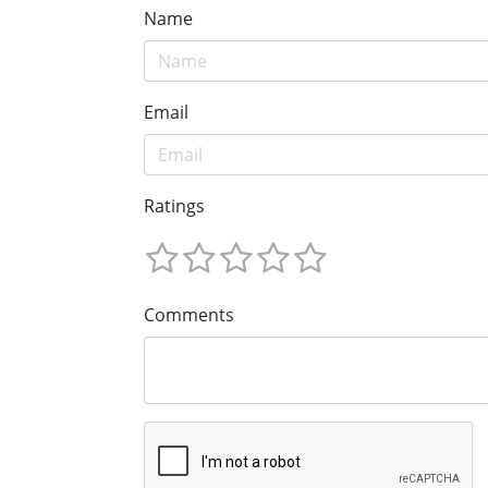
Name
Email
Ratings
Comments