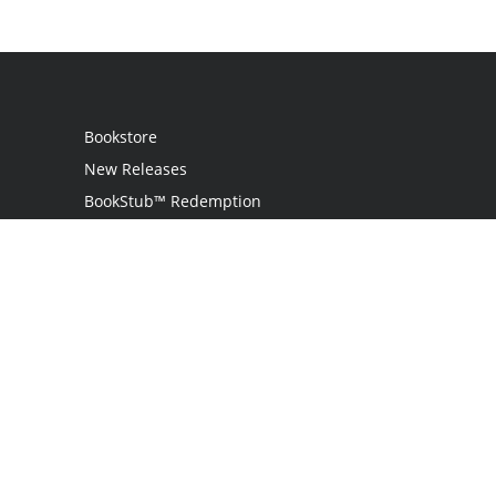
Bookstore
New Releases
BookStub™ Redemption
Login / Register
Contact Us
Referral Program
Palibrio