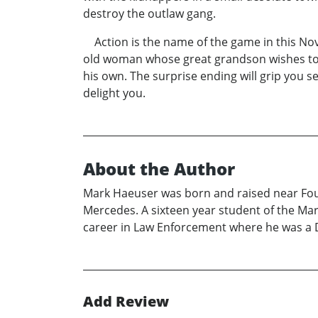
destroy the outlaw gang.
Action is the name of the game in this Nove
old woman whose great grandson wishes to w
his own. The surprise ending will grip you 
delight you.
About the Author
Mark Haeuser was born and raised near Foun
Mercedes. A sixteen year student of the Mart
career in Law Enforcement where he was a De
Add Review