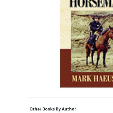
Other Books By Author