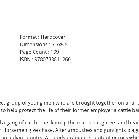
Format
:
Hardcover
Dimensions
:
5.5x8.5
Page Count
:
199
ISBN
:
9780738811260
ect group of young men who are brought together on a ranc
 to help protect the life of their former employer a cattle ba
l a gang of cutthroats kidnap the man's daughters and head
ur Horsemen give chase. After ambushes and gunfights plag
wn in indian country. A bloody dramatic shootout occurs w