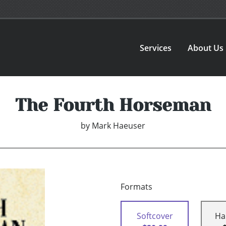
Services
About Us
The Fourth Horseman
by
Mark Haeuser
Formats
Softcover
Ha