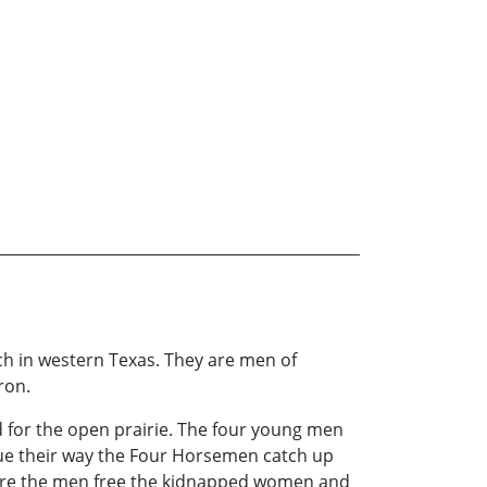
h in western Texas. They are men of
ron.
 for the open prairie. The four young men
ue their way the Four Horsemen catch up
here the men free the kidnapped women and