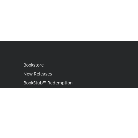
Bookstore
New Releases
BookStub™ Redemption
Login / Register
Contact Us
Referral Program
Palibrio