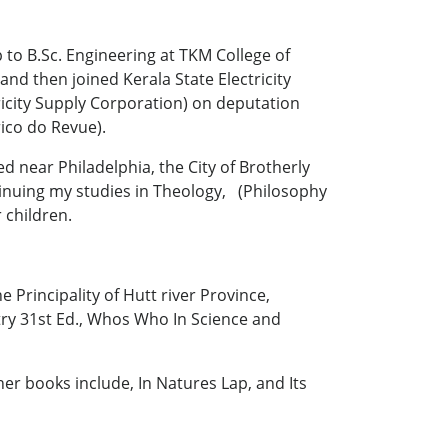
p to B.Sc. Engineering at TKM College of
and then joined Kerala State Electricity
ricity Supply Corporation) on deputation
ico do Revue).
ed near Philadelphia, the City of Brotherly
nuing my studies in Theology, (Philosophy
 children.
 Principality of Hutt river Province,
try 31st Ed., Whos Who In Science and
er books include, In Natures Lap, and Its