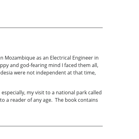
 in Mozambique as an Electrical Engineer in
ppy and god-fearing mind I faced them all,
odesia were not independent at that time,
especially, my visit to a national park called
to a reader of any age. The book contains