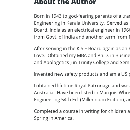
About the Author
Born in 1943 to god-fearing parents of a tra
Engineering in Kerala University. Served as 
Board, India as an electrical engineer in 1
from Govt. of India and another term from
After serving in the K S E Board again as an
Love. Obtained my MBA and Ph.D. in Busine
and Apologetics ) in Trinity College and Semi
Invented new safety products and am a US 
I obtained lifetime Royal Patronage and was 
Australia. Have been listed in Marquis Who
Engineering 54th Ed. (Millennium Edition),
Completed a course in writing for children a
Spring in America.