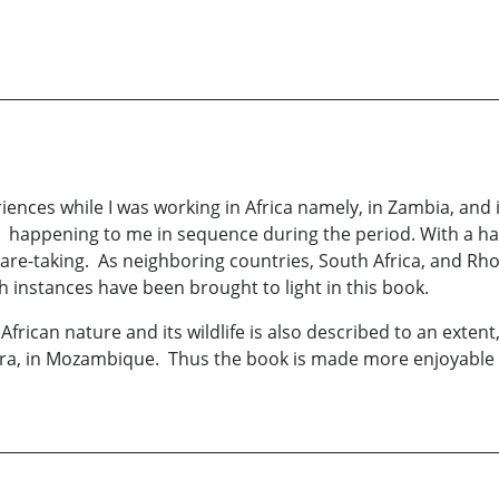
riences while I was working in Africa namely, in Zambia, and
e happening to me in sequence during the period. With a ha
are-taking. As neighboring countries, South Africa, and Rh
ch instances have been brought to light in this book.
ican nature and its wildlife is also described to an extent, 
ira, in Mozambique. Thus the book is made more enjoyable 