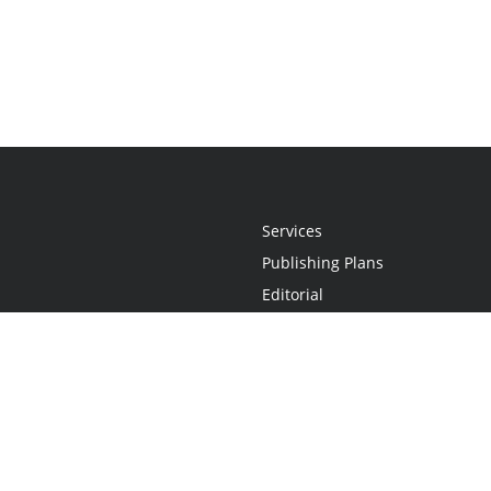
Services
Publishing Plans
Editorial
Add-On
Marketing
Get Started
FAQs