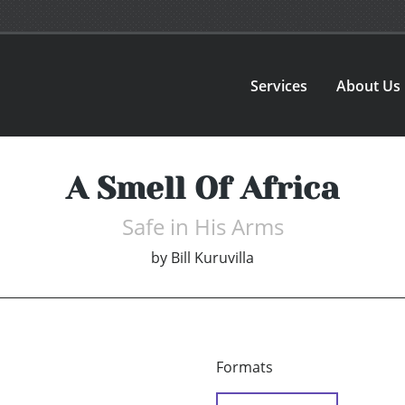
Services
About Us
A Smell Of Africa
Safe in His Arms
by
Bill Kuruvilla
Formats