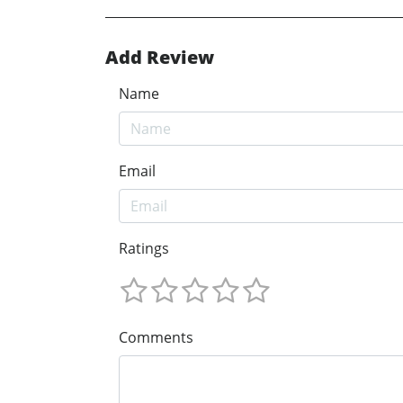
Add Review
Name
Email
Ratings
Comments