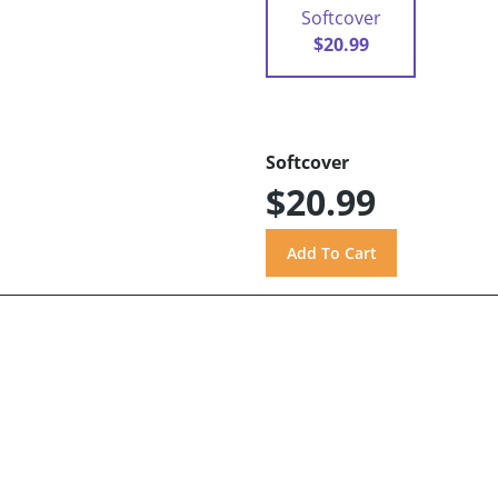
Softcover
$20.99
Softcover
$20.99