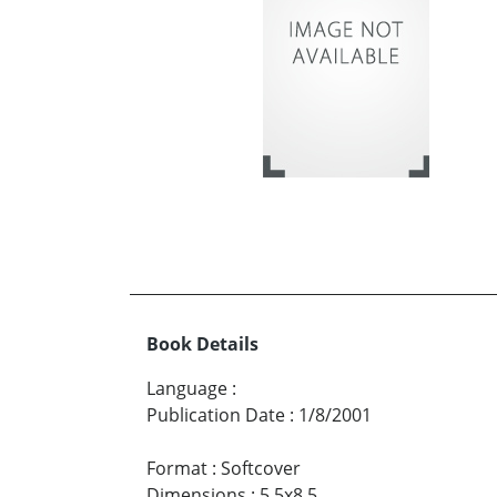
Book Details
Language
:
Publication Date
:
1/8/2001
Format
:
Softcover
Dimensions
:
5.5x8.5