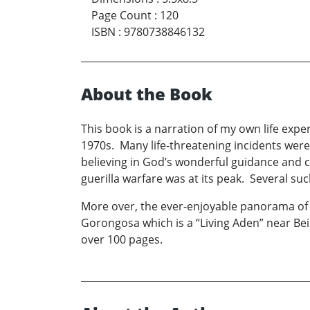
Page Count
:
120
ISBN
:
9780738846132
About the Book
This book is a narration of my own life expe
1970s. Many life-threatening incidents wer
believing in God’s wonderful guidance and c
guerilla warfare was at its peak. Several su
More over, the ever-enjoyable panorama of Afr
Gorongosa which is a “Living Aden” near Be
over 100 pages.