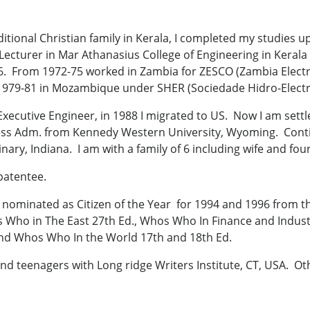
ditional Christian family in Kerala, I completed my studies u
Lecturer in Mar Athanasius College of Engineering in Kerala 
966. From 1972-75 worked in Zambia for ZESCO (Zambia Elect
 1979-81 in Mozambique under SHER (Sociedade Hidro-Electr
 Executive Engineer, in 1988 I migrated to US. Now I am settl
ss Adm. from Kennedy Western University, Wyoming. Conti
nary, Indiana. I am with a family of 6 including wife and four
patentee.
nominated as Citizen of the Year for 1994 and 1996 from the
s Who in The East 27th Ed., Whos Who In Finance and Indus
 and Whos Who In the World 17th and 18th Ed.
nd teenagers with Long ridge Writers Institute, CT, USA. Oth