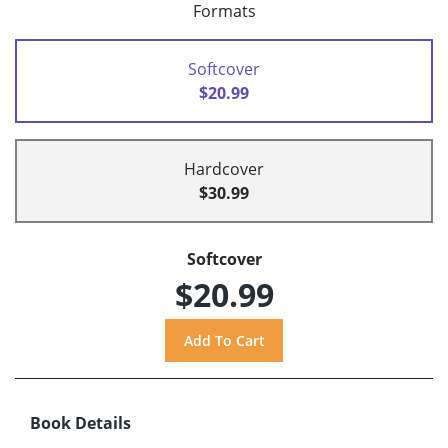
Formats
Softcover
$20.99
Hardcover
$30.99
Softcover
$20.99
Book Details