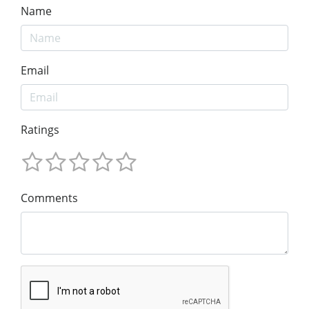
Name
Email
Ratings
Comments