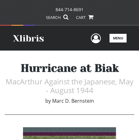
844-714-8691
SEARCH
CART
User Men
MENU
Hurricane at Biak
MacArthur Against the Japanese, May
- August 1944
by
Marc D. Bernstein