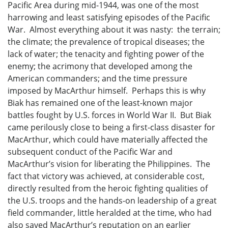
Pacific Area during mid-1944, was one of the most
harrowing and least satisfying episodes of the Pacific
War. Almost everything about it was nasty: the terrain;
the climate; the prevalence of tropical diseases; the
lack of water; the tenacity and fighting power of the
enemy; the acrimony that developed among the
American commanders; and the time pressure
imposed by MacArthur himself. Perhaps this is why
Biak has remained one of the least-known major
battles fought by U.S. forces in World War II. But Biak
came perilously close to being a first-class disaster for
MacArthur, which could have materially affected the
subsequent conduct of the Pacific War and
MacArthur’s vision for liberating the Philippines. The
fact that victory was achieved, at considerable cost,
directly resulted from the heroic fighting qualities of
the U.S. troops and the hands-on leadership of a great
field commander, little heralded at the time, who had
also saved MacArthur’s reputation on an earlier