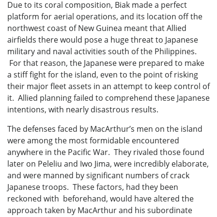
Due to its coral composition, Biak made a perfect
platform for aerial operations, and its location off the
northwest coast of New Guinea meant that Allied
airfields there would pose a huge threat to Japanese
military and naval activities south of the Philippines.
For that reason, the Japanese were prepared to make
a stiff fight for the island, even to the point of risking
their major fleet assets in an attempt to keep control of
it. Allied planning failed to comprehend these Japanese
intentions, with nearly disastrous results.
The defenses faced by MacArthur’s men on the island
were among the most formidable encountered
anywhere in the Pacific War. They rivaled those found
later on Peleliu and Iwo Jima, were incredibly elaborate,
and were manned by significant numbers of crack
Japanese troops. These factors, had they been
reckoned with beforehand, would have altered the
approach taken by MacArthur and his subordinate