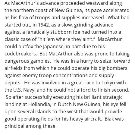
As MacArthur’s advance proceeded westward along
the northern coast of New Guinea, its pace accelerated
as his flow of troops and supplies increased. What had
started out, in 1942, as a slow, grinding advance
against a fanatically stubborn foe had turned into a
classic case of “hit ‘em where they ain’t.” MacArthur
could outfox the Japanese, in part due to his
codebreakers. But MacArthur also was prone to taking
dangerous gambles. He was in a hurry to seize forward
airfields from which he could operate his big bombers
against enemy troop concentrations and supply
depots. He was involved in a great race to Tokyo with
the U.S. Navy, and he could not afford to finish second.
So after successfully executing his brilliant strategic
landing at Hollandia, in Dutch New Guinea, his eye fell
upon several islands to the west that would provide
good operating fields for his heavy aircraft. Biak was
principal among these.