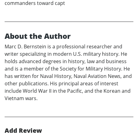
commanders toward capt
About the Author
Marc D. Bernstein is a professional researcher and
writer specializing in modern U.S. military history. He
holds advanced degrees in history, law and business
and is a member of the Society for Military History. He
has written for Naval History, Naval Aviation News, and
other publications. His principal areas of interest
include World War II in the Pacific, and the Korean and
Vietnam wars.
Add Review