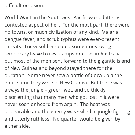
difficult occasion.
World War II in the Southwest Pacific was a bitterly-
contested aspect of hell. For the most part, there were
no towns, or much civilization of any kind. Malaria,
dengue fever, and scrub typhus were ever-present
threats. Lucky soldiers could sometimes swing
temporary leave to rest camps or cities in Australia,
but most of the men sent forward to the gigantic island
of New Guinea and beyond stayed there for the
duration. Some never saw a bottle of Coca-Cola the
entire time they were in New Guinea. But there was
always the jungle – green, wet, and so thickly
disorienting that many men who got lost in it were
never seen or heard from again. The heat was
unbearable and the enemy was skilled in jungle fighting
and utterly ruthless. No quarter would be given by
either side.