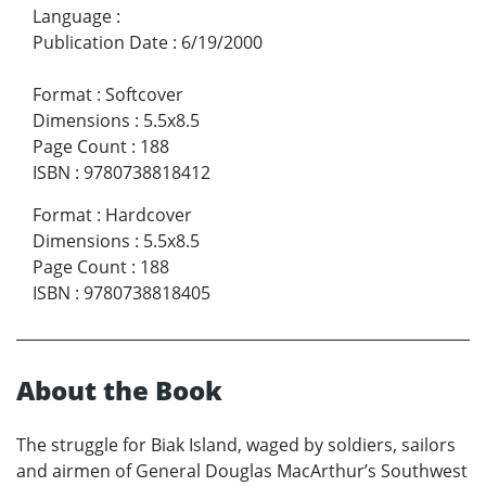
Language
:
Publication Date
:
6/19/2000
Format
:
Softcover
Dimensions
:
5.5x8.5
Page Count
:
188
ISBN
:
9780738818412
Format
:
Hardcover
Dimensions
:
5.5x8.5
Page Count
:
188
ISBN
:
9780738818405
About the Book
The struggle for Biak Island, waged by soldiers, sailors
and airmen of General Douglas MacArthur’s Southwest