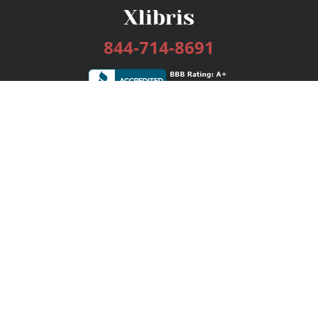
844-714-8691
Services
Publishing Plans
Editorial
Add-On
Marketing
Get Started
FAQs
Bookstore
New Releases
BookStub™ Redemption
Login / Register
Contact Us