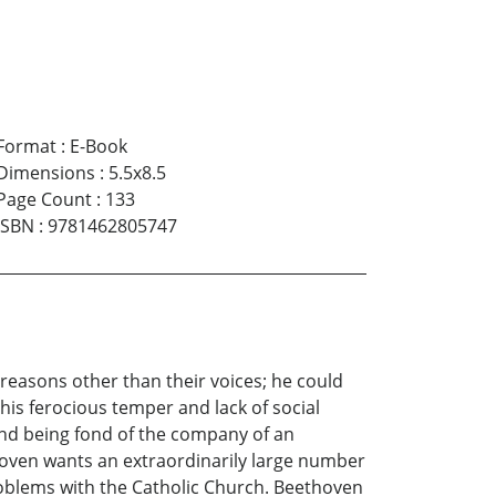
Format
:
E-Book
Dimensions
:
5.5x8.5
Page Count
:
133
ISBN
:
9781462805747
reasons other than their voices; he could
is ferocious temper and lack of social
 and being fond of the company of an
oven wants an extraordinarily large number
roblems with the Catholic Church. Beethoven