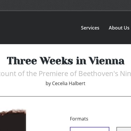
Services
About Us
Three Weeks in Vienna
ccount of the Premiere of Beethoven's N
by
Cecelia Halbert
Formats