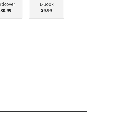
rdcover
E-Book
$30.99
$9.99