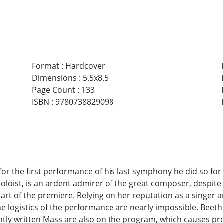
Format
:
Hardcover
Dimensions
:
5.5x8.5
Page Count
:
133
ISBN
:
9780738829098
 the first performance of his last symphony he did so for 
oist, is an ardent admirer of the great composer, despite h
part of the premiere. Relying on her reputation as a singer
logistics of the performance are nearly impossible. Beeth
ently written Mass are also on the program, which causes p