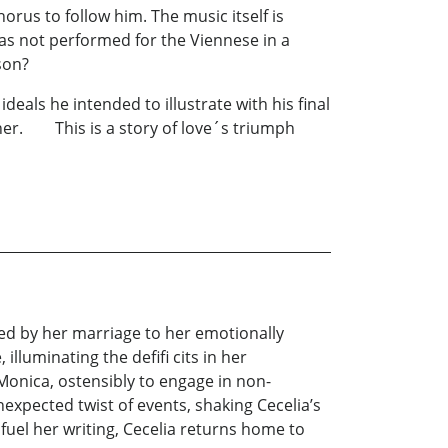
orus to follow him. The music itself is
as not performed for the Viennese in a
ed son?
deals he intended to illustrate with his final
her. This is a story of love´s triumph
lated by her marriage to her emotionally
illuminating the defifi cits in her
Monica, ostensibly to engage in non-
expected twist of events, shaking Cecelia’s
fuel her writing, Cecelia returns home to