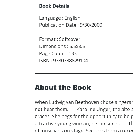
Book Details
Language
:
English
Publication Date
:
9/30/2000
Format
:
Softcover
Dimensions
:
5.5x8.5
Page Count
:
133
ISBN
:
9780738829104
About the Book
When Ludwig van Beethoven chose singers for
not hear them. Karoline Unger, the alto sol
graces. She begs for the opportunity to be 
attractive young woman, he consents. The 
of musicians on stage. Sections from a rec