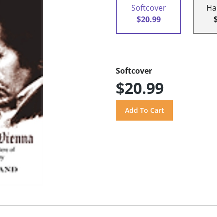
Softcover
Ha
$20.99
Softcover
$20.99