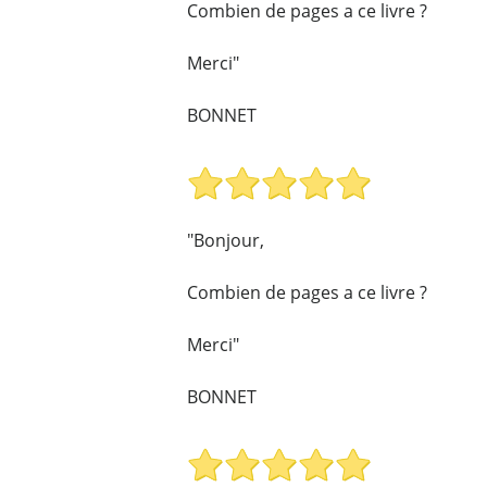
Combien de pages a ce livre ?
Merci"
BONNET
"Bonjour,
Combien de pages a ce livre ?
Merci"
BONNET