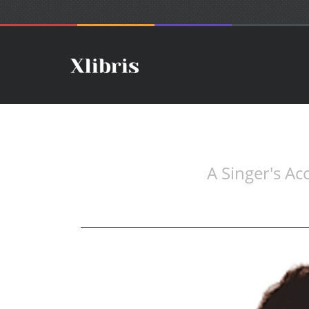
A Singer's A