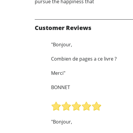
pursue the happiness that
Customer Reviews
"Bonjour,
Combien de pages a ce livre ?
Merci"
BONNET
"Bonjour,