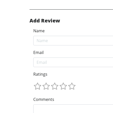
Add Review
Name
Email
Ratings
Comments