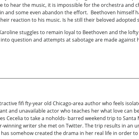
 to hear the music, it is impossible for the orchestra and ch
lain and some even abandon the effort. Beethoven himself h
heir reaction to his music. Is he still their beloved adopt
 Karoline stuggles to remain loyal to Beethoven and the lofty i
 into question and attempts at sabotage are made against 
attractive fifi fty-year old Chicago-area author who feels iso
liant and unavailable actor who teaches her what love can be, 
s Cecelia to take a noholds- barred weekend trip to Santa 
winning writer she met on Twitter. The trip results in an un
has somehow created the drama in her real life in order to 