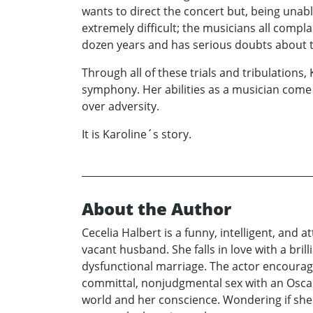
wants to direct the concert but, being unable
extremely difficult; the musicians all comp
dozen years and has serious doubts about t
Through all of these trials and tribulations,
symphony. Her abilities as a musician come
over adversity.
It is Karoline´s story.
About the Author
Cecelia Halbert is a funny, intelligent, and 
vacant husband. She falls in love with a bril
dysfunctional marriage. The actor encourage
committal, nonjudgmental sex with an Oscar-
world and her conscience. Wondering if she 