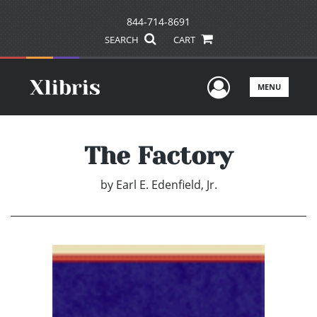
844-714-8691
SEARCH
CART
User Men
MENU
The Factory
by
Earl E. Edenfield, Jr.