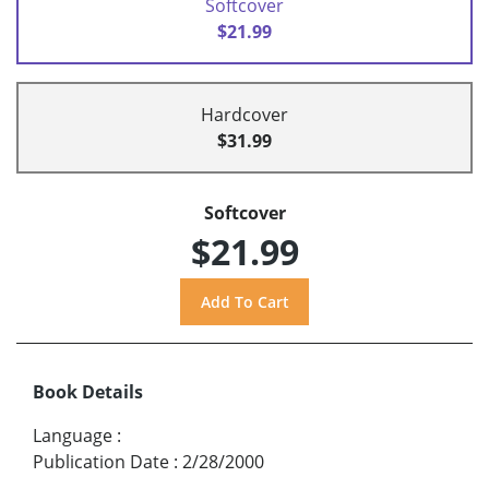
Softcover
$21.99
Hardcover
$31.99
Softcover
$21.99
Book Details
Language
:
Publication Date
:
2/28/2000