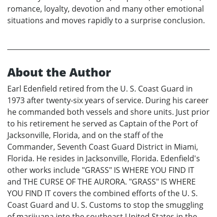
romance, loyalty, devotion and many other emotional
situations and moves rapidly to a surprise conclusion.
About the Author
Earl Edenfield retired from the U. S. Coast Guard in
1973 after twenty-six years of service. During his career
he commanded both vessels and shore units. Just prior
to his retirement he served as Captain of the Port of
Jacksonville, Florida, and on the staff of the
Commander, Seventh Coast Guard District in Miami,
Florida. He resides in Jacksonville, Florida. Edenfield's
other works include "GRASS" IS WHERE YOU FIND IT
and THE CURSE OF THE AURORA. "GRASS" IS WHERE
YOU FIND IT covers the combined efforts of the U. S.
Coast Guard and U. S. Customs to stop the smuggling
of marijuana into the southeast United States in the