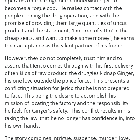
operates on the fringe of the underworld, Jerico
becomes a rogue cop. He makes contact with the
people running the drug operation, and with the
promise of providing them large quantities of uncut
product and the statement, "I'm tired of sittin' in the
cheap seats, and want to make some money", he earns
their acceptance as the silent partner of his friend.
However, they do not completely trust him and to
assure that Jerico comes through with his first delivery
of ten kilos of raw product, the druggies kidnap Ginger,
his one love outside the police force. This presents a
conflicting situation for Jerico that he is not prepared
to face. This being the desire to accomplish his
mission of locating the factory and the responsibility
he feels for Ginger's safety. This conflict results in his
taking the law that he no longer has confidence in, into
his own hands.
The story combines intrigue, suspense, murder, love,