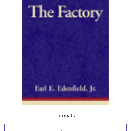
Formats