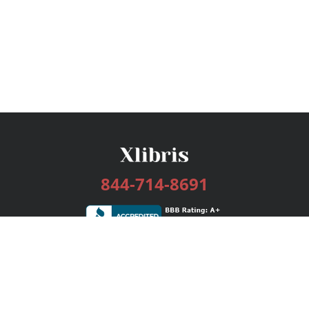
844-714-8691
Services
Publishing Plans
Editorial
Add-On