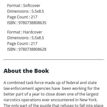
Format
:
Softcover
Dimensions
:
5.5x8.5
Page Count
:
217
ISBN
:
9780738808635
Format
:
Hardcover
Dimensions
:
5.5x8.5
Page Count
:
217
ISBN
:
9780738808628
About the Book
A combined task force made up of federal and state
law enforcement agencies have been working for the
better part of a year to close down one of the largest
narcotics operations ever encountered in New York.
The only part of the puzzle that refuses to fall into place