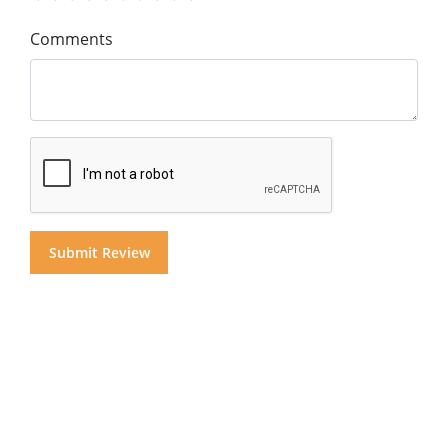
Comments