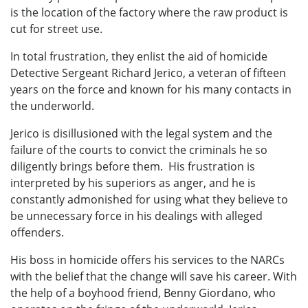
is the location of the factory where the raw product is
cut for street use.
In total frustration, they enlist the aid of homicide
Detective Sergeant Richard Jerico, a veteran of fifteen
years on the force and known for his many contacts in
the underworld.
Jerico is disillusioned with the legal system and the
failure of the courts to convict the criminals he so
diligently brings before them. His frustration is
interpreted by his superiors as anger, and he is
constantly admonished for using what they believe to
be unnecessary force in his dealings with alleged
offenders.
His boss in homicide offers his services to the NARCs
with the belief that the change will save his career. With
the help of a boyhood friend, Benny Giordano, who