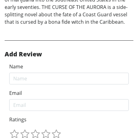
early seventies. THE CURSE OF THE AURORA is a side-
splitting novel about the fate of a Coast Guard vessel
that is cursed by a bona fide witch in the Caribbean.
Add Review
Name
Email
Ratings