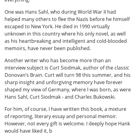
One was Hans Sahl, who during World War II had
helped many others to flee the Nazis before he himself
escaped to New York. He died in 1990 virtually
unknown in this country where his only novel, as well
as his heartbreaking and intelligent and cold-blooded
memoirs, have never been published.
Another writer who has become more than an
interview subject is Curt Siodmak, author of the classic
Donovan’s Brain. Curt will turn 98 this summer, and his
sharp insight and unforgiving memory have forever
shaped my view of Germany, where I was born, as were
Hans Sahl, Curt Siodmak - and Charles Bukowski.
For him, of course, I have written this book, a mixture
of reporting, literary essay and personal memoir.
However, not every gift is welcome. I deeply hope Hank
would have liked it, b