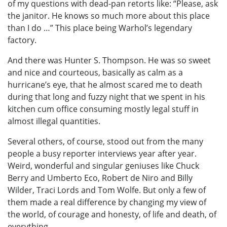
of my questions with dead-pan retorts like: “Please, ask
the janitor. He knows so much more about this place
than I do …” This place being Warhol’s legendary
factory.
And there was Hunter S. Thompson. He was so sweet
and nice and courteous, basically as calm as a
hurricane’s eye, that he almost scared me to death
during that long and fuzzy night that we spent in his
kitchen cum office consuming mostly legal stuff in
almost illegal quantities.
Several others, of course, stood out from the many
people a busy reporter interviews year after year.
Weird, wonderful and singular geniuses like Chuck
Berry and Umberto Eco, Robert de Niro and Billy
Wilder, Traci Lords and Tom Wolfe. But only a few of
them made a real difference by changing my view of
the world, of courage and honesty, of life and death, of
everything.