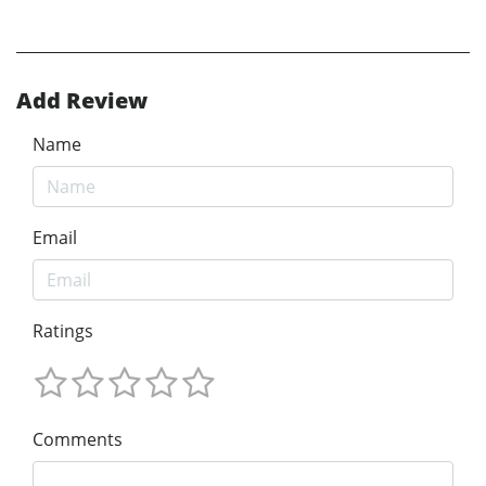
Add Review
Name
Email
Ratings
Comments