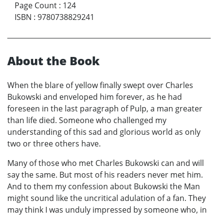
Page Count
:
124
ISBN
:
9780738829241
About the Book
When the blare of yellow finally swept over Charles
Bukowski and enveloped him forever, as he had
foreseen in the last paragraph of Pulp, a man greater
than life died. Someone who challenged my
understanding of this sad and glorious world as only
two or three others have.
Many of those who met Charles Bukowski can and will
say the same. But most of his readers never met him.
And to them my confession about Bukowski the Man
might sound like the uncritical adulation of a fan. They
may think I was unduly impressed by someone who, in