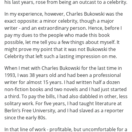
his last years, rose from being an outcast to a celebrity.
In my experience, however, Charles Bukowski was the
exact opposite: a minor celebrity, though a major
writer - and an extraordinary person. Hence, before I
pay my dues to the people who made this book
possible, let me tell you a few things about myself. It
might prove my point that it was not Bukowski the
Celebrity that left such a lasting impression on me.
When I met with Charles Bukowski for the last time in
1993, I was 38 years old and had been a professional
writer for almost 15 years. I had written half a dozen
non-fiction books and two novels and I had just started
a third. To pay the bills, I had also dabbled in other, less
solitary work. For five years, I had taught literature at
Berlin’s Free University, and I had slaved as a reporter
since the early 80s.
In that line of work - profitable, but uncomfortable for a