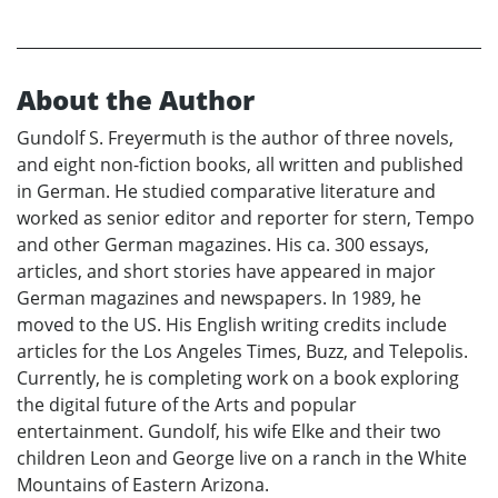
About the Author
Gundolf S. Freyermuth is the author of three novels,
and eight non-fiction books, all written and published
in German. He studied comparative literature and
worked as senior editor and reporter for stern, Tempo
and other German magazines. His ca. 300 essays,
articles, and short stories have appeared in major
German magazines and newspapers. In 1989, he
moved to the US. His English writing credits include
articles for the Los Angeles Times, Buzz, and Telepolis.
Currently, he is completing work on a book exploring
the digital future of the Arts and popular
entertainment. Gundolf, his wife Elke and their two
children Leon and George live on a ranch in the White
Mountains of Eastern Arizona.