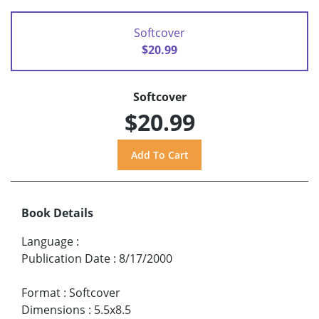
Softcover
$20.99
Softcover
$20.99
Book Details
Language
:
Publication Date
:
8/17/2000
Format
:
Softcover
Dimensions
:
5.5x8.5