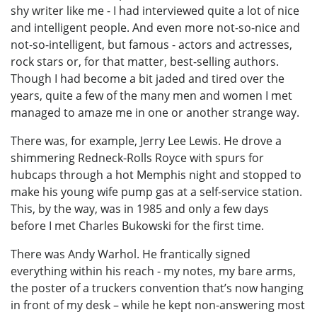
shy writer like me - I had interviewed quite a lot of nice
and intelligent people. And even more not-so-nice and
not-so-intelligent, but famous - actors and actresses,
rock stars or, for that matter, best-selling authors.
Though I had become a bit jaded and tired over the
years, quite a few of the many men and women I met
managed to amaze me in one or another strange way.
There was, for example, Jerry Lee Lewis. He drove a
shimmering Redneck-Rolls Royce with spurs for
hubcaps through a hot Memphis night and stopped to
make his young wife pump gas at a self-service station.
This, by the way, was in 1985 and only a few days
before I met Charles Bukowski for the first time.
There was Andy Warhol. He frantically signed
everything within his reach - my notes, my bare arms,
the poster of a truckers convention that’s now hanging
in front of my desk – while he kept non-answering most