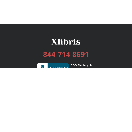
844-714-8691
Services
Publishing Plans
Editorial
Add-On
Marketing
Get Started
FAQs