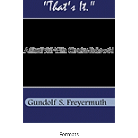
Formats