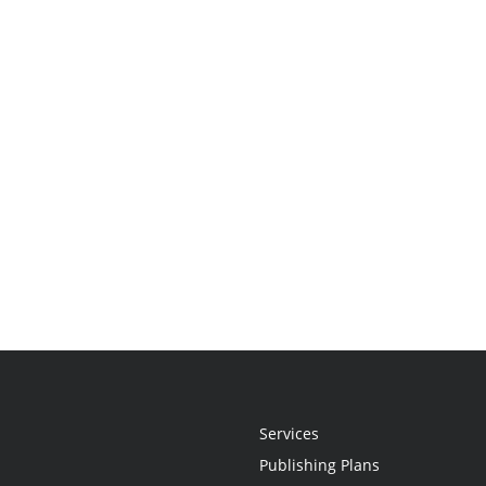
Services
Publishing Plans