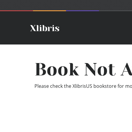
Book Not A
Please check the XlibrisUS bookstore for mor