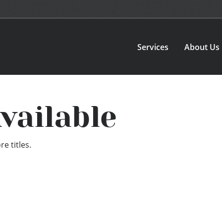
Services
About Us
vailable
e titles.