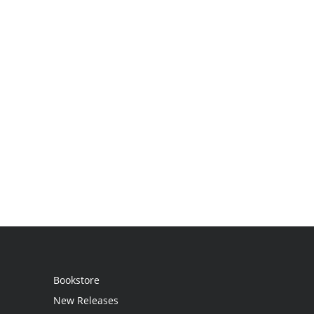
Bookstore
New Releases