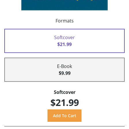
Formats
Softcover
$21.99
E-Book
$9.99
Softcover
$21.99