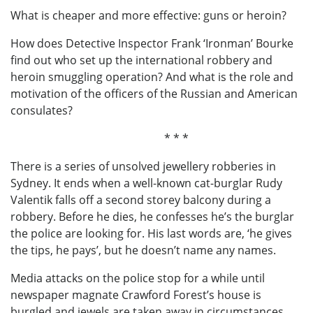
What is cheaper and more effective: guns or heroin?
How does Detective Inspector Frank ‘Ironman’ Bourke
find out who set up the international robbery and
heroin smuggling operation? And what is the role and
motivation of the officers of the Russian and American
consulates?
* * *
There is a series of unsolved jewellery robberies in
Sydney. It ends when a well-known cat-burglar Rudy
Valentik falls off a second storey balcony during a
robbery. Before he dies, he confesses he’s the burglar
the police are looking for. His last words are, ‘he gives
the tips, he pays’, but he doesn’t name any names.
Media attacks on the police stop for a while until
newspaper magnate Crawford Forest’s house is
burgled and jewels are taken away in circumstances