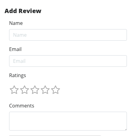
Add Review
Name
Email
Ratings
Comments