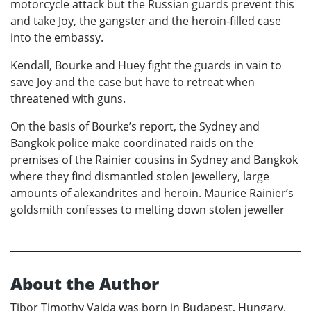
motorcycle attack but the Russian guards prevent this
and take Joy, the gangster and the heroin-filled case
into the embassy.
Kendall, Bourke and Huey fight the guards in vain to
save Joy and the case but have to retreat when
threatened with guns.
On the basis of Bourke’s report, the Sydney and
Bangkok police make coordinated raids on the
premises of the Rainier cousins in Sydney and Bangkok
where they find dismantled stolen jewellery, large
amounts of alexandrites and heroin. Maurice Rainier’s
goldsmith confesses to melting down stolen jeweller
About the Author
Tibor Timothy Vajda was born in Budapest, Hungary.