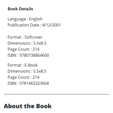
Book Details
Language
:
English
Publication Date
:
4/12/2001
Format
:
Softcover
Dimensions
:
5.5x8.5
Page Count
:
214
ISBN
:
9780738864600
Format
:
E-Book
Dimensions
:
5.5x8.5
Page Count
:
214
ISBN
:
9781465323668
About the Book