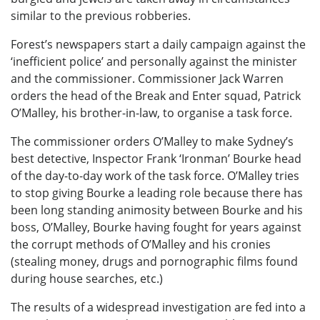
similar to the previous robberies.
Forest’s newspapers start a daily campaign against the
‘inefficient police’ and personally against the minister
and the commissioner. Commissioner Jack Warren
orders the head of the Break and Enter squad, Patrick
O’Malley, his brother-in-law, to organise a task force.
The commissioner orders O’Malley to make Sydney’s
best detective, Inspector Frank ‘Ironman’ Bourke head
of the day-to-day work of the task force. O’Malley tries
to stop giving Bourke a leading role because there has
been long standing animosity between Bourke and his
boss, O’Malley, Bourke having fought for years against
the corrupt methods of O’Malley and his cronies
(stealing money, drugs and pornographic films found
during house searches, etc.)
The results of a widespread investigation are fed into a