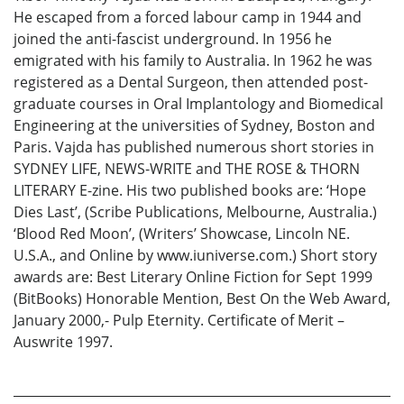
He escaped from a forced labour camp in 1944 and
joined the anti-fascist underground. In 1956 he
emigrated with his family to Australia. In 1962 he was
registered as a Dental Surgeon, then attended post-
graduate courses in Oral Implantology and Biomedical
Engineering at the universities of Sydney, Boston and
Paris. Vajda has published numerous short stories in
SYDNEY LIFE, NEWS-WRITE and THE ROSE & THORN
LITERARY E-zine. His two published books are: ‘Hope
Dies Last’, (Scribe Publications, Melbourne, Australia.)
‘Blood Red Moon’, (Writers’ Showcase, Lincoln NE.
U.S.A., and Online by www.iuniverse.com.) Short story
awards are: Best Literary Online Fiction for Sept 1999
(BitBooks) Honorable Mention, Best On the Web Award,
January 2000,- Pulp Eternity. Certificate of Merit –
Auswrite 1997.