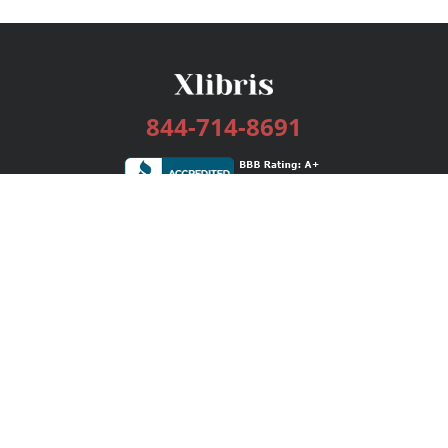
844-714-8691
Services
Publishing Plans
Editorial
Add-On
Marketing
Get Started
FAQs
Bookstore
New Releases