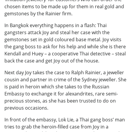
chosen items to be made up for them in real gold and
gemstones by the Rainier firm.
In Bangkok everything happens in a flash: Thai
gangsters attack Joy and steal her case with the
gemstones set in gold coloured base metal. Joy visits
the gang boss to ask for his help and while she is there
Kendall and Huey – a cooperative Thai detective – steal
back the case and get Joy out of the house.
Next day Joy takes the case to Ralph Rainier, a jeweller
cousin and partner in crime of the Sydney jeweller. She
is paid in heroin which she takes to the Russian
Embassy to exchange it for alexandrites, rare semi-
precious stones, as she has been trusted to do on
previous occasions.
In front of the embassy, Lok Lie, a Thai gang boss’ man
tries to grab the heroin-filled case from Joy in a