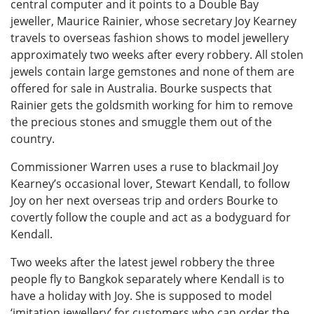
central computer and it points to a Double Bay
jeweller, Maurice Rainier, whose secretary Joy Kearney
travels to overseas fashion shows to model jewellery
approximately two weeks after every robbery. All stolen
jewels contain large gemstones and none of them are
offered for sale in Australia. Bourke suspects that
Rainier gets the goldsmith working for him to remove
the precious stones and smuggle them out of the
country.
Commissioner Warren uses a ruse to blackmail Joy
Kearney’s occasional lover, Stewart Kendall, to follow
Joy on her next overseas trip and orders Bourke to
covertly follow the couple and act as a bodyguard for
Kendall.
Two weeks after the latest jewel robbery the three
people fly to Bangkok separately where Kendall is to
have a holiday with Joy. She is supposed to model
‘imitation jewellery’ for customers who can order the