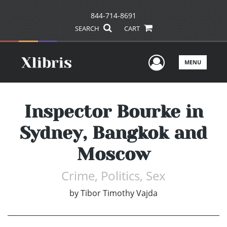
844-714-8691
SEARCH
CART
User Men
MENU
Inspector Bourke in
Sydney, Bangkok and
Moscow
Crime, Politics, Sex
by
Tibor Timothy Vajda