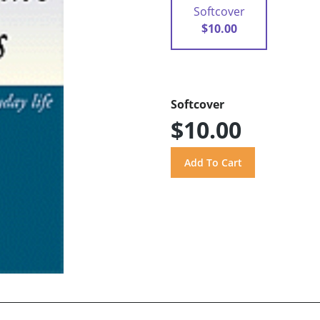
Softcover
$10.00
Softcover
$10.00