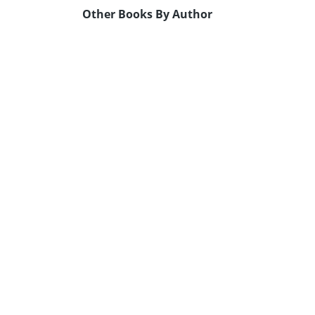
Other Books By Author