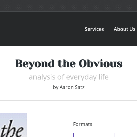
Services
About Us
Beyond the Obvious
analysis of everyday life
by
Aaron Satz
Formats