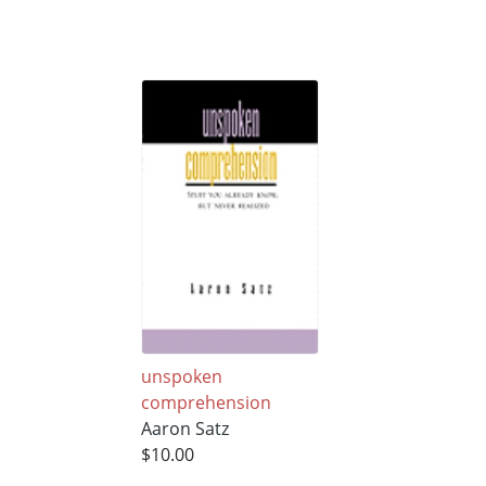
unspoken
comprehension
Aaron Satz
$10.00