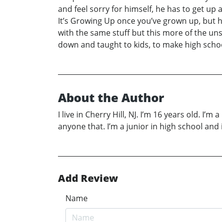
and feel sorry for himself, he has to get up 
It’s Growing Up once you’ve grown up, but he 
with the same stuff but this more of the uns
down and taught to kids, to make high school 
About the Author
I live in Cherry Hill, NJ. I’m 16 years old. I’m
anyone that. I’m a junior in high school and
Add Review
Name