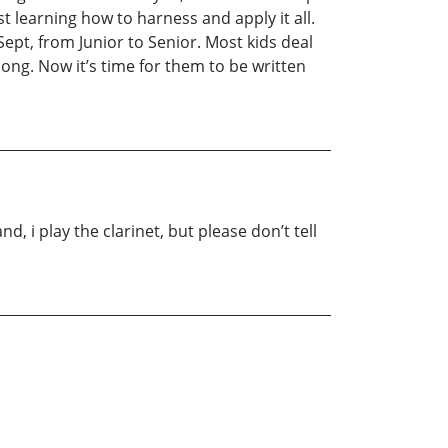
st learning how to harness and apply it all.
 Sept, from Junior to Senior. Most kids deal
ong. Now it’s time for them to be written
nd, i play the clarinet, but please don’t tell