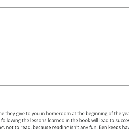
ne they give to you in homeroom at the beginning of the yea
, following the lessons learned in the book will lead to succe
ng, not to read, because reading isn't any fun. Ben keeps ha