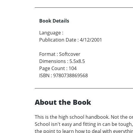
Book Details
Language
:
Publication Date
:
4/12/2001
Format
:
Softcover
Dimensions
:
5.5x8.5
Page Count
:
104
ISBN
:
9780738869568
About the Book
This is the high school handbook. Not the o
School isn't easy and fitting in can be tough
the point to learn how to deal with everythi