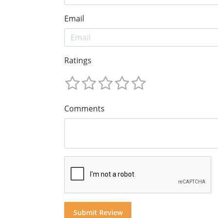
Email
Ratings
Comments