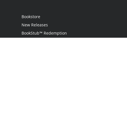
Bookstore
New Releases
BookStub™ Redemption
Login / Register
Contact Us
Referral Program
Palibrio