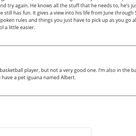
and try again. He knows all the stuff that he needs to, he’s ju
still has fun. It gives a view into his life from June through
poken rules and things you just have to pick up as you go al
a little easier.
 a basketball player, but not a very good one. I’m also in the ba
 i have a pet iguana named Albert.