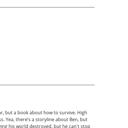
r, but a book about how to survive. High
ss. Yea, there’s a storyline about Ben, but
ving his world destroyed, but he can't stop