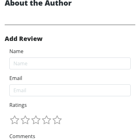
About the Author
Add Review
Name
Email
Ratings
Comments