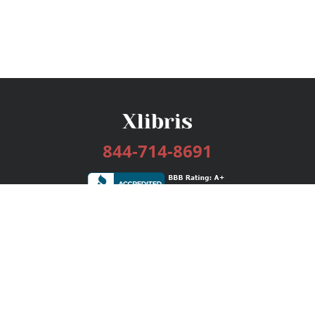
844-714-8691
Services
Publishing Plans
Editorial
Add-On
Marketing
Get Started