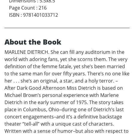
Dimensions
:
5.5x8.5
Page Count
:
216
ISBN
:
9781401033712
About the Book
MARLENE DIETRICH. She can fill any auditorium in the
world with adoring fans, yet she scorns them. The very
definition of the femme fatale, yet she’s been married
to the same man for over fifty years. There’s no one like
her . . . she’s an original, a star, and a holy terror. –
After Dark Good Afternoon Miss Dietrich is based on
Michael Brown’s personal experience with Marlene
Dietrich in the early summer of 1975. The story takes
place in Columbus, Ohio–during one of Dietrich’s last
concert engagements–and it’s a definitive backstage
theater “tell-all” with a unique cast of characters.
Written with a sense of humor–but also with respect to