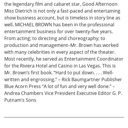
the legendary film and cabaret star, Good Afternoon
Miss Dietrich is not only a fast-paced and entertaining
show business account, but is timeless in story line as
well. MICHAEL BROWN has been in the professional
entertainment business for over twenty-five years.
From acting; to directing and choreography; to
production and management–Mr. Brown has worked
with many celebrities in every aspect of the theater.
Most recently, he served as Entertainment Coordinator
for the Riviera Hotel and Casino in Las Vegas. This is
Mr. Brown’s first book. “Hard to put down. . . . Well-
written and engrossing.” – Rick Baumgartner Publisher
Blue Acorn Press “A lot of fun and very well done.” –
Andrea Chambers Vice President Executive Editor G. P.
Putnam’s Sons