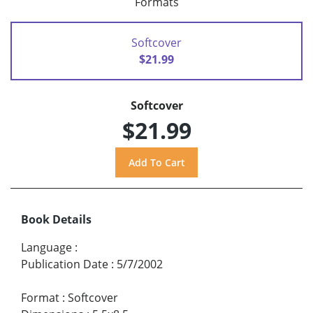
Formats
Softcover
$21.99
Softcover
$21.99
Book Details
Language
:
Publication Date
:
5/7/2002
Format
:
Softcover