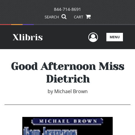
844-714-8691
SEARCH
CART
User Men
MENU
Good Afternoon Miss
Dietrich
by
Michael Brown