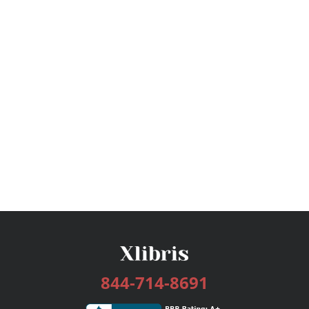
844-714-8691