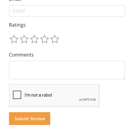
Ratings
Comments