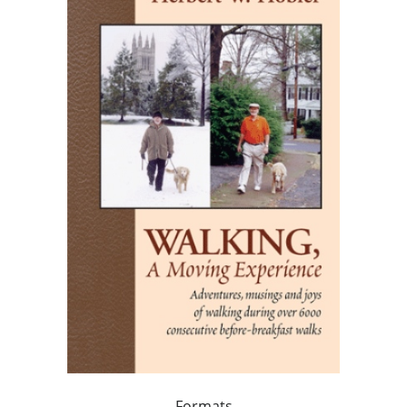
Formats