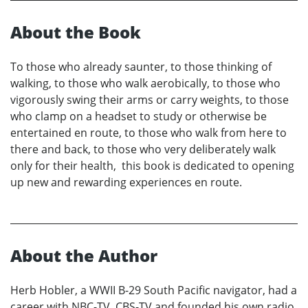
About the Book
To those who already saunter, to those thinking of
walking, to those who walk aerobically, to those who
vigorously swing their arms or carry weights, to those
who clamp on a headset to study or otherwise be
entertained en route, to those who walk from here to
there and back, to those who very deliberately walk
only for their health, this book is dedicated to opening
up new and rewarding experiences en route.
About the Author
Herb Hobler, a WWII B-29 South Pacific navigator, had a
career with NBC-TV, CBS-TV and founded his own radio