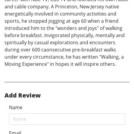
and cable company. A Princeton, New Jersey native
energetically involved in community activities and
sports, he stopped jogging at age 60 when a friend
introduced him to the "wonders and joys" of walking
before breakfast. Invigorated physically, mentally and
spiritually by casual explorations and encounters
during over 600 caonsecutive pre-breakfast walks
under every circumstance, he has written "Walking, a
Moving Experience" in hopes it will inspire others.
Add Review
Name
Email