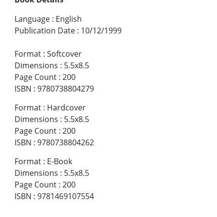
Language
:
English
Publication Date
:
10/12/1999
Format
:
Softcover
Dimensions
:
5.5x8.5
Page Count
:
200
ISBN
:
9780738804279
Format
:
Hardcover
Dimensions
:
5.5x8.5
Page Count
:
200
ISBN
:
9780738804262
Format
:
E-Book
Dimensions
:
5.5x8.5
Page Count
:
200
ISBN
:
9781469107554