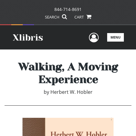
844-714-8691
SEARCH
CART
User Men
MENU
Walking, A Moving
Experience
by
Herbert W. Hobler