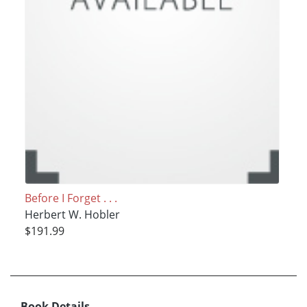
Before I Forget . . .
Herbert W. Hobler
$191.99
Book Details