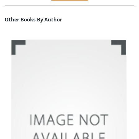
Other Books By Author