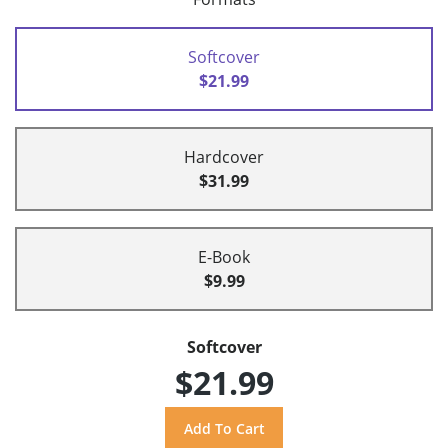
Softcover
$21.99
Hardcover
$31.99
E-Book
$9.99
Softcover
$21.99