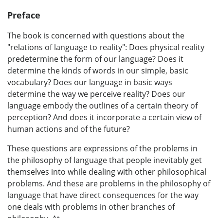
Preface
The book is concerned with questions about the
"relations of language to reality": Does physical reality
predetermine the form of our language? Does it
determine the kinds of words in our simple, basic
vocabulary? Does our language in basic ways
determine the way we perceive reality? Does our
language embody the outlines of a certain theory of
perception? And does it incorporate a certain view of
human actions and of the future?
These questions are expressions of the problems in
the philosophy of language that people inevitably get
themselves into while dealing with other philosophical
problems. And these are problems in the philosophy of
language that have direct consequences for the way
one deals with problems in other branches of