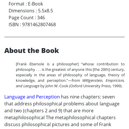
Format
:
E-Book
Dimensions
:
5.5x8.5
Page Count
:
346
ISBN
:
9781462807468
About the Book
[Frank Ebersole is a philosopher] “whose contribution to
philosophy . . . is the greatest of anyone this [the 20th] century,
especially in the areas of philosophy of language, theory of
knowledge, and perception.”—from
Wittgenstein, Empiricism,
and Language
by John W. Cook (Oxford University Press, 1999).
Language and Perception
has nine chapters: seven
that address philosophical problems about language
and two (chapters 2 and 9) that are more
metaphilosophical The metaphilosophical chapters
discuss philosophical pictures and some of Frank