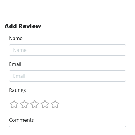
Add Review
Name
Email
Ratings
Comments