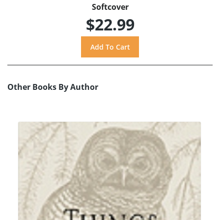
Softcover
$22.99
Other Books By Author