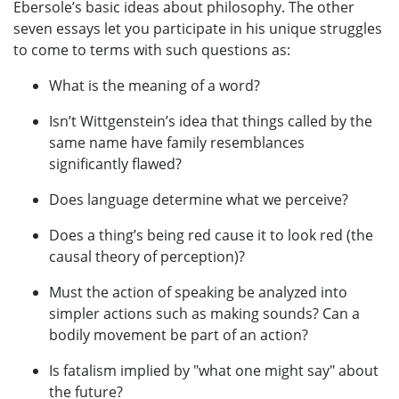
Ebersole’s basic ideas about philosophy. The other
seven essays let you participate in his unique struggles
to come to terms with such questions as:
What is the meaning of a word?
Isn’t Wittgenstein’s idea that things called by the
same name have family resemblances
significantly flawed?
Does language determine what we perceive?
Does a thing’s being red cause it to look red (the
causal theory of perception)?
Must the action of speaking be analyzed into
simpler actions such as making sounds? Can a
bodily movement be part of an action?
Is fatalism implied by "what one might say" about
the future?