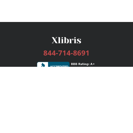
844-714-8691
Services
Publishing Plans
Editorial
Add-On
Marketing
Get Started
FAQs