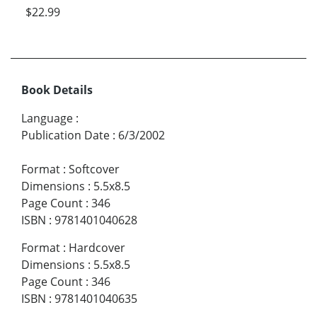
$22.99
Book Details
Language
:
Publication Date
:
6/3/2002
Format
:
Softcover
Dimensions
:
5.5x8.5
Page Count
:
346
ISBN
:
9781401040628
Format
:
Hardcover
Dimensions
:
5.5x8.5
Page Count
:
346
ISBN
:
9781401040635