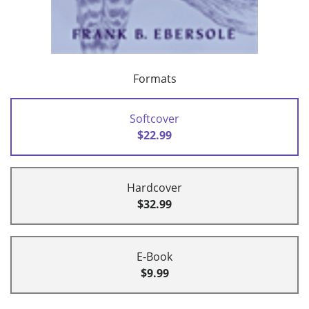
Formats
Softcover
$22.99
Hardcover
$32.99
E-Book
$9.99