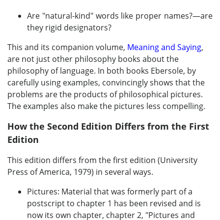
Are "natural-kind" words like proper names?—are
they rigid designators?
This and its companion volume,
Meaning and Saying
,
are not just other philosophy books about the
philosophy of language. In both books Ebersole, by
carefully using examples, convincingly shows that the
problems are the products of philosophical pictures.
The examples also make the pictures less compelling.
How the Second Edition Differs from the First
Edition
This edition differs from the first edition (University
Press of America, 1979) in several ways.
Pictures: Material that was formerly part of a
postscript to chapter 1 has been revised and is
now its own chapter, chapter 2, "Pictures and