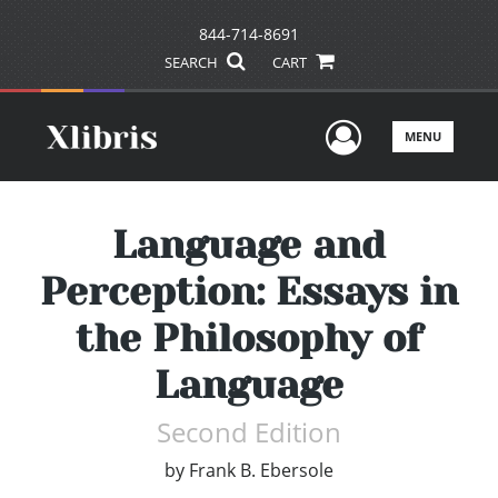
844-714-8691
SEARCH
CART
User Men
MENU
Language and
Perception: Essays in
the Philosophy of
Language
Second Edition
by
Frank B. Ebersole