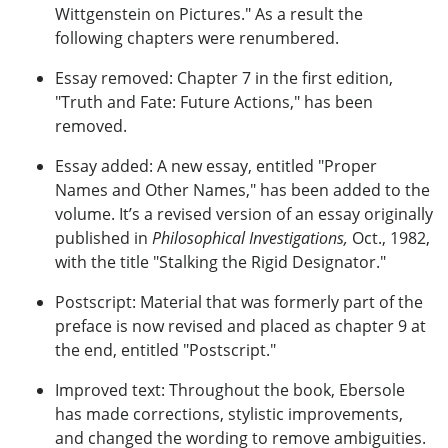
Wittgenstein on Pictures." As a result the
following chapters were renumbered.
Essay removed: Chapter 7 in the first edition,
"Truth and Fate: Future Actions," has been
removed.
Essay added: A new essay, entitled "Proper
Names and Other Names," has been added to the
volume. It’s a revised version of an essay originally
published in
Philosophical Investigations,
Oct., 1982,
with the title "Stalking the Rigid Designator."
Postscript: Material that was formerly part of the
preface is now revised and placed as chapter 9 at
the end, entitled "Postscript."
Improved text: Throughout the book, Ebersole
has made corrections, stylistic improvements,
and changed the wording to remove ambiguities.