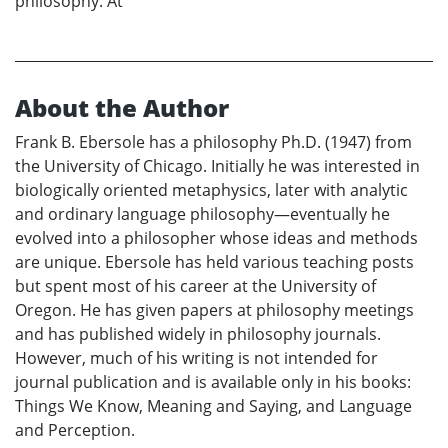
philosophy. At
About the Author
Frank B. Ebersole has a philosophy Ph.D. (1947) from
the University of Chicago. Initially he was interested in
biologically oriented metaphysics, later with analytic
and ordinary language philosophy—eventually he
evolved into a philosopher whose ideas and methods
are unique. Ebersole has held various teaching posts
but spent most of his career at the University of
Oregon. He has given papers at philosophy meetings
and has published widely in philosophy journals.
However, much of his writing is not intended for
journal publication and is available only in his books:
Things We Know, Meaning and Saying, and Language
and Perception.