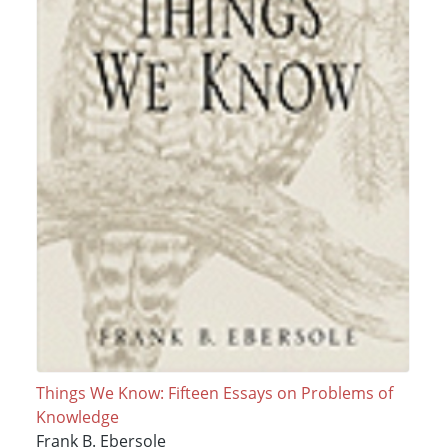
Things We Know: Fifteen Essays on Problems of
Knowledge
Frank B. Ebersole