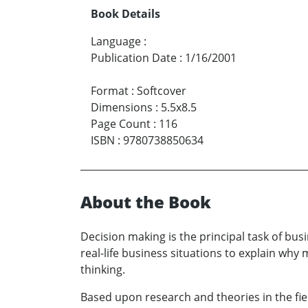
Book Details
Language
:
Publication Date
:
1/16/2001
Format
:
Softcover
Dimensions
:
5.5x8.5
Page Count
:
116
ISBN
:
9780738850634
About the Book
Decision making is the principal task of bu
real-life business situations to explain wh
thinking.
Based upon research and theories in the fiel