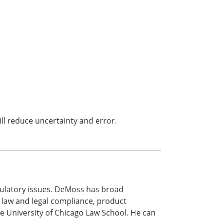
ill reduce uncertainty and error.
egulatory issues. DeMoss has broad
 law and legal compliance, product
e University of Chicago Law School. He can