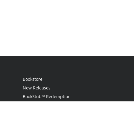
Bookstore
New Releases
BookStub™ Redemption
Login / Register
Contact Us
Referral Program
Palibrio