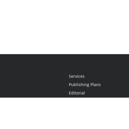
Services
Publishing Plans
Editorial
Add-On
Marketing
Get Started
FAQs