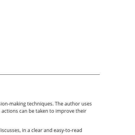
cision-making techniques. The author uses
 actions can be taken to improve their
iscusses, in a clear and easy-to-read