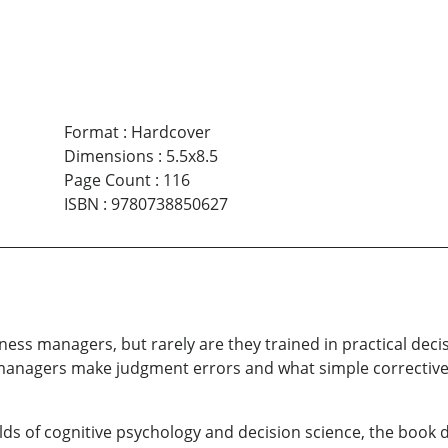
Format
:
Hardcover
Dimensions
:
5.5x8.5
Page Count
:
116
ISBN
:
9780738850627
siness managers, but rarely are they trained in practical de
y managers make judgment errors and what simple corrective
ds of cognitive psychology and decision science, the book d