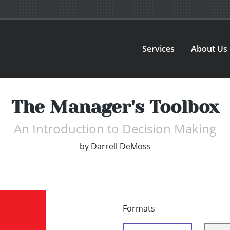
Services
About Us
The Manager's Toolbox
An Introduction to Decision Making
by
Darrell DeMoss
Formats