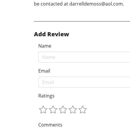
be contacted at darrelldemoss@aol.com.
Add Review
Name
Email
Ratings
Comments