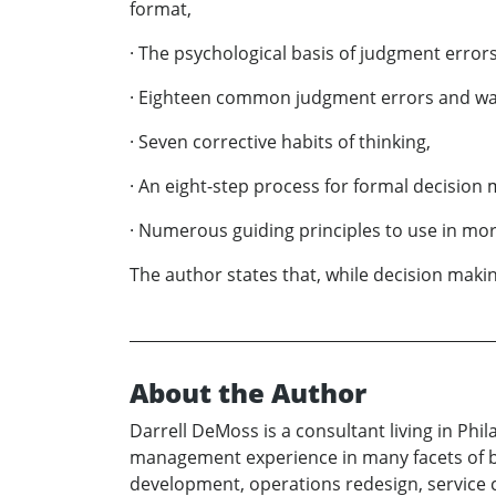
format,
· The psychological basis of judgment errors
· Eighteen common judgment errors and wa
· Seven corrective habits of thinking,
· An eight-step process for formal decision
· Numerous guiding principles to use in mor
The author states that, while decision makin
About the Author
Darrell DeMoss is a consultant living in Phi
management experience in many facets of bus
development, operations redesign, service 