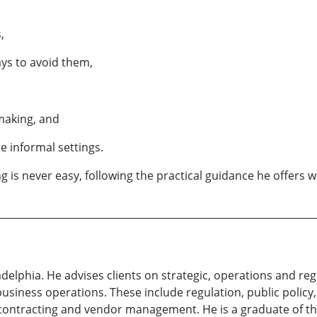
,
ys to avoid them,
 making, and
e informal settings.
g is never easy, following the practical guidance he offers w
ladelphia. He advises clients on strategic, operations and r
iness operations. These include regulation, public policy,
contracting and vendor management. He is a graduate of th