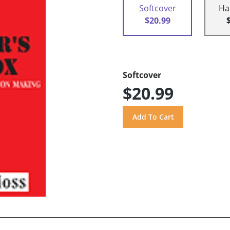
Softcover
Ha
$20.99
Softcover
$20.99