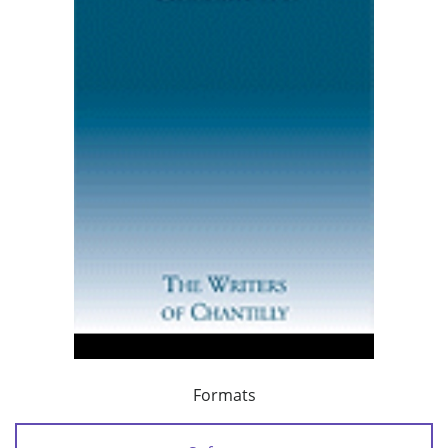
Formats