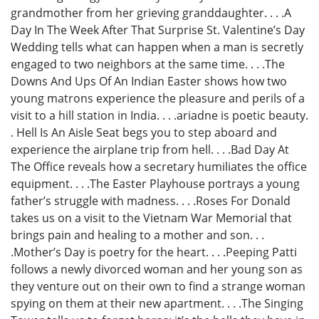
grandmother from her grieving granddaughter. . . .A
Day In The Week After That Surprise St. Valentine’s Day
Wedding tells what can happen when a man is secretly
engaged to two neighbors at the same time. . . .The
Downs And Ups Of An Indian Easter shows how two
young matrons experience the pleasure and perils of a
visit to a hill station in India. . . .ariadne is poetic beauty.
. Hell Is An Aisle Seat begs you to step aboard and
experience the airplane trip from hell. . . .Bad Day At
The Office reveals how a secretary humiliates the office
equipment. . . .The Easter Playhouse portrays a young
father’s struggle with madness. . . .Roses For Donald
takes us on a visit to the Vietnam War Memorial that
brings pain and healing to a mother and son. . .
.Mother’s Day is poetry for the heart. . . .Peeping Patti
follows a newly divorced woman and her young son as
they venture out on their own to find a strange woman
spying on them at their new apartment. . . .The Singing