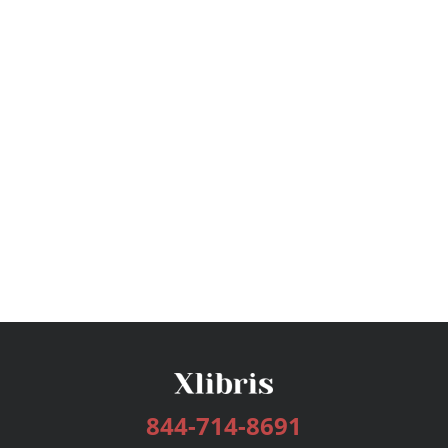
844-714-8691