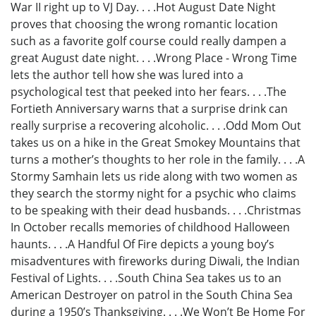
War II right up to VJ Day. . . .Hot August Date Night
proves that choosing the wrong romantic location
such as a favorite golf course could really dampen a
great August date night. . . .Wrong Place - Wrong Time
lets the author tell how she was lured into a
psychological test that peeked into her fears. . . .The
Fortieth Anniversary warns that a surprise drink can
really surprise a recovering alcoholic. . . .Odd Mom Out
takes us on a hike in the Great Smokey Mountains that
turns a mother’s thoughts to her role in the family. . . .A
Stormy Samhain lets us ride along with two women as
they search the stormy night for a psychic who claims
to be speaking with their dead husbands. . . .Christmas
In October recalls memories of childhood Halloween
haunts. . . .A Handful Of Fire depicts a young boy’s
misadventures with fireworks during Diwali, the Indian
Festival of Lights. . . .South China Sea takes us to an
American Destroyer on patrol in the South China Sea
during a 1950’s Thanksgiving. . . .We Won’t Be Home For