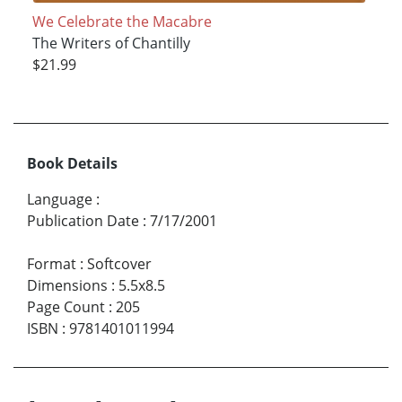
We Celebrate the Macabre
The Writers of Chantilly
$21.99
Book Details
Language
:
Publication Date
:
7/17/2001
Format
:
Softcover
Dimensions
:
5.5x8.5
Page Count
:
205
ISBN
:
9781401011994