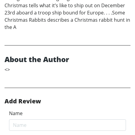
Christmas tells what it’s like to ship out on December
23rd aboard a troop ship bound for Europe. . . .Some
Christmas Rabbits describes a Christmas rabbit hunt in
the A
About the Author
<
>
Add Review
Name