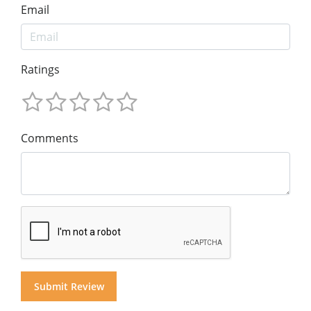
Email
Ratings
Comments