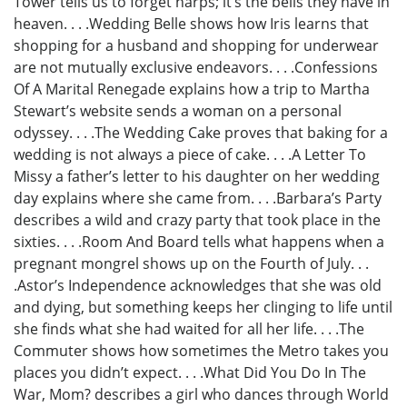
Tower tells us to forget harps; it’s the bells they have in
heaven. . . .Wedding Belle shows how Iris learns that
shopping for a husband and shopping for underwear
are not mutually exclusive endeavors. . . .Confessions
Of A Marital Renegade explains how a trip to Martha
Stewart’s website sends a woman on a personal
odyssey. . . .The Wedding Cake proves that baking for a
wedding is not always a piece of cake. . . .A Letter To
Missy a father’s letter to his daughter on her wedding
day explains where she came from. . . .Barbara’s Party
describes a wild and crazy party that took place in the
sixties. . . .Room And Board tells what happens when a
pregnant mongrel shows up on the Fourth of July. . .
.Astor’s Independence acknowledges that she was old
and dying, but something keeps her clinging to life until
she finds what she had waited for all her life. . . .The
Commuter shows how sometimes the Metro takes you
places you didn’t expect. . . .What Did You Do In The
War, Mom? describes a girl who dances through World