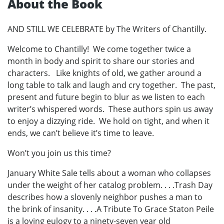
About the Book
AND STILL WE CELEBRATE by The Writers of Chantilly.
Welcome to Chantilly! We come together twice a
month in body and spirit to share our stories and
characters. Like knights of old, we gather around a
long table to talk and laugh and cry together. The past,
present and future begin to blur as we listen to each
writer’s whispered words. These authors spin us away
to enjoy a dizzying ride. We hold on tight, and when it
ends, we can’t believe it’s time to leave.
Won’t you join us this time?
January White Sale tells about a woman who collapses
under the weight of her catalog problem. . . .Trash Day
describes how a slovenly neighbor pushes a man to
the brink of insanity. . . .A Tribute To Grace Staton Peile
is a loving eulogy to a ninety-seven year old