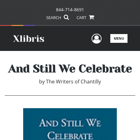
844-714-8691
SEARCH
CART
User Men
MENU
And Still We Celebrate
by
The Writers of Chantilly