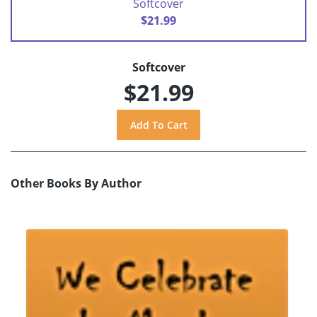
Softcover
$21.99
Softcover
$21.99
Other Books By Author