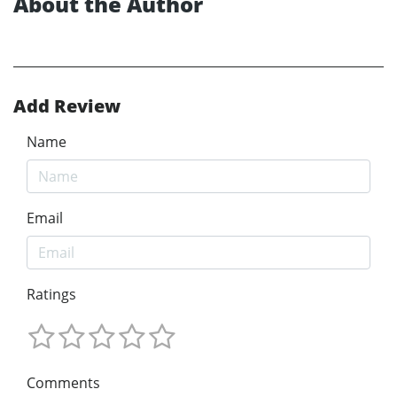
About the Author
Add Review
Name
Email
Ratings
Comments