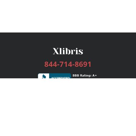
844-714-8691
Services
Publishing Plans
Editorial
Add-On
Marketing
Get Started