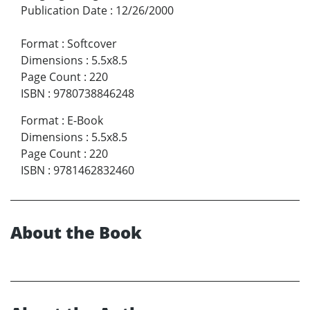
Publication Date
:
12/26/2000
Format
:
Softcover
Dimensions
:
5.5x8.5
Page Count
:
220
ISBN
:
9780738846248
Format
:
E-Book
Dimensions
:
5.5x8.5
Page Count
:
220
ISBN
:
9781462832460
About the Book