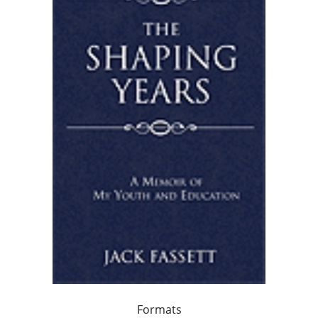
Formats