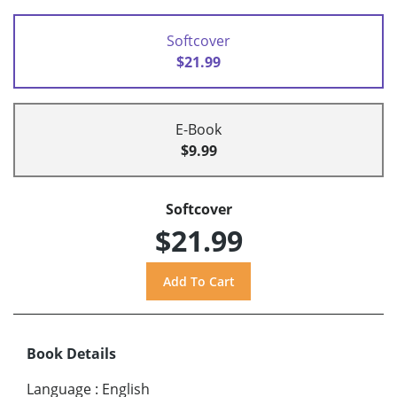
Softcover
$21.99
E-Book
$9.99
Softcover
$21.99
Book Details
Language
:
English