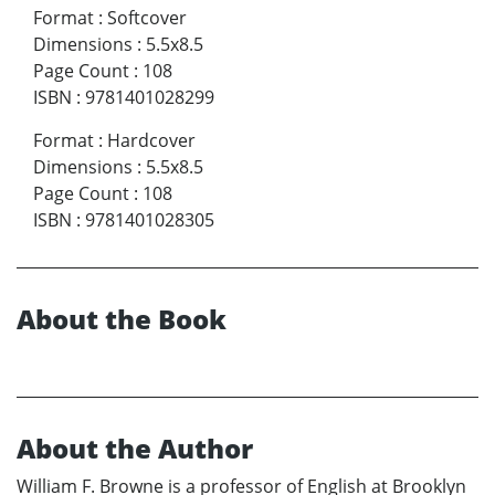
Format
:
Softcover
Dimensions
:
5.5x8.5
Page Count
:
108
ISBN
:
9781401028299
Format
:
Hardcover
Dimensions
:
5.5x8.5
Page Count
:
108
ISBN
:
9781401028305
About the Book
About the Author
William F. Browne is a professor of English at Brooklyn