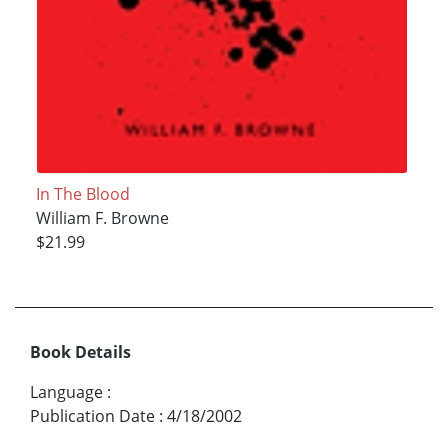
In The Blood
William F. Browne
$21.99
Book Details
Language
:
Publication Date
:
4/18/2002