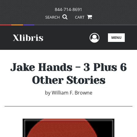
844-714-8691
SEARCH
CART
User Men
MENU
Jake Hands - 3 Plus 6
Other Stories
by
William F. Browne