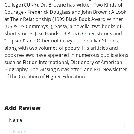
College (CUNY). Dr. Browne has written Two Kinds of
Courage - Frederick Douglass and John Brown : A Look
at Their Relationship (1999 Black Book Award Winner
[US & US CommSys] ), Sassy, a novella, two books of
short stories Jake Hands - 3 Plus 6 Other Stories and
“Clipsed!” and Other not Crazy but Peculiar Stories,
along with two volumes of poetry. His ariticles and
book reviews have appeared in numerous publications,
such as Fiction International, Dictionary of American
Biography, The Gissing Newsletter, and FYI: Newsletter
of the Coalition of Higher Education.
Add Review
Name