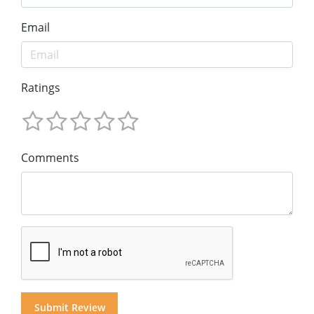
Email
Ratings
Comments