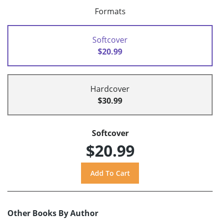
Formats
Softcover
$20.99
Hardcover
$30.99
Softcover
$20.99
Other Books By Author