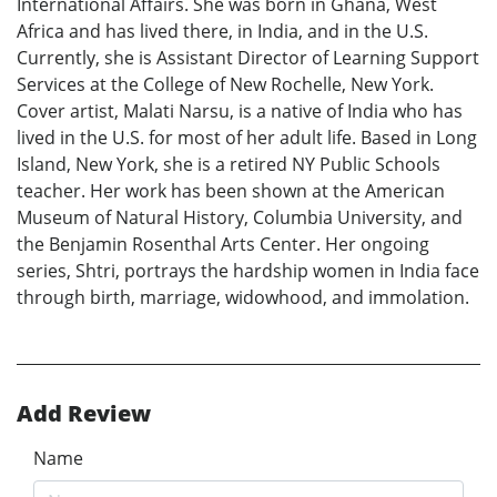
International Affairs. She was born in Ghana, West
Africa and has lived there, in India, and in the U.S.
Currently, she is Assistant Director of Learning Support
Services at the College of New Rochelle, New York.
Cover artist, Malati Narsu, is a native of India who has
lived in the U.S. for most of her adult life. Based in Long
Island, New York, she is a retired NY Public Schools
teacher. Her work has been shown at the American
Museum of Natural History, Columbia University, and
the Benjamin Rosenthal Arts Center. Her ongoing
series, Shtri, portrays the hardship women in India face
through birth, marriage, widowhood, and immolation.
Add Review
Name