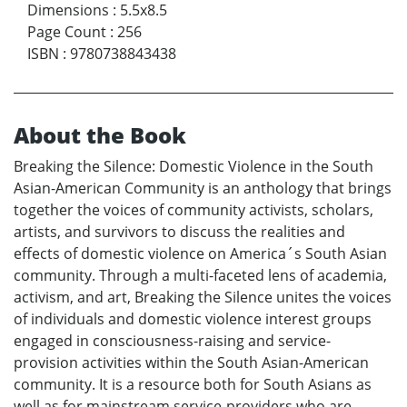
Dimensions
:
5.5x8.5
Page Count
:
256
ISBN
:
9780738843438
About the Book
Breaking the Silence: Domestic Violence in the South
Asian-American Community is an anthology that brings
together the voices of community activists, scholars,
artists, and survivors to discuss the realities and
effects of domestic violence on America´s South Asian
community. Through a multi-faceted lens of academia,
activism, and art, Breaking the Silence unites the voices
of individuals and domestic violence interest groups
engaged in consciousness-raising and service-
provision activities within the South Asian-American
community. It is a resource both for South Asians as
well as for mainstream service-providers who are