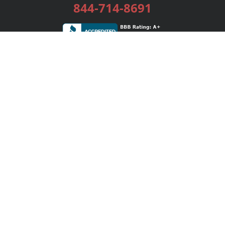
844-714-8691
Services
Publishing Plans
Editorial
Add-On
Marketing
Get Started
FAQs
Bookstore
New Releases
BookStub™ Redemption
Login / Register
Contact Us
Referral Program
Palibrio