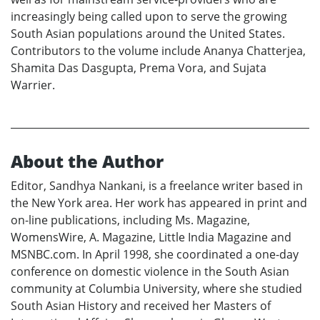
increasingly being called upon to serve the growing
South Asian populations around the United States.
Contributors to the volume include Ananya Chatterjea,
Shamita Das Dasgupta, Prema Vora, and Sujata
Warrier.
About the Author
Editor, Sandhya Nankani, is a freelance writer based in
the New York area. Her work has appeared in print and
on-line publications, including Ms. Magazine,
WomensWire, A. Magazine, Little India Magazine and
MSNBC.com. In April 1998, she coordinated a one-day
conference on domestic violence in the South Asian
community at Columbia University, where she studied
South Asian History and received her Masters of