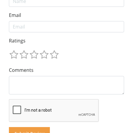
Email
Ratings
Comments