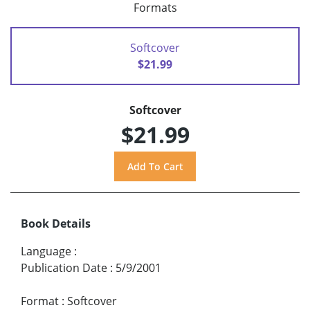
Formats
Softcover
$21.99
Softcover
$21.99
Book Details
Language
:
Publication Date
:
5/9/2001
Format
:
Softcover