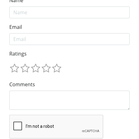
Name
Email
Ratings
Comments