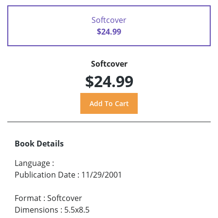
Softcover
$24.99
Softcover
$24.99
Book Details
Language
:
Publication Date
:
11/29/2001
Format
:
Softcover
Dimensions
:
5.5x8.5