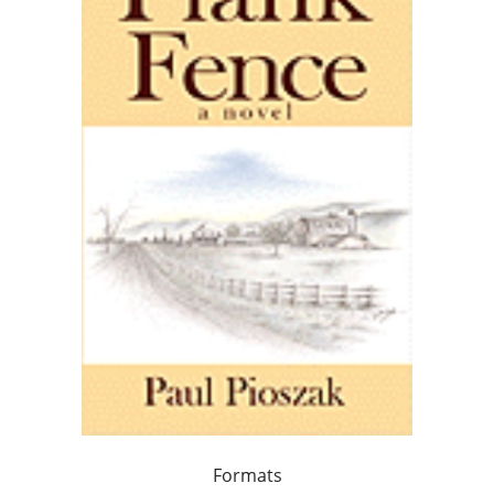
Formats