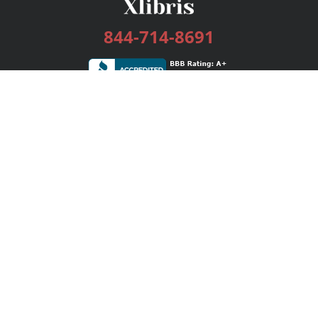
844-714-8691
Services
Publishing Plans
Editorial
Add-On
Marketing
Get Started
FAQs
Bookstore
New Releases
BookStub™ Redemption
Login / Register
Contact Us