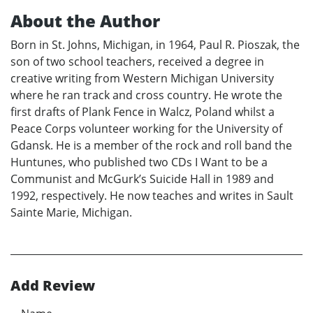
About the Author
Born in St. Johns, Michigan, in 1964, Paul R. Pioszak, the
son of two school teachers, received a degree in
creative writing from Western Michigan University
where he ran track and cross country. He wrote the
first drafts of Plank Fence in Walcz, Poland whilst a
Peace Corps volunteer working for the University of
Gdansk. He is a member of the rock and roll band the
Huntunes, who published two CDs I Want to be a
Communist and McGurk’s Suicide Hall in 1989 and
1992, respectively. He now teaches and writes in Sault
Sainte Marie, Michigan.
Add Review