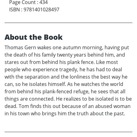
Page Count
:
434
ISBN
:
9781401028497
About the Book
Thomas Gern wakes one autumn morning, having put
the death of his family twenty years behind him, and
stares out from behind his plank fence. Like most
people who experience tragedy, he has had to deal
with the separation and the lonliness the best way he
can, so he isolates himself. As he watches the world
from behind his plank-fenced refuge, he sees that all
things are connected. He realizes to be isolated is to be
dead. Tom finds this out because of an abused woman
in his town who brings him the truth about the past.