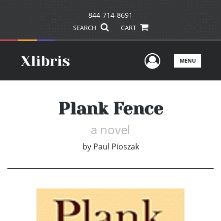
844-714-8691
SEARCH
CART
User Men
MENU
Plank Fence
a novel
by
Paul Pioszak