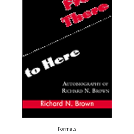
Formats