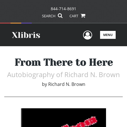
844-714-8691
SEARCH
CART
User Men
MENU
From There to Here
Autobiography of Richard N. Brown
by
Richard N. Brown