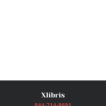
844-714-8691