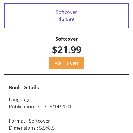
Softcover
$21.99
Softcover
$21.99
Book Details
Language
:
Publication Date
:
6/14/2001
Format
:
Softcover
Dimensions
:
5.5x8.5