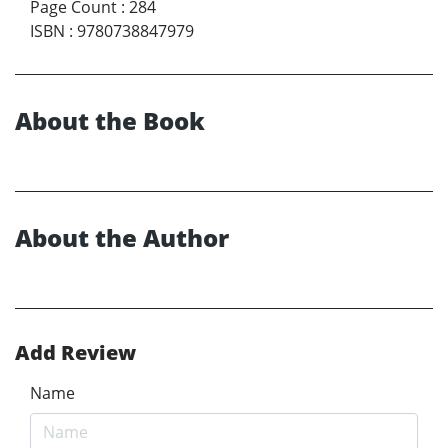
Page Count
:
284
ISBN
:
9780738847979
About the Book
About the Author
Add Review
Name