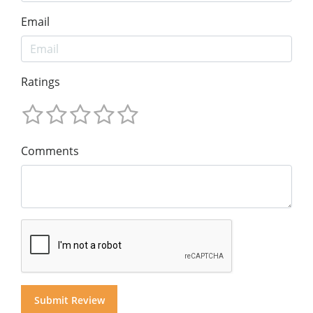
Email
Ratings
Comments