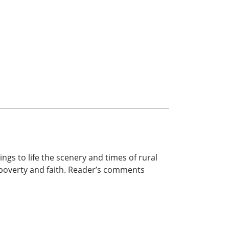
ings to life the scenery and times of rural
, poverty and faith. Reader’s comments