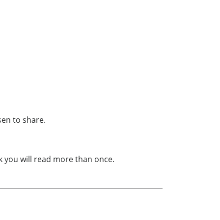
sen to share.
ook you will read more than once.