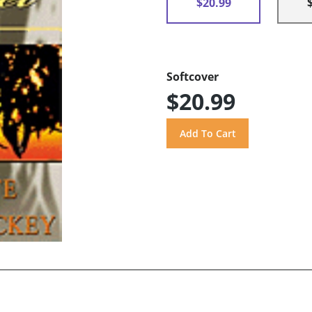
$20.99
Softcover
$20.99