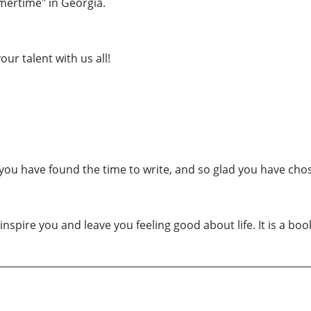
mertime" in Georgia.
ur talent with us all!
ad you have found the time to write, and so glad you have cho
l inspire you and leave you feeling good about life. It is a b