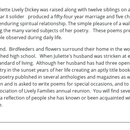
uliette Lively Dickey was raised along with twelve siblings on
 II solider produced a fifty-four year marriage and five chi
 enduring spiritual relationship. The simple pleasure of a w
g the many varied subjects of her poetry. These poems pre
le observed during daily life.
usband. Birdfeeders and flowers surround their home in the w
hed high school. When Juliette's husband was stricken at e
tandard of living. Although her husband has had three open
try in the sunset years of her life creating an aptly title boo
 poetry published in several anthologies and magazines as wel
n and is asked to write poems for special occasions, and to
ciation of Lively Families annual reunion. You will find sev
is a reflection of people she has known or been acquainted wi
e.