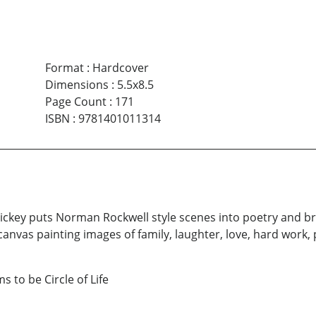
Format
:
Hardcover
Dimensions
:
5.5x8.5
Page Count
:
171
ISBN
:
9781401011314
y Dickey puts Norman Rockwell style scenes into poetry and br
anvas painting images of family, laughter, love, hard work
 to be Circle of Life