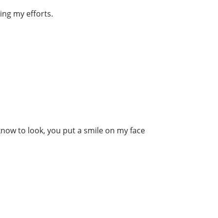
ing my efforts.
know to look, you put a smile on my face