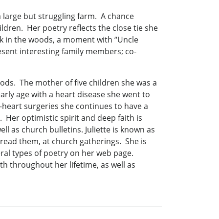
 a large but struggling farm. A chance
ldren. Her poetry reflects the close tie she
alk in the woods, a moment with “Uncle
sent interesting family members; co-
oods. The mother of five children she was a
arly age with a heart disease she went to
-heart surgeries she continues to have a
k. Her optimistic spirit and deep faith is
l as church bulletins. Juliette is known as
 read them, at church gatherings. She is
eral types of poetry on her web page.
th throughout her lifetime, as well as