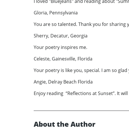
I loved "Bluejeans" and reading about "Sum
Gloria, Pennsylvania
You are so talented. Thank you for sharing yo
Sherry, Decatur, Georgia
Your poetry inspires me.
Celeste, Gainesville, Florida
Your poetry is like you, special. I am so gl
Angie, Delray Beach Florida
Enjoy reading “Reflections at Sunset”. It wil
About the Author