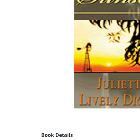
Book Details