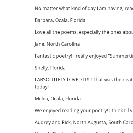
No matter what kind of day I am having, rea
Barbara, Ocala, Florida
Love all the poems, especially the ones abo
Jane, North Carolina
Fantastic poetry! I really enjoyed "Summert
Shelly, Florida
I ABSOLUTELY LOVED IT!!!! That was the neat
today!
Melea, Ocala, Florida
We enjoyed reading your poetry! I think I'll 
Audrey and Rick, North Augusta, South Caro