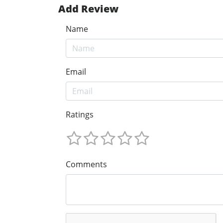
Add Review
Name
Email
Ratings
Comments