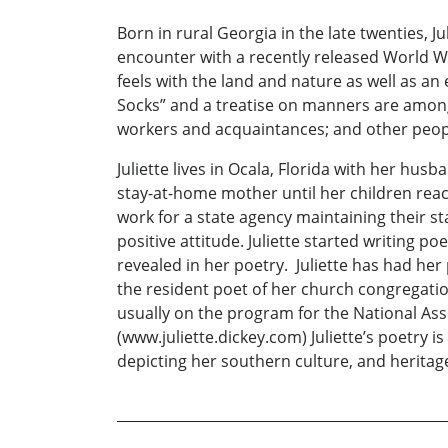
Born in rural Georgia in the late twenties, J
encounter with a recently released World War
feels with the land and nature as well as an
Socks” and a treatise on manners are amon
workers and acquaintances; and other peop
Juliette lives in Ocala, Florida with her h
stay-at-home mother until her children reac
work for a state agency maintaining their s
positive attitude. Juliette started writing poe
revealed in her poetry. Juliette has had her
the resident poet of her church congregatio
usually on the program for the National Asso
(www.juliette.dickey.com) Juliette’s poetry 
depicting her southern culture, and heritag