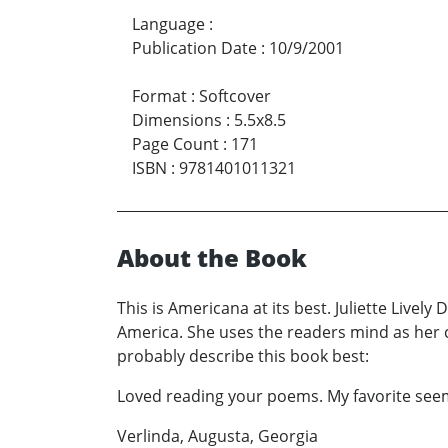
Language
:
Publication Date
:
10/9/2001
Format
:
Softcover
Dimensions
:
5.5x8.5
Page Count
:
171
ISBN
:
9781401011321
About the Book
This is Americana at its best. Juliette Livel
America. She uses the readers mind as her c
probably describe this book best:
Loved reading your poems. My favorite seems
Verlinda, Augusta, Georgia