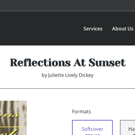
Services
About Us
Reflections At Sunset
by
Juliette Lively Dickey
Formats
Softcover
Ha