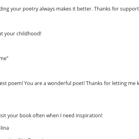
ding your poetry always makes it better. Thanks for support
ut your childhood!
ime”
est poem! You are a wonderful poet! Thanks for letting me 
visit your book often when I need inspiration!
lina