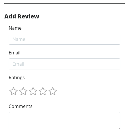
Add Review
Name
Email
Ratings
Comments