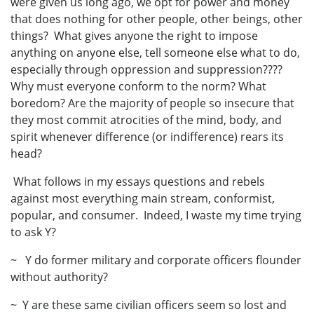
were given us long ago, we opt for power and money
that does nothing for other people, other beings, other
things? What gives anyone the right to impose
anything on anyone else, tell someone else what to do,
especially through oppression and suppression????
Why must everyone conform to the norm? What
boredom? Are the majority of people so insecure that
they most commit atrocities of the mind, body, and
spirit whenever difference (or indifference) rears its
head?
What follows in my essays questions and rebels
against most everything main stream, conformist,
popular, and consumer. Indeed, I waste my time trying
to ask Y?
~ Y do former military and corporate officers flounder
without authority?
~ Y are these same civilian officers seem so lost and