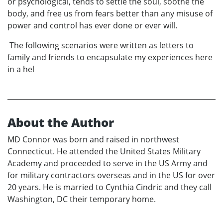
or psychological, tends to settle the soul, soothe the
body, and free us from fears better than any misuse of
power and control has ever done or ever will.
The following scenarios were written as letters to
family and friends to encapsulate my experiences here
in a hel
About the Author
MD Connor was born and raised in northwest
Connecticut. He attended the United States Military
Academy and proceeded to serve in the US Army and
for military contractors overseas and in the US for over
20 years. He is married to Cynthia Cindric and they call
Washington, DC their temporary home.