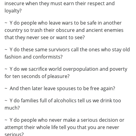
insecure when they must earn their respect and
loyalty?
~ Y do people who leave wars to be safe in another
country so trash their obscure and ancient enemies
that they never see or want to see?
~ Y do these same survivors call the ones who stay old
fashion and conformists?
~ Y do we sacrifice world overpopulation and poverty
for ten seconds of pleasure?
~ And then later leave spouses to be free again?
~ Y do families full of alcoholics tell us we drink too
much?
~ Y do people who never make a serious decision or
attempt their whole life tell you that you are never
serious?