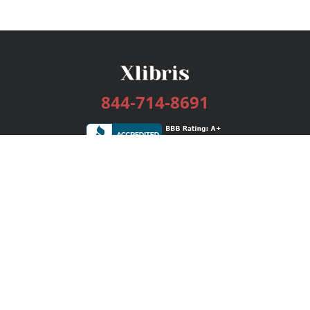
844-714-8691
Services
Publishing Plans
Editorial
Add-On
Marketing
Get Started
FAQs
Bookstore