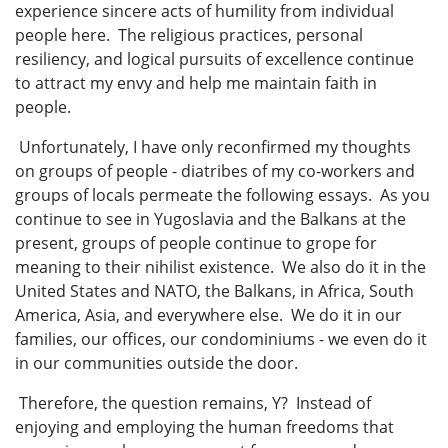
experience sincere acts of humility from individual
people here. The religious practices, personal
resiliency, and logical pursuits of excellence continue
to attract my envy and help me maintain faith in
people.
Unfortunately, I have only reconfirmed my thoughts
on groups of people - diatribes of my co-workers and
groups of locals permeate the following essays. As you
continue to see in Yugoslavia and the Balkans at the
present, groups of people continue to grope for
meaning to their nihilist existence. We also do it in the
United States and NATO, the Balkans, in Africa, South
America, Asia, and everywhere else. We do it in our
families, our offices, our condominiums - we even do it
in our communities outside the door.
Therefore, the question remains, Y? Instead of
enjoying and employing the human freedoms that