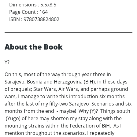
Dimensions
:
5.5x8.5
Page Count
:
164
ISBN
:
9780738824802
About the Book
Y?
On this, most of the way through year three in
Sarajevo, Bosnia and Herzegovina (BiH), in these days
of prequels; Star Wars, Air Wars, and perhaps ground
wars, I manage to write this introduction six months
after the last of my fifty-two Sarajevo Scenarios and six
months from the end - maybe! Why (Y)? Things south
(Yugo) of here may shorten my stay along with the
mounting strains within the Federation of BiH. As I
mention throughout the scenarios, I repeatedly