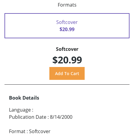
Formats
Softcover
$20.99
Softcover
$20.99
Book Details
Language
:
Publication Date
:
8/14/2000
Format
:
Softcover