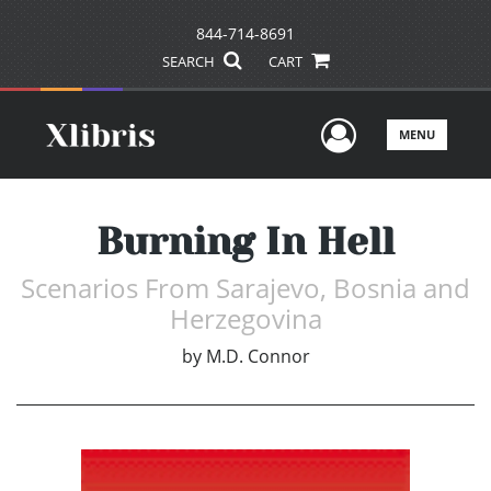
844-714-8691
SEARCH
CART
User Men
MENU
Burning In Hell
Scenarios From Sarajevo, Bosnia and
Herzegovina
by
M.D. Connor