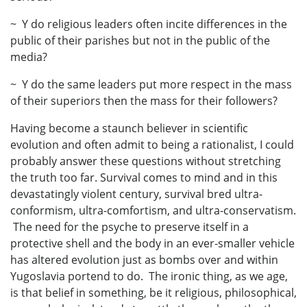
~ Y do religious leaders often incite differences in the
public of their parishes but not in the public of the
media?
~ Y do the same leaders put more respect in the mass
of their superiors then the mass for their followers?
Having become a staunch believer in scientific
evolution and often admit to being a rationalist, I could
probably answer these questions without stretching
the truth too far. Survival comes to mind and in this
devastatingly violent century, survival bred ultra-
conformism, ultra-comfortism, and ultra-conservatism.
The need for the psyche to preserve itself in a
protective shell and the body in an ever-smaller vehicle
has altered evolution just as bombs over and within
Yugoslavia portend to do. The ironic thing, as we age,
is that belief in something, be it religious, philosophical,