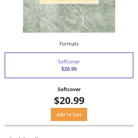
Formats
Softcover
$20.99
Softcover
$20.99