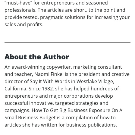
“must-have” for entrepreneurs and seasoned
professionals. The articles are short, to the point and
provide tested, pragmatic solutions for increasing your
sales and profits.
About the Author
An award-winning copywriter, marketing consultant
and teacher, Naomi Finkel is the president and creative
director of Say It With Words in Westlake Village,
California. Since 1982, she has helped hundreds of
entrepreneurs and major corporations develop
successful innovative, targeted strategies and
campaigns. How To Get Big Business Exposure On A
Small Business Budget is a compilation of how-to
articles she has written for business publications.