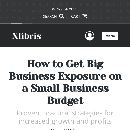
844-714-8691
SEARCH
CART
User Men
MENU
How to Get Big
Business Exposure on
a Small Business
Budget
Proven, practical strategies for
increased growth and profits