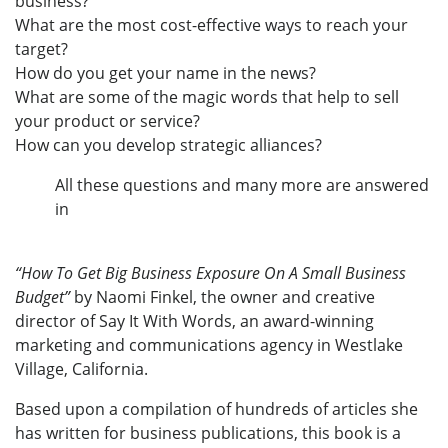
business?
What are the most cost-effective ways to reach your
target?
How do you get your name in the news?
What are some of the magic words that help to sell
your product or service?
How can you develop strategic alliances?
All these questions and many more are answered
in
“How To Get Big Business Exposure On A Small Business
Budget”
by Naomi Finkel, the owner and creative
director of Say It With Words, an award-winning
marketing and communications agency in Westlake
Village, California.
Based upon a compilation of hundreds of articles she
has written for business publications, this book is a