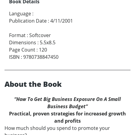
Book Details
Language
:
Publication Date
:
4/11/2001
Format
:
Softcover
Dimensions
:
5.5x8.5
Page Count
:
120
ISBN
:
9780738847450
About the Book
“How To Get Big Business Exposure On A Small
Business Budget”
Practical, proven strategies for increased growth
and profits
How much should you spend to promote your