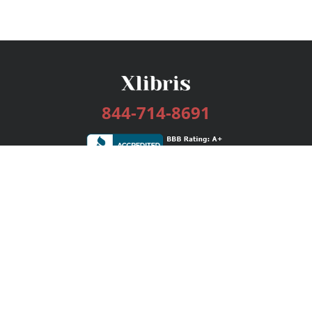
844-714-8691
Services
Publishing Plans
Editorial
Add-On
Marketing
Get Started
FAQs
Bookstore