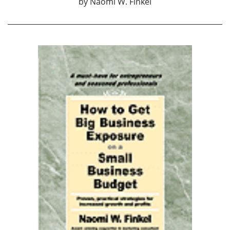
by
Naomi W. Finkel