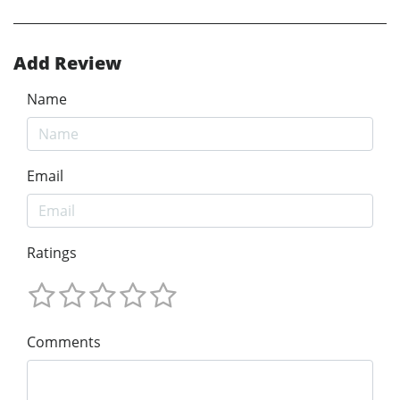
Add Review
Name
Email
Ratings
Comments