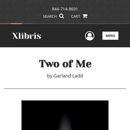
844-714-8691
SEARCH
CART
User Men
MENU
Two of Me
by
Garland Ladd