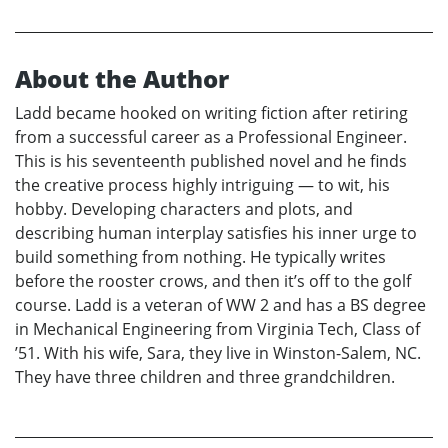
About the Author
Ladd became hooked on writing fiction after retiring
from a successful career as a Professional Engineer.
This is his seventeenth published novel and he finds
the creative process highly intriguing — to wit, his
hobby. Developing characters and plots, and
describing human interplay satisfies his inner urge to
build something from nothing. He typically writes
before the rooster crows, and then it’s off to the golf
course. Ladd is a veteran of WW 2 and has a BS degree
in Mechanical Engineering from Virginia Tech, Class of
’51. With his wife, Sara, they live in Winston-Salem, NC.
They have three children and three grandchildren.