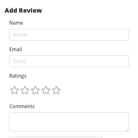
Add Review
Name
Email
Ratings
Comments