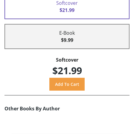
Softcover
$21.99
E-Book
$9.99
Softcover
$21.99
Other Books By Author