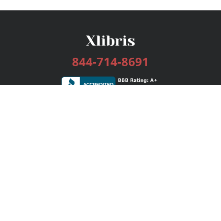
844-714-8691
Services
Publishing Plans
Editorial
Add-On
Marketing
Get Started
FAQs
Bookstore
New Releases