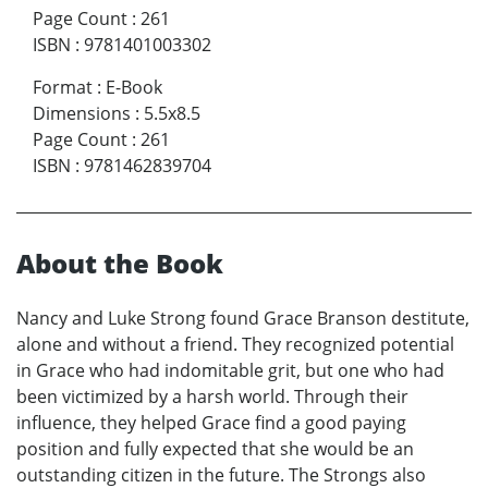
Page Count
:
261
ISBN
:
9781401003302
Format
:
E-Book
Dimensions
:
5.5x8.5
Page Count
:
261
ISBN
:
9781462839704
About the Book
Nancy and Luke Strong found Grace Branson destitute,
alone and without a friend. They recognized potential
in Grace who had indomitable grit, but one who had
been victimized by a harsh world. Through their
influence, they helped Grace find a good paying
position and fully expected that she would be an
outstanding citizen in the future. The Strongs also