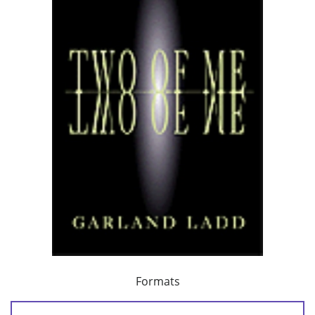
Formats