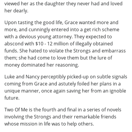
viewed her as the daughter they never had and loved
her dearly.
Upon tasting the good life, Grace wanted more and
more, and cunningly entered into a get rich scheme
with a devious young attorney. They expected to
abscond with $10 - 12 million of illegally obtained
funds. She hated to violate the Strongs and embarrass
them; she had come to love them but the lure of
money dominated her reasoning.
Luke and Nancy perceptibly picked-up on subtle signals
coming from Grace and astutely foiled her plans in a
unique manner, once again saving her from an ignoble
future.
Two Of Me is the fourth and final in a series of novels
involving the Strongs and their remarkable friends
whose mission in life was to help others.