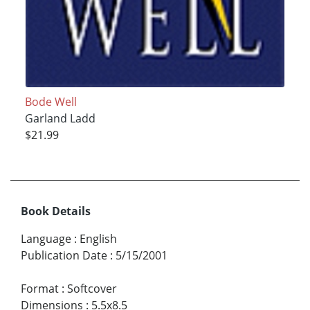
Bode Well
Garland Ladd
$21.99
Book Details
Language
:
English
Publication Date
:
5/15/2001
Format
:
Softcover
Dimensions
:
5.5x8.5