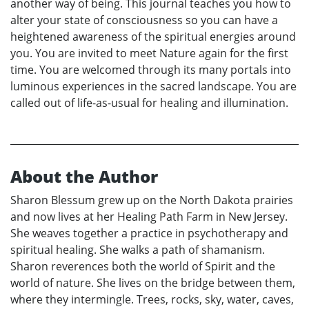
another way of being. This journal teaches you how to
alter your state of consciousness so you can have a
heightened awareness of the spiritual energies around
you. You are invited to meet Nature again for the first
time. You are welcomed through its many portals into
luminous experiences in the sacred landscape. You are
called out of life-as-usual for healing and illumination.
About the Author
Sharon Blessum grew up on the North Dakota prairies
and now lives at her Healing Path Farm in New Jersey.
She weaves together a practice in psychotherapy and
spiritual healing. She walks a path of shamanism.
Sharon reverences both the world of Spirit and the
world of nature. She lives on the bridge between them,
where they intermingle. Trees, rocks, sky, water, caves,