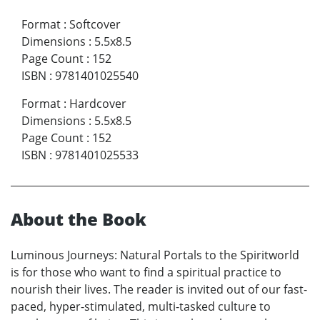
Format
:
Softcover
Dimensions
:
5.5x8.5
Page Count
:
152
ISBN
:
9781401025540
Format
:
Hardcover
Dimensions
:
5.5x8.5
Page Count
:
152
ISBN
:
9781401025533
About the Book
Luminous Journeys: Natural Portals to the Spiritworld
is for those who want to find a spiritual practice to
nourish their lives. The reader is invited out of our fast-
paced, hyper-stimulated, multi-tasked culture to