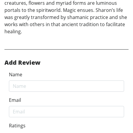
creatures, flowers and myriad forms are luminous
portals to the spiritworld. Magic ensues. Sharon’s life
was greatly transformed by shamanic practice and she
works with others in that ancient tradition to facilitate
healing.
Add Review
Name
Email
Ratings