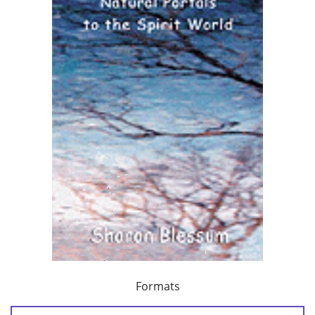
Formats