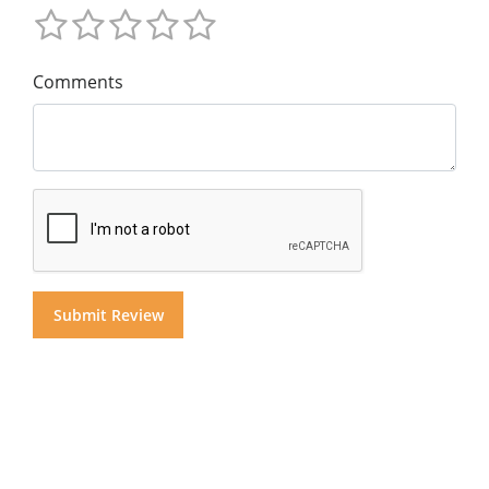
Comments