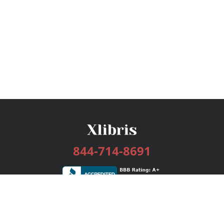
844-714-8691
Services
Publishing Plans