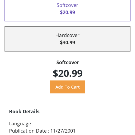
Softcover
$20.99
Hardcover
$30.99
Softcover
$20.99
Book Details
Language
:
Publication Date
:
11/27/2001