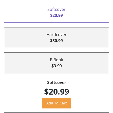
Softcover
$20.99
Hardcover
$30.99
E-Book
$3.99
Softcover
$20.99