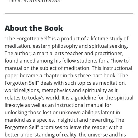
ISBN
:
9781493169283
About the Book
“The Forgotten Self” is a product of a lifetime study of
meditation, eastern philosophy and spiritual seeking.
The author, a martial arts teacher and practitioner,
found a need among his fellow students for a “how to”
manual on the subject of meditation. This instructional
paper became a chapter in this three-part book. “The
Forgotten Self” deals with such topics as meditation,
world religions, metaphysics and spirituality as it
relates to today’s world. It is a guideline for the spiritual
life-style as well as an instructional manual for
unlocking those lost or unknown abilities latent in
mankind as a species. Insightful and rewarding, The
Forgotten Self” promises to leave the reader with a
better understanding of reality, the universe and his