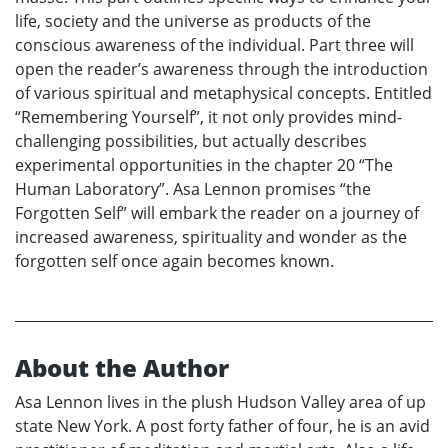
life, society and the universe as products of the
conscious awareness of the individual. Part three will
open the reader’s awareness through the introduction
of various spiritual and metaphysical concepts. Entitled
“Remembering Yourself”, it not only provides mind-
challenging possibilities, but actually describes
experimental opportunities in the chapter 20 “The
Human Laboratory”. Asa Lennon promises “the
Forgotten Self” will embark the reader on a journey of
increased awareness, spirituality and wonder as the
forgotten self once again becomes known.
About the Author
Asa Lennon lives in the plush Hudson Valley area of up
state New York. A post forty father of four, he is an avid