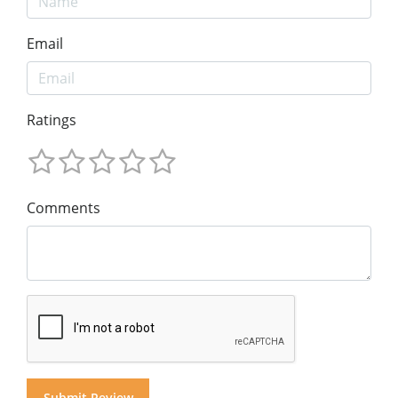
Email
Ratings
Comments