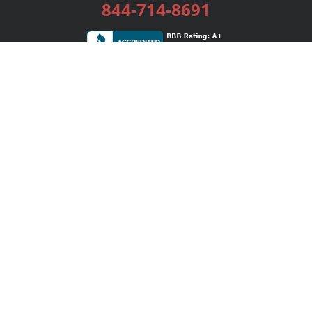
844-714-8691
Services
Publishing Plans
Editorial
Add-On
Marketing
Get Started
FAQs
Bookstore
New Releases
BookStub™ Redemption
Login / Register
Contact Us
Referral Program
Palibrio