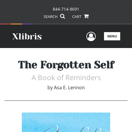
844-714-8691
SEARCH
CART
User Men
MENU
The Forgotten Self
A Book of Reminders
by
Asa E. Lennon