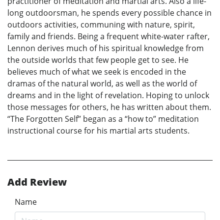
practitioner of meditation and martial arts. Also a life-
long outdoorsman, he spends every possible chance in
outdoors activities, communing with nature, spirit,
family and friends. Being a frequent white-water rafter,
Lennon derives much of his spiritual knowledge from
the outside worlds that few people get to see. He
believes much of what we seek is encoded in the
dramas of the natural world, as well as the world of
dreams and in the light of revelation. Hoping to unlock
those messages for others, he has written about them.
“The Forgotten Self” began as a “how to” meditation
instructional course for his martial arts students.
Add Review
Name