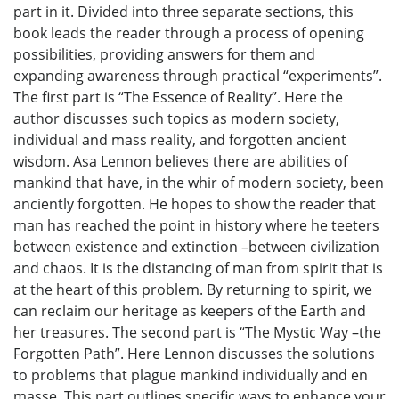
part in it. Divided into three separate sections, this
book leads the reader through a process of opening
possibilities, providing answers for them and
expanding awareness through practical “experiments”.
The first part is “The Essence of Reality”. Here the
author discusses such topics as modern society,
individual and mass reality, and forgotten ancient
wisdom. Asa Lennon believes there are abilities of
mankind that have, in the whir of modern society, been
anciently forgotten. He hopes to show the reader that
man has reached the point in history where he teeters
between existence and extinction –between civilization
and chaos. It is the distancing of man from spirit that is
at the heart of this problem. By returning to spirit, we
can reclaim our heritage as keepers of the Earth and
her treasures. The second part is “The Mystic Way –the
Forgotten Path”. Here Lennon discusses the solutions
to problems that plague mankind individually and en
masse. This part outlines specific ways to enhance your