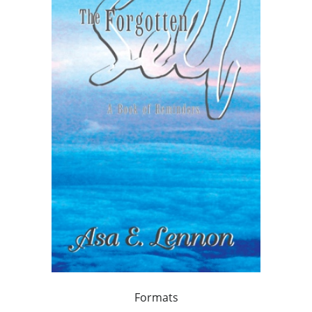
Formats