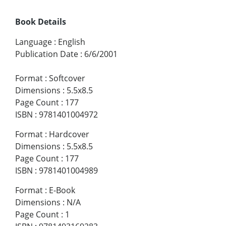
Book Details
Language
:
English
Publication Date
:
6/6/2001
Format
:
Softcover
Dimensions
:
5.5x8.5
Page Count
:
177
ISBN
:
9781401004972
Format
:
Hardcover
Dimensions
:
5.5x8.5
Page Count
:
177
ISBN
:
9781401004989
Format
:
E-Book
Dimensions
:
N/A
Page Count
:
1